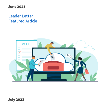
June 2023
Leader Letter
Featured Article
July 2023