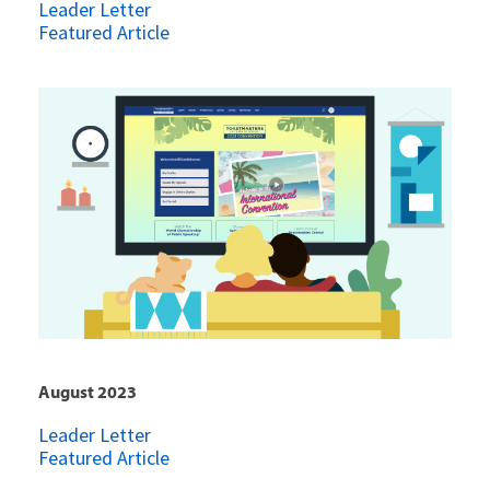
Leader Letter
Featured Article
August 2023
Leader Letter
Featured Article