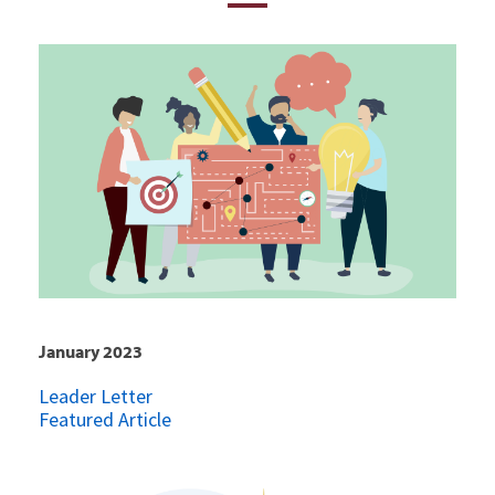
January 2023
Leader Letter
Featured Article