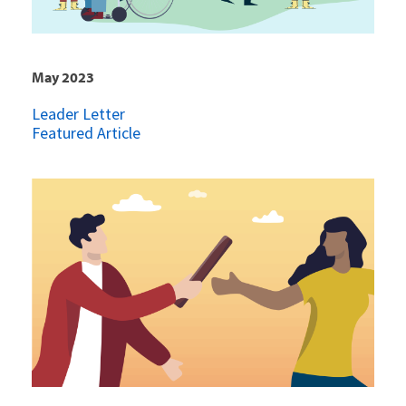
May 2023
Leader Letter
Featured Article