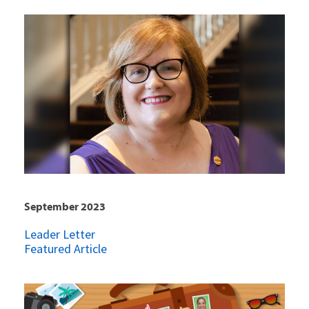
September 2023
Leader Letter
Featured Article