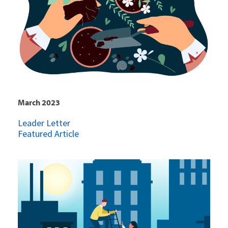
March 2023
Leader Letter
Featured Article