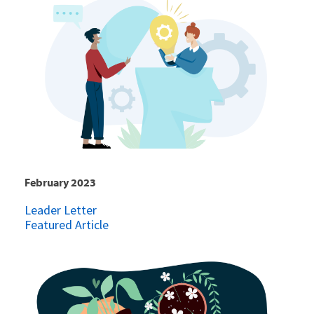
February 2023
Leader Letter
Featured Article