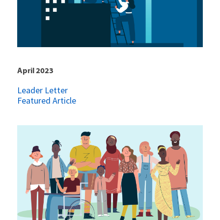
April 2023
Leader Letter
Featured Article