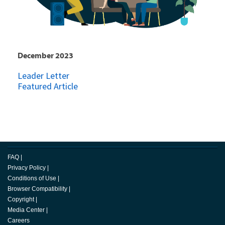
December 2023
Leader Letter
Featured Article
FAQ
|
Privacy Policy
|
Conditions of Use
|
Browser Compatibility
|
Copyright
|
Media Center
|
Careers