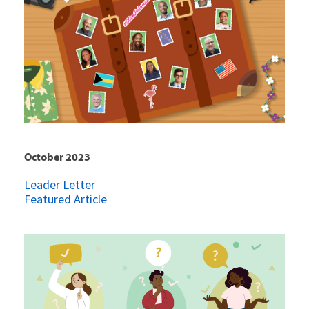
October 2023
Leader Letter
Featured Article