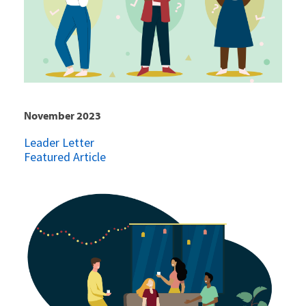
November 2023
Leader Letter
Featured Article