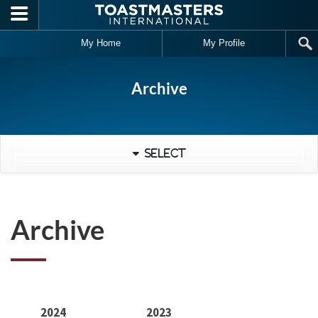
Skip to main content
My Home
My Profile
Archive
Select
Archive
2024
2023