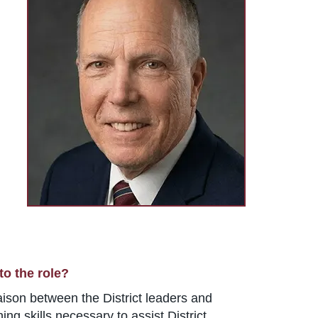
to the role?
liaison between the District leaders and
g skills necessary to assist District