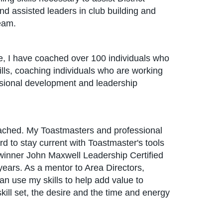
and assisted leaders in club building and
eam.
ime, I have coached over 100 individuals who
kills, coaching individuals who are working
ssional development and leadership
 coached. My Toastmasters and professional
d to stay current with Toastmaster's tools
l winner John Maxwell Leadership Certified
years. As a mentor to Area Directors,
an use my skills to help add value to
kill set, the desire and the time and energy