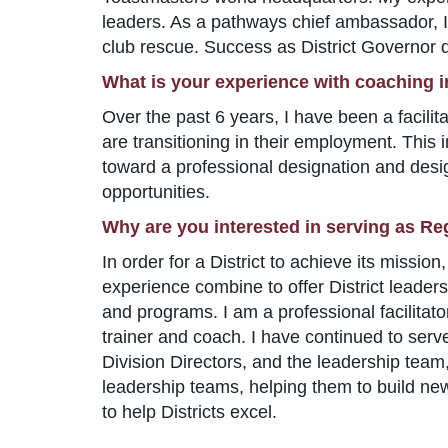
leaders. As a pathways chief ambassador, I u
club rescue. Success as District Governor d
What is your experience with coaching 
Over the past 6 years, I have been a facili
are transitioning in their employment. This 
toward a professional designation and desi
opportunities.
Why are you interested in serving as Re
In order for a District to achieve its miss
experience combine to offer District leaders
and programs. I am a professional facilitato
trainer and coach. I have continued to serve
Division Directors, and the leadership team,
leadership teams, helping them to build new
to help Districts excel.