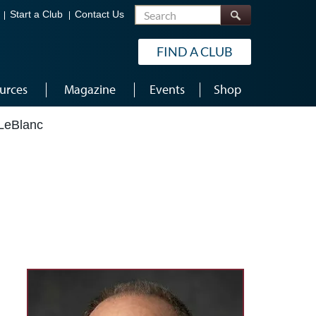
Search
Start a Club
Contact Us
FIND A CLUB
urces
Magazine
Events
Shop
LeBlanc