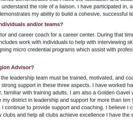
nderstand the role of a liaison. I have participated in, 
emonstrates my ability to build a cohesive, successful t
individuals and/or teams?
tator and career coach for a career center. During that t
includes work with individuals to help with interviewing s
gning micro credential programs which assist with profe
gion Advisor?
ion, the leadership team must be trained, motivated, and
 strong support in these three aspects. I have worked har
r, familiar with training adults. I am also a Golden Gave
 my district in leadership and support for more than ten 
 I continue to provide support and coaching. I believe I c
 clubs and help all clubs achieve excellence I have the s