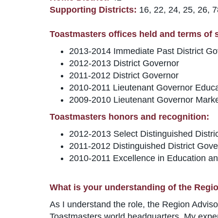
Supporting Districts:
16, 22, 24, 25, 26, 
Toastmasters offices held and terms of se
2013-2014 Immediate Past District Go
2012-2013 District Governor
2011-2012 District Governor
2010-2011 Lieutenant Governor Educa
2009-2010 Lieutenant Governor Marke
Toastmasters honors and recognition:
2012-2013 Select Distinguished Distri
2011-2012 Distinguished District Gove
2010-2011 Excellence in Education an
What is your understanding of the Regio
As I understand the role, the Region Advisor 
Toastmasters world headquarters. My experie