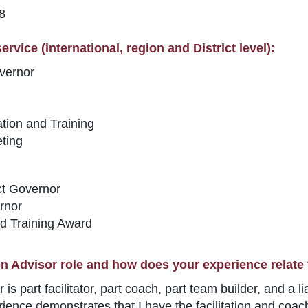
78
rvice (international, region and District level):
vernor
tion and Training
ting
ct Governor
rnor
d Training Award
n Advisor role and how does your experience relate 
is part facilitator, part coach, part team builder, and a 
nce demonstrates that I have the facilitation and coachin