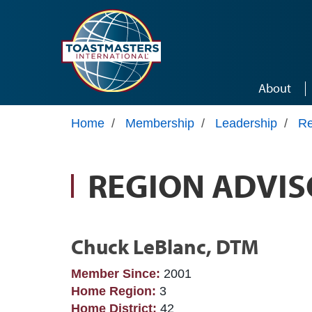
Skip to main content
About
Home
/
Membership
/
Leadership
/
Re
REGION ADVIS
Chuck LeBlanc, DTM
Member Since:
2001
Home Region:
3
Home District:
42