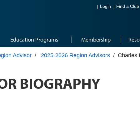
Login
Find a Club
Education Programs
Membership
Reso
gion Advisor
/
2025-2026 Region Advisors
/
Charles 
OR BIOGRAPHY