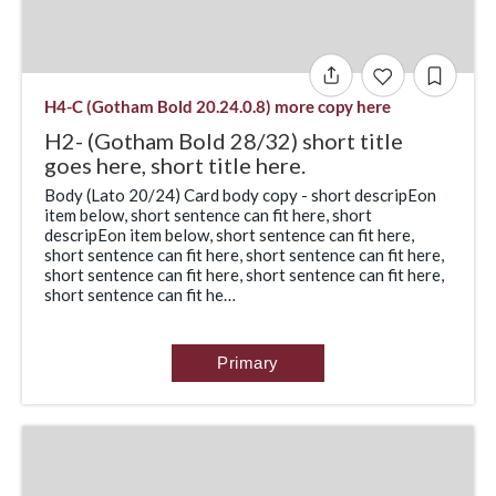
H4-C (Gotham Bold 20.24.0.8) more copy here
H2- (Gotham Bold 28/32) short title
goes here, short title here.
Body (Lato 20/24) Card body copy - short descripEon
item below, short sentence can fit here, short
descripEon item below, short sentence can fit here,
short sentence can fit here, short sentence can fit here,
short sentence can fit here, short sentence can fit here,
short sentence can fit he…
Primary