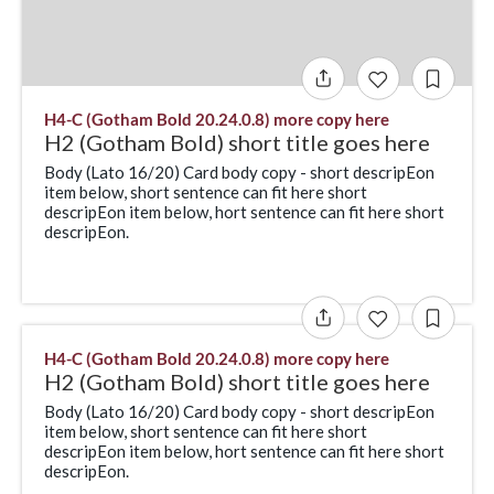
H4-C (Gotham Bold 20.24.0.8) more copy here
H2 (Gotham Bold) short title goes here
Body (Lato 16/20) Card body copy - short descripEon
item below, short sentence can fit here short
descripEon item below, hort sentence can fit here short
descripEon.
H4-C (Gotham Bold 20.24.0.8) more copy here
H2 (Gotham Bold) short title goes here
Body (Lato 16/20) Card body copy - short descripEon
item below, short sentence can fit here short
descripEon item below, hort sentence can fit here short
descripEon.