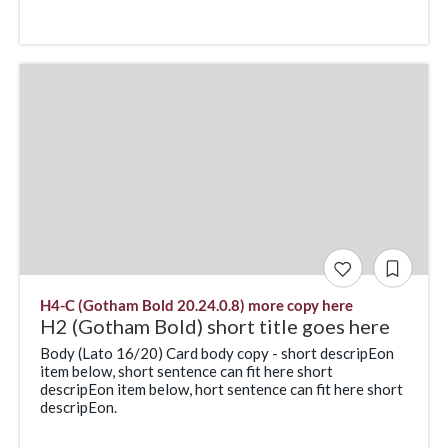
H4-C (Gotham Bold 20.24.0.8) more copy here
H2 (Gotham Bold) short title goes here
Body (Lato 16/20) Card body copy - short descripEon
item below, short sentence can fit here short
descripEon item below, hort sentence can fit here short
descripEon.