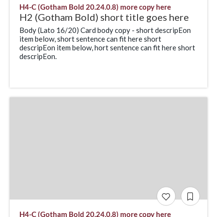
H4-C (Gotham Bold 20.24.0.8) more copy here
H2 (Gotham Bold) short title goes here
Body (Lato 16/20) Card body copy - short descripEon
item below, short sentence can fit here short
descripEon item below, hort sentence can fit here short
descripEon.
H4-C (Gotham Bold 20.24.0.8) more copy here