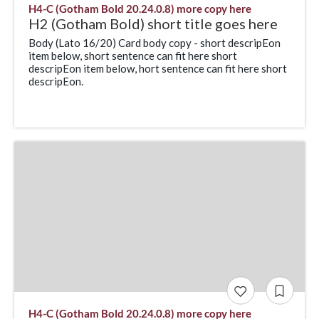
H4-C (Gotham Bold 20.24.0.8) more copy here
H2 (Gotham Bold) short title goes here
Body (Lato 16/20) Card body copy - short descripEon
item below, short sentence can fit here short
descripEon item below, hort sentence can fit here short
descripEon.
H4-C (Gotham Bold 20.24.0.8) more copy here