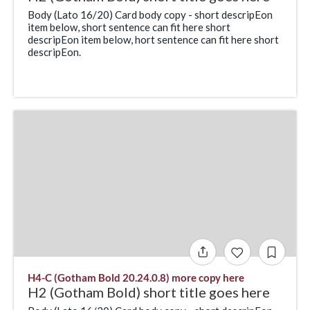
Body (Lato 16/20) Card body copy - short descripEon
item below, short sentence can fit here short
descripEon item below, hort sentence can fit here short
descripEon.
H4-C (Gotham Bold 20.24.0.8) more copy here
H2 (Gotham Bold) short title goes here