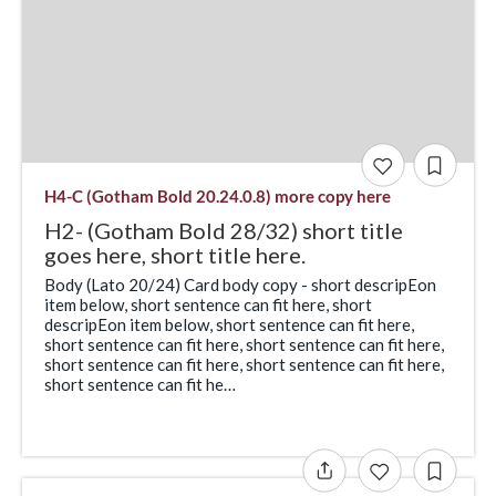
H4-C (Gotham Bold 20.24.0.8) more copy here
H2- (Gotham Bold 28/32) short title
goes here, short title here.
Body (Lato 20/24) Card body copy - short descripEon
item below, short sentence can fit here, short
descripEon item below, short sentence can fit here,
short sentence can fit here, short sentence can fit here,
short sentence can fit here, short sentence can fit here,
short sentence can fit he…