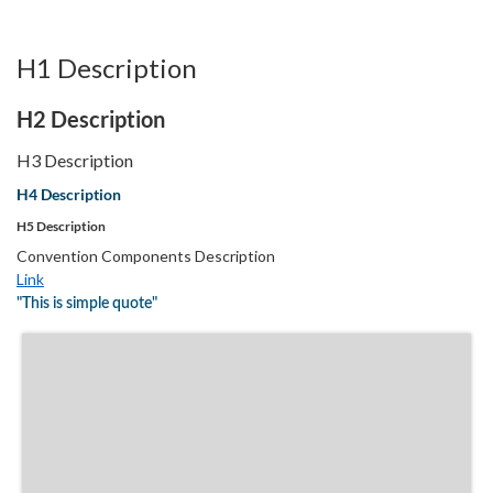
H1 Description
H2 Description
H3 Description
H4 Description
H5 Description
Convention Components Description
Link
"This is simple quote"