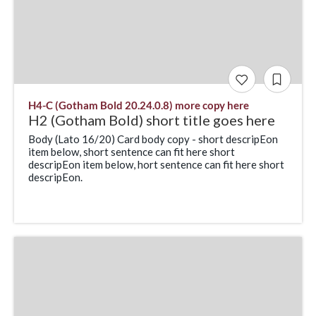
H4-C (Gotham Bold 20.24.0.8) more copy here
H2 (Gotham Bold) short title goes here
Body (Lato 16/20) Card body copy - short descripEon
item below, short sentence can fit here short
descripEon item below, hort sentence can fit here short
descripEon.