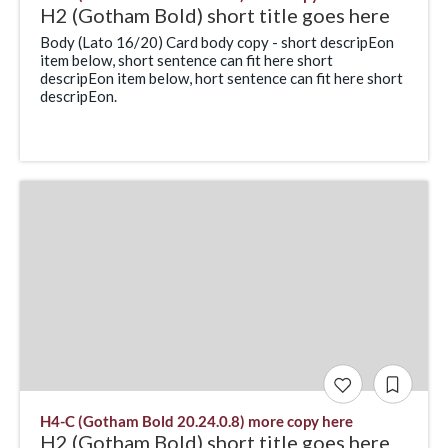
H2 (Gotham Bold) short title goes here
Body (Lato 16/20) Card body copy - short descripEon
item below, short sentence can fit here short
descripEon item below, hort sentence can fit here short
descripEon.
H4-C (Gotham Bold 20.24.0.8) more copy here
H2 (Gotham Bold) short title goes here