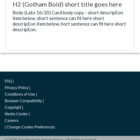
H2 (Gotham Bold) short title goes here
Body (Lato 16/20) Card body copy - short descripEon
item below, short sentence can fit here short
descripEon item below, hort sentence can fit here short
descripEon.
FAQ
|
Privacy Policy
|
Conditions of Use
|
Browser Compatibility
|
Copyright
|
Media Center
|
Careers
|
Change Cookie Preferences
© 2026 Toastmasters International. All rights reserved.