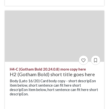
H4-C (Gotham Bold 20.24.0.8) more copy here
H2 (Gotham Bold) short title goes here
Body (Lato 16/20) Card body copy - short descripEon
item below, short sentence can fit here short
descripEon item below, hort sentence can fit here short
descripEon.