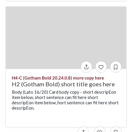
H4-C (Gotham Bold 20.24.0.8) more copy here
H2 (Gotham Bold) short title goes here
Body (Lato 16/20) Card body copy - short descripEon
item below, short sentence can fit here short
descripEon item below, hort sentence can fit here short
descripEon.