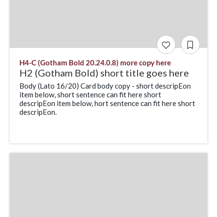
H4-C (Gotham Bold 20.24.0.8) more copy here
H2 (Gotham Bold) short title goes here
Body (Lato 16/20) Card body copy - short descripEon
item below, short sentence can fit here short
descripEon item below, hort sentence can fit here short
descripEon.