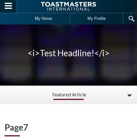
Skip to main content
My Home
My Profile
<i>Test Headline!</i>
Featured Article
Page7