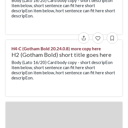
Body (Lato 16/20) Card body copy - short descripEon
item below, short sentence can fit here short
descripEon item below, hort sentence can fit here short
descripEon.
H4-C (Gotham Bold 20.24.0.8) more copy here
H2 (Gotham Bold) short title goes here
Body (Lato 16/20) Card body copy - short descripEon
item below, short sentence can fit here short
descripEon item below, hort sentence can fit here short
descripEon.