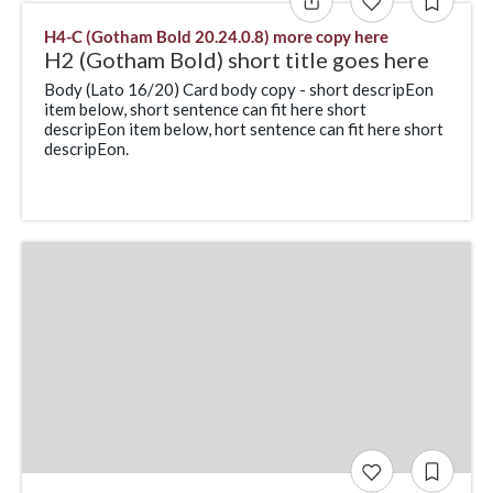
H4-C (Gotham Bold 20.24.0.8) more copy here
H2 (Gotham Bold) short title goes here
Body (Lato 16/20) Card body copy - short descripEon
item below, short sentence can fit here short
descripEon item below, hort sentence can fit here short
descripEon.