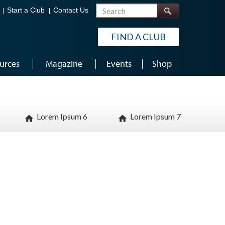
Search
Start a Club
Contact Us
FIND A CLUB
urces
Magazine
Events
Shop
Lorem Ipsum 6
Lorem Ipsum 7
home
home