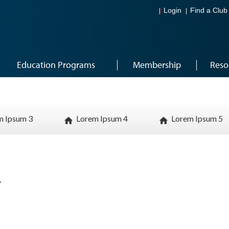
Login
Find a Club
Education Programs
Membership
Reso
m Ipsum 3
Lorem Ipsum 4
Lorem Ipsum 5
home
home
1