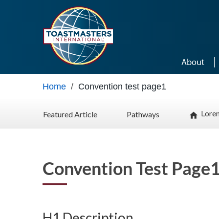
Skip to main content
About
Home
/
Convention test page1
Lore
Featured Article
Pathways
home
Convention Test Page
H1 Description