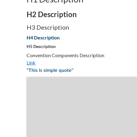
H2 Description
H3 Description
H4 Description
H5 Description
Convention Components Description
Link
"This is simple quote"