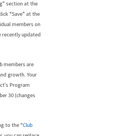
g” section at the
lick “Save” at the
ividual members on
e recently updated
lub members are
and growth. Your
rict's Program
er 30 (changes
g to the “
Club
er, you can replace