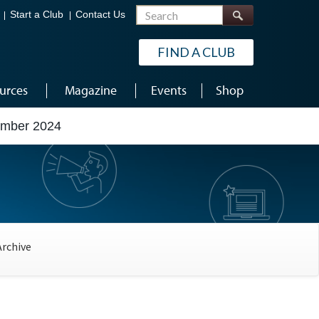
Search
Start a Club
Contact Us
FIND A CLUB
urces
Magazine
Events
Shop
ember 2024
Archive