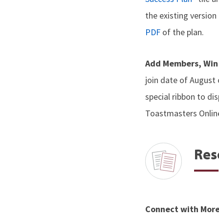
the existing versio
PDF
of the plan.
Add Members, Win
join date of August
special ribbon to di
Toastmasters Onlin
Res
Connect with Mor