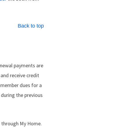
Back to top
renewal payments are
 and receive credit
 member dues for a
during the previous
ts through My Home.