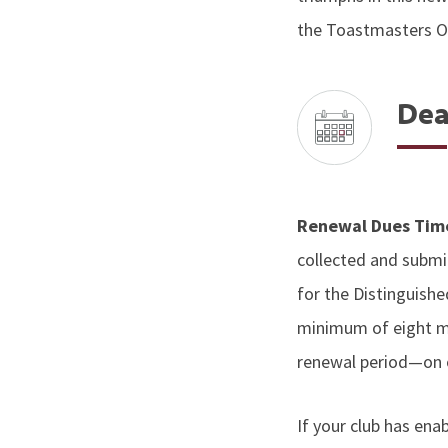
the Toastmasters On
Dea
Renewal Dues Ti
collected and submit
for the Distinguish
minimum of eight m
renewal period—on o
If your club has en