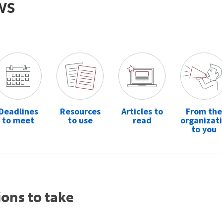
ws
Deadlines
Resources
Articles to
From the
to meet
to use
read
organizat
to you
ions to take