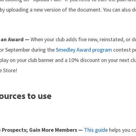
n by uploading a new version of the document. You can also
 an Award —
When your club adds five new, reinstated, or 
 or September during the
Smedley Award program
contest pe
splay on your club banner and a 10% discount on your next c
e Store!
ources to use
e Prospects; Gain More Members —
This guide
helps you c