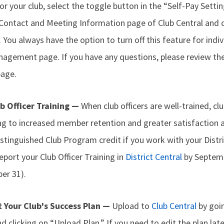
or your club, select the toggle button in the “Self-Pay Settin
Contact and Meeting Information page of Club Central and c
You always have the option to turn off this feature for ind
gement page. If you have any questions, please review th
age.
ub Officer Training —
When club officers are well-trained, c
ing to increased member retention and greater satisfaction 
istinguished Club Program credit if you work with your Dist
eport your Club Officer Training in
District Central
by Septemb
er 31).
t Your Club's Success Plan —
Upload to
Club Central
by goin
and clicking on “Upload Plan.” If you need to edit the plan lat