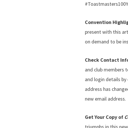
#Toastmasters100Ye
Convention Highli
present with this ar
on demand to be insp
Check Contact In
and club members to
and login details by
address has changed,
new email address.
Get Your Copy of
C
triumphs in this new