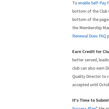
To
enable Self-Pay
f
bottom of the Club 
bottom of the page. 
the Membership Mana
Renewal Dues FAQ
p
Earn Credit for Cl
better served, lead
club can also earn D
Quality Director to r
accepted until Octob
It's Time to Submi
Success Plan
” tile 