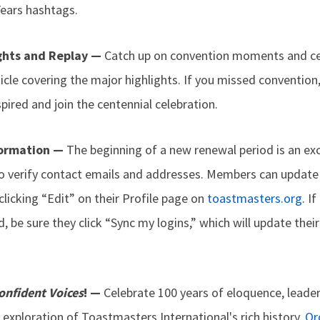
ars hashtags.
ghts and Replay —
Catch up on convention moments and ce
ticle covering the major highlights. If you missed convention,
ired and join the centennial celebration.
formation —
The beginning of a new renewal period is an exc
 verify contact emails and addresses. Members can update 
 clicking “Edit” on their Profile page on
toastmasters.org
. I
 be sure they click “Sync my logins,” which will update thei
onfident Voices
! —
Celebrate 100 years of eloquence, leader
 exploration of Toastmasters International's rich history.
Or