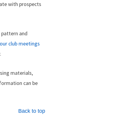
ate with prospects
e pattern and
your club meetings
.
sing materials,
nformation can be
Back to top