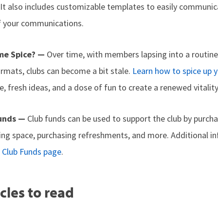
It also includes customizable templates to easily communic
f your communications.
me Spice? —
Over time, with members lapsing into a routin
ormats, clubs can become a bit stale.
Learn how to spice up 
, fresh ideas, and a dose of fun to create a renewed vitality
Funds —
Club funds can be used to support the club by purcha
ing space, purchasing refreshments, and more. Additional i
 Club Funds page
.
cles to read