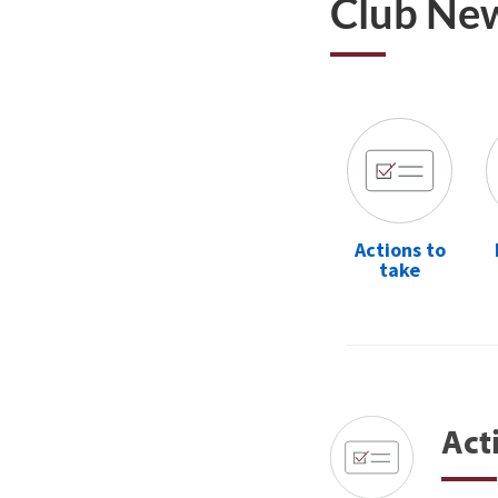
Club Ne
Actions to
take
Act