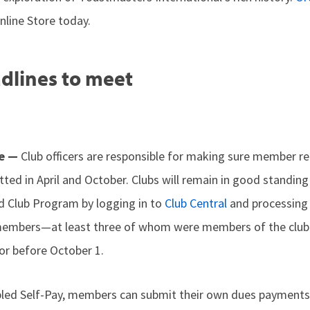
line Store today.
dlines to meet
me —
Club officers are responsible for making sure member 
ted in April and October. Clubs will remain in good standing
ed Club Program by logging in to
Club Central
and processing
embers—at least three of whom were members of the club 
r before October 1.
abled Self-Pay, members can submit their own dues paymen