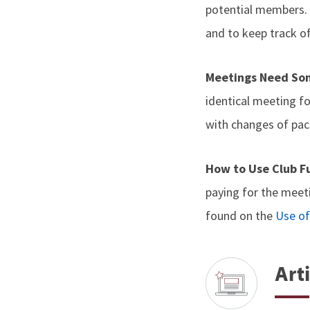
potential members. 
and to keep track o
Meetings Need So
identical meeting f
with changes of pace
How to Use Club 
paying for the meet
found on the
Use of
Arti