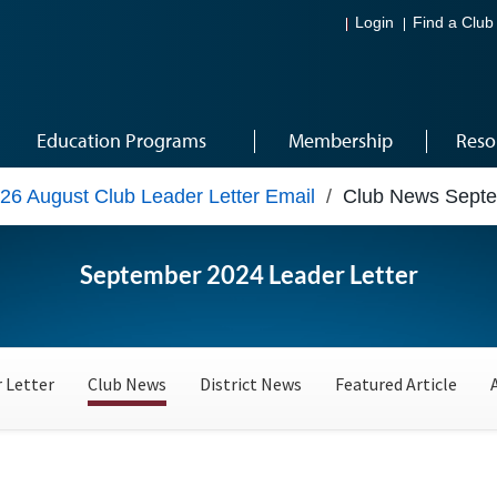
Login
Find a Club
Education Programs
Membership
Reso
26 August Club Leader Letter Email
/
Club News Sept
September 2024 Leader Letter
 Letter
Club News
District News
Featured Article