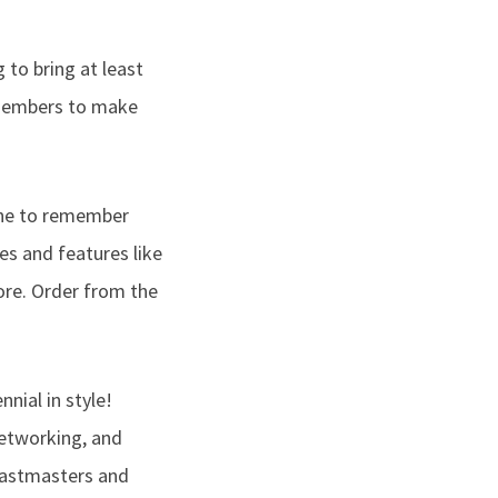
to bring at least
 members to make
one to remember
es and features like
ore. Order from the
nial in style!
etworking, and
toastmasters and