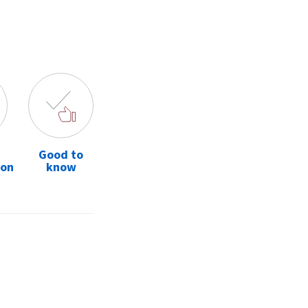
Good to
ion
know