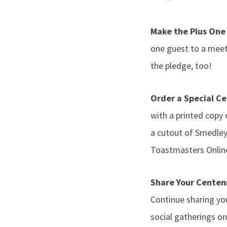
Make the Plus On
one guest to a mee
the pledge, too!
Order a Special Ce
with a printed copy
a cutout of Smedley,
Toastmasters Online
Share Your Centen
Continue sharing y
social gatherings o