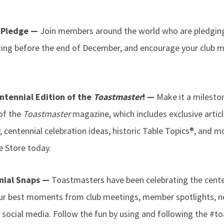
e Pledge —
Join members around the world who are pledging 
ting before the end of December, and encourage your club
ntennial Edition of the
Toastmaster
! —
Make it a milest
 of the
Toastmaster
magazine, which includes exclusive articl
 centennial celebration ideas, historic Table Topics®, and m
 Store today.
nial Snaps —
Toastmasters have been celebrating the centen
our best moments from club meetings, member spotlights, n
n social media. Follow the fun by using and following the #