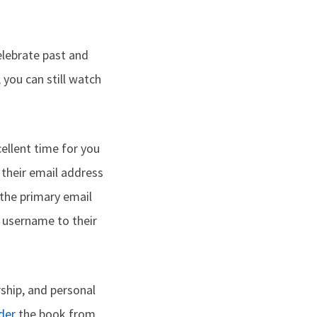
lebrate past and
 you can still watch
ellent time for you
their email address
f the primary email
r username to their
ship, and personal
der
the book from