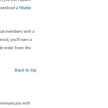
 download a
fillable
dual members with a
riod, you'll earn a
lub order from the
Back to top
ommunicate with