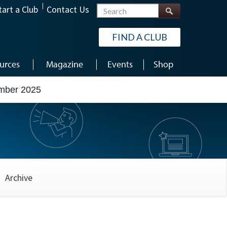
Search
tart a Club
Contact Us
FIND A CLUB
urces
Magazine
Events
Shop
mber 2025
Archive