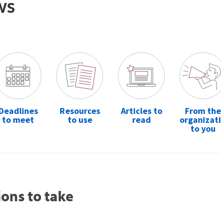
ws
Deadlines
Resources
Articles to
From the
to meet
to use
read
organizat
to you
ions to take