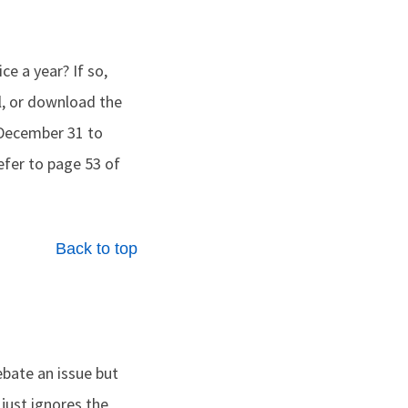
ce a year? If so,
al, or download the
December 31 to
Refer to page 53 of
Back to top
ebate an issue but
just ignores the