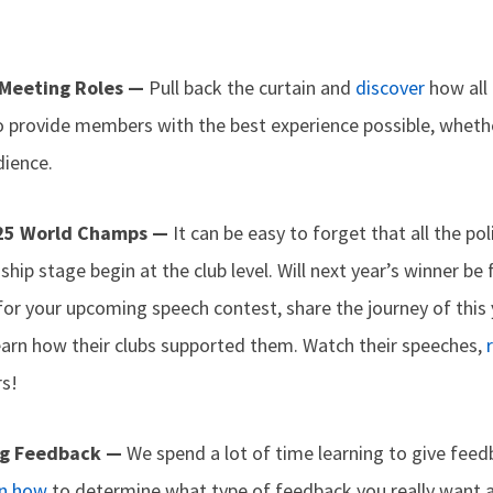
 Meeting Roles —
Pull back the curtain and
discover
how all
o provide members with the best experience possible, whethe
dience.
025 World Champs —
It can be easy to forget that all the p
ip stage begin at the club level. Will next year’s winner be 
for your upcoming speech contest, share the journey of this
learn how their clubs supported them. Watch their speeches,
rs!
ng Feedback —
We spend a lot of time learning to give feedb
n how
to determine what type of feedback you really want 