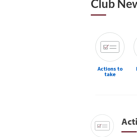
Club Ne
Actions to
take
Act