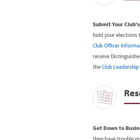
Submit Your Club's
hold your elections 
Club Officer Informa
receive Distinguishe
the
Club Leadershi
Res
Get Down to Busin
then have trouble ma