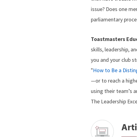
issue? Does one me
parliamentary proce
Toastmasters Educ
skills, leadership, a
you and your club st
"
How to Be a Distin
—or to reach a highe
using their team’s a
The Leadership Excel
Arti