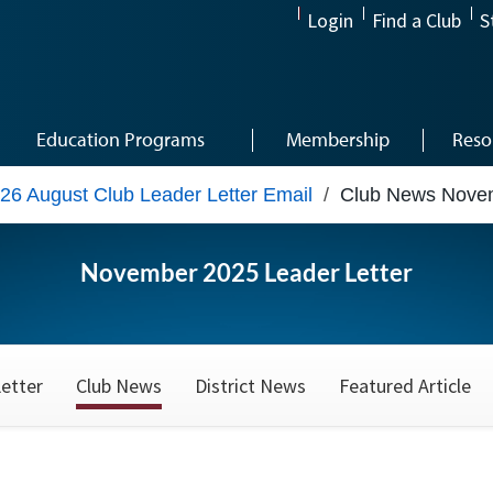
Login
Find a Club
S
Education Programs
Membership
Reso
26 August Club Leader Letter Email
/
Club News Nove
November 2025 Leader Letter
etter
Club News
District News
Featured Article