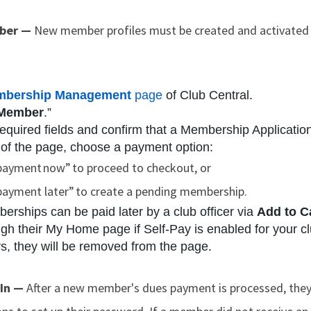
mber —
New member profiles must be created and activated by
bership Management
page
of Club Central.
 Member
.”
equired fields and confirm that a Membership Application 
 of the page, choose a payment option:
payment now” to proceed to checkout, or
payment later” to create a pending membership.
rships can be paid later by a club officer via
Add to C
h their My Home page if Self-Pay is enabled for your club
ys, they will be removed from the page.
 In —
After a new member's dues payment is processed, the