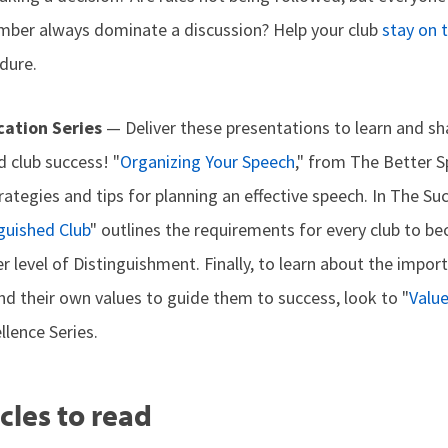
mber always dominate a discussion? Help your club
stay on 
dure.
ation Series
— Deliver these presentations to learn and s
nd club success! "
Organizing Your Speech
," from The Better S
rategies and tips for planning an effective speech. In The Suc
guished Club
" outlines the requirements for every club to b
r level of Distinguishment. Finally, to learn about the impor
nd their own values to guide them to success, look to "
Valu
lence Series.
cles to read