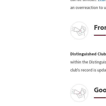
an overreaction to u
Fro
Distinguished Clu
within the Distingui
club's record is upd
Goo