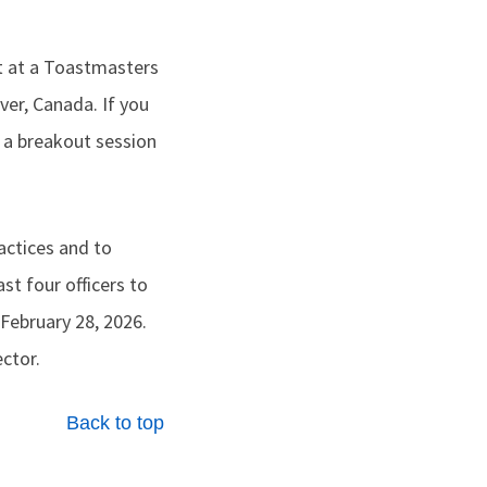
t at a Toastmasters
er, Canada. If you
 a breakout session
actices and to
st four officers to
 February 28, 2026.
ector.
Back to top