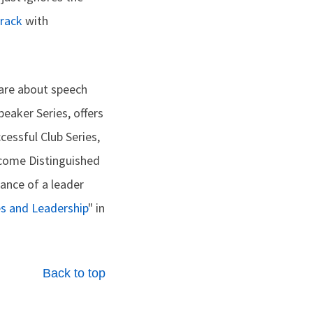
track
with
hare about speech
peaker Series, offers
cessful Club Series,
ecome Distinguished
tance of a leader
es and Leadership
" in
Back to top