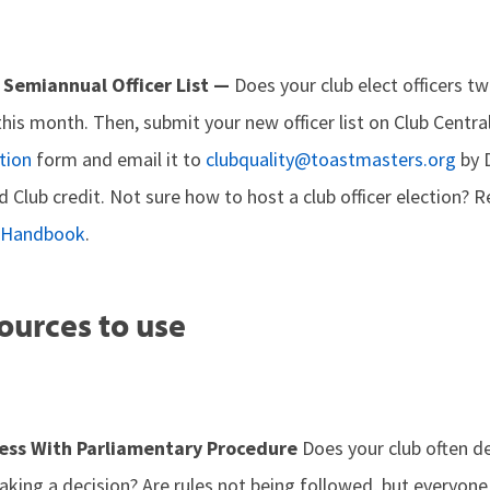
 Semiannual Officer List —
Does your club elect officers twi
this month. Then, submit your new officer list on Club Centr
tion
form and email it to
clubquality@toastmasters.org
by 
d Club credit. Not sure how to host a club officer election? 
p Handbook
.
ources to use
ess With Parliamentary Procedure
Does your club often d
king a decision? Are rules not being followed, but everyone 