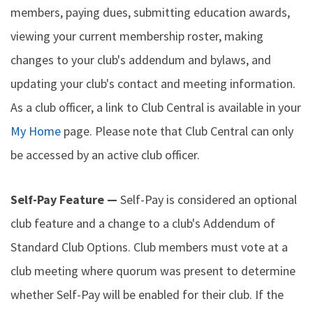
members, paying dues, submitting education awards,
viewing your current membership roster, making
changes to your club's addendum and bylaws, and
updating your club's contact and meeting information.
As a club officer, a link to Club Central is available in your
My Home
page. Please note that Club Central can only
be accessed by an active club officer.
Self-Pay Feature —
Self-Pay is considered an optional
club feature and a change to a club's Addendum of
Standard Club Options. Club members must vote at a
club meeting where quorum was present to determine
whether Self-Pay will be enabled for their club. If the