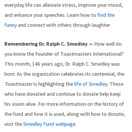
everyday life can alleviate stress, improve your mood,
and enhance your speeches. Learn how to
find the
funny
and connect with others through laughter.
Remembering Dr. Ralph C. Smedley —
How well do
you know the founder of Toastmasters International?
This month, 146 years ago, Dr. Ralph C. Smedley was
born. As the organization celebrates its centennial, the
Toastmaster
is highlighting the
life of Smedley
. Those
who have donated and continue to donate help keep
his vision alive. For more information on the history of
the fund and how it is used, along with how to donate,
visit the
Smedley Fund webpage
.