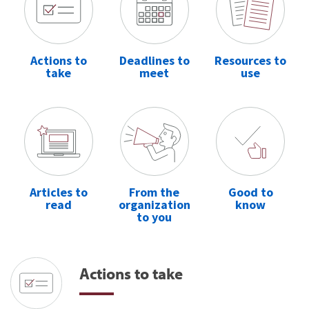
Actions to
Deadlines to
Resources to
take
meet
use
Articles to
From the
Good to
read
organization
know
to you
Actions to take