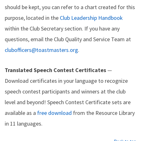
should be kept, you can refer to a chart created for this
purpose, located in the
Club Leadership Handbook
within the Club Secretary section. If you have any
questions, email the Club Quality and Service Team at
clubofficers@toastmasters.org
.
Translated Speech Contest Certificates
—
Download certificates in your language to recognize
speech contest participants and winners at the club
level and beyond! Speech Contest Certificate sets are
available as a
free download
from the Resource Library
in 11 languages.