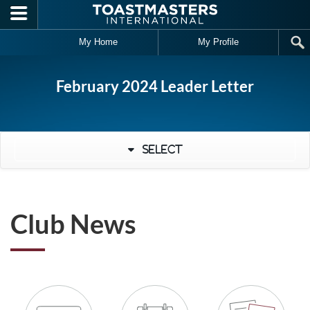
Skip to main content
My Home
My Profile
February 2024 Leader Letter
Select
Club News