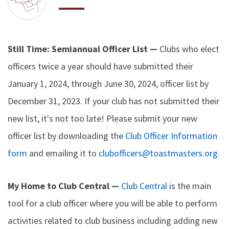
Still Time: Semiannual Officer List —
Clubs who elect
officers twice a year should have submitted their
January 1, 2024, through June 30, 2024, officer list by
December 31, 2023. If your club has not submitted their
new list, it's not too late! Please submit your new
officer list by downloading the
Club Officer Information
form
and emailing it to
clubofficers@toastmasters.org
.
My Home to Club Central —
Club Central
is the main
tool for a club officer where you will be able to perform
activities related to club business including adding new