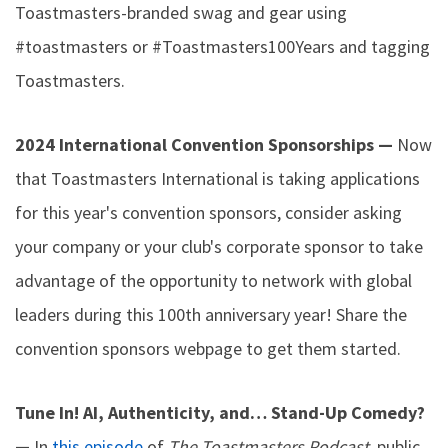
Toastmasters-branded swag and gear using
#toastmasters or #Toastmasters100Years and tagging
Toastmasters.
2024 International Convention Sponsorships —
Now
that Toastmasters International is taking applications
for this year's convention sponsors, consider asking
your company or your club's corporate sponsor to take
advantage of the opportunity to network with global
leaders during this 100th anniversary year! Share the
convention sponsors webpage to get them started.
Tune In! AI, Authenticity, and… Stand-Up Comedy?
—
In
this episode
of
The Toastmasters Podcast
, public