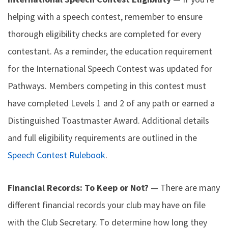
helping with a speech contest, remember to ensure
thorough eligibility checks are completed for every
contestant. As a reminder, the education requirement
for the International Speech Contest was updated for
Pathways. Members competing in this contest must
have completed Levels 1 and 2 of any path or earned a
Distinguished Toastmaster Award. Additional details
and full eligibility requirements are outlined in the
Speech Contest Rulebook
.
Financial Records: To Keep or Not?
— There are many
different financial records your club may have on file
with the Club Secretary. To determine how long they