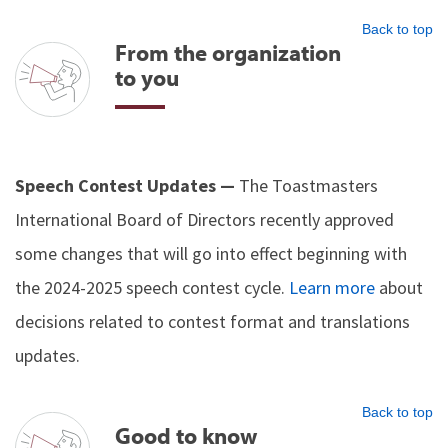
Back to top
From the organization
to you
Speech Contest Updates —
The Toastmasters
International Board of Directors recently approved
some changes that will go into effect beginning with
the 2024-2025 speech contest cycle.
Learn more
about
decisions related to contest format and translations
updates.
Back to top
Good to know