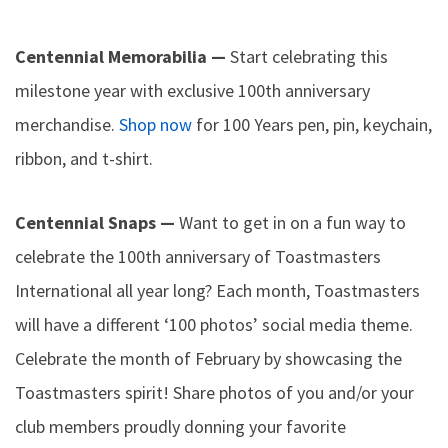
Centennial Memorabilia —
Start celebrating this
milestone year with exclusive 100th anniversary
merchandise.
Shop now
for 100 Years pen, pin, keychain,
ribbon, and t-shirt.
Centennial Snaps —
Want to get in on a fun way to
celebrate the 100th anniversary of Toastmasters
International all year long? Each month, Toastmasters
will have a different ‘100 photos’ social media theme.
Celebrate the month of February by showcasing the
Toastmasters spirit! Share photos of you and/or your
club members proudly donning your favorite