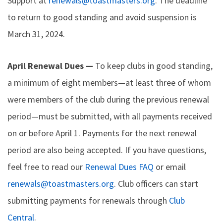
Support at
renewals@toastmasters.org
. The deadline
to return to good standing and avoid suspension is
March 31, 2024.
April Renewal Dues —
To keep clubs in good standing,
a minimum of eight members—at least three of whom
were members of the club during the previous renewal
period—must be submitted, with all payments received
on or before April 1. Payments for the next renewal
period are also being accepted. If you have questions,
feel free to read our
Renewal Dues FAQ
or email
renewals@toastmasters.org
. Club officers can start
submitting payments for renewals through
Club
Central
.