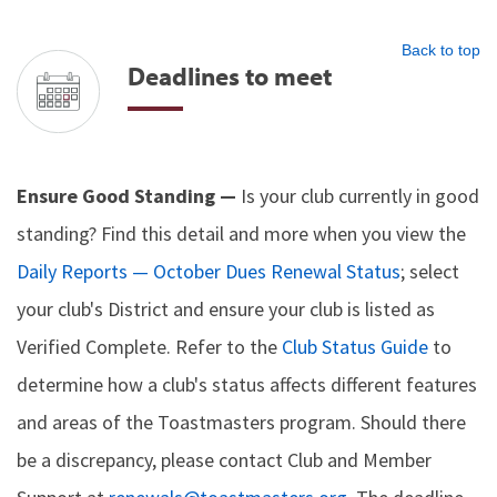
Back to top
Deadlines to meet
Ensure Good Standing —
Is your club currently in good
standing? Find this detail and more when you view the
Daily Reports — October Dues Renewal Status
; select
your club's District and ensure your club is listed as
Verified Complete. Refer to the
Club Status Guide
to
determine how a club's status affects different features
and areas of the Toastmasters program. Should there
be a discrepancy, please contact Club and Member