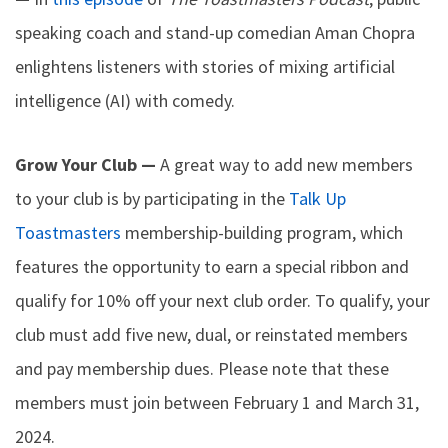
speaking coach and stand-up comedian Aman Chopra
enlightens listeners with stories of mixing artificial
intelligence (AI) with comedy.
Grow Your Club —
A great way to add new members
to your club is by participating in the
Talk Up
Toastmasters
membership-building program, which
features the opportunity to earn a special ribbon and
qualify for 10% off your next club order. To qualify, your
club must add five new, dual, or reinstated members
and pay membership dues. Please note that these
members must join between February 1 and March 31,
2024.