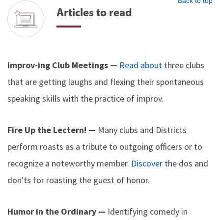
Back to top
Articles to read
Improv-ing Club Meetings —
Read about
three clubs
that are getting laughs and flexing their spontaneous
speaking skills with the practice of improv.
Fire Up the Lectern! —
Many clubs and Districts
perform roasts as a tribute to outgoing officers or to
recognize a noteworthy member.
Discover
the dos and
don'ts for roasting the guest of honor.
Humor in the Ordinary —
Identifying comedy in