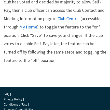
club has voted and decided by majority to allow Self-
Pay, then a club officer can access the Club Contact and
Meeting Information page in
Club Central
(accessible
through
My Home
) to toggle the feature to the “on”
position. Click “Save” to save your changes. If the club
votes to disable Self-Pay later, the feature can be
turned off by following the same steps and toggling the
feature to the “off” position.
FAQ
|
Privacy Policy
|
Conditions of Use
|
Browser Compatibility
|