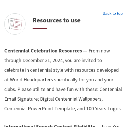
Back to top
Resources to use
Centennial Celebration Resources
— From now
through December 31, 2024, you are invited to
celebrate in centennial style with resources developed
at World Headquarters specifically for you and your
clubs. Please utilize and have fun with these: Centennial
Email Signature; Digital Centennial Wallpapers;
Centennial PowerPoint Template; and 100 Years Logos.
International Speech Contest Eligibility
— If you're