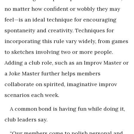
no matter how confident or wobbly they may
feel—is an ideal technique for encouraging
spontaneity and creativity. Techniques for
incorporating this rule vary widely, from games
to sketches involving two or more people.
Adding a club role, such as an Improv Master or
a Joke Master further helps members
collaborate on spirited, imaginative improv
scenarios each week.
A common bond is having fun while doing it,
club leaders say.
“Our members come to polish personal and