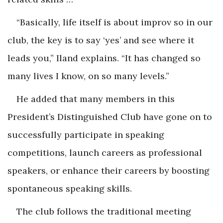
“Basically, life itself is about improv so in our
club, the key is to say ‘yes’ and see where it
leads you,” Iland explains. “It has changed so
many lives I know, on so many levels.”
He added that many members in this
President’s Distinguished Club have gone on to
successfully participate in speaking
competitions, launch careers as professional
speakers, or enhance their careers by boosting
spontaneous speaking skills.
The club follows the traditional meeting