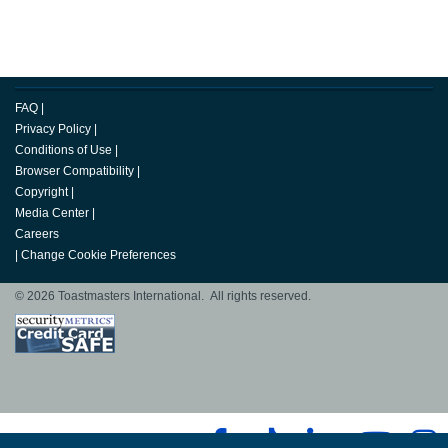
FAQ
|
Privacy Policy
|
Conditions of Use
|
Browser Compatibility
|
Copyright
|
Media Center
|
Careers
|
Change Cookie Preferences
© 2026 Toastmasters International. All rights reserved.