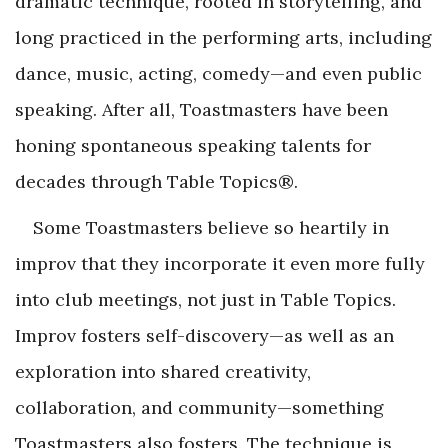
dramatic technique, rooted in storytelling, and
long practiced in the performing arts, including
dance, music, acting, comedy—and even public
speaking. After all, Toastmasters have been
honing spontaneous speaking talents for
decades through Table Topics®.
Some Toastmasters believe so heartily in
improv that they incorporate it even more fully
into club meetings, not just in Table Topics.
Improv fosters self-discovery—as well as an
exploration into shared creativity,
collaboration, and community—something
Toastmasters also fosters. The technique is