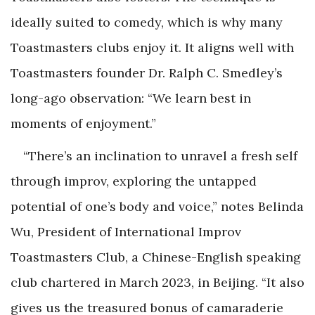
ideally suited to comedy, which is why many
Toastmasters clubs enjoy it. It aligns well with
Toastmasters founder Dr. Ralph C. Smedley’s
long-ago observation: “We learn best in
moments of enjoyment.”
“There’s an inclination to unravel a fresh self
through improv, exploring the untapped
potential of one’s body and voice,” notes Belinda
Wu, President of International Improv
Toastmasters Club, a Chinese-English speaking
club chartered in March 2023, in Beijing. “It also
gives us the treasured bonus of camaraderie