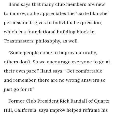
Iland says that many club members are new
to improv, so he appreciates the “carte blanche”
permission it gives to individual expression,
which is a foundational building block in
Toastmasters’ philosophy, as well.
“Some people come to improv naturally,
others don’t. So we encourage everyone to go at
their own pace,” Iland says. “Get comfortable
and remember, there are no wrong answers so
just go for it!”
Former Club President Rick Randall of Quartz
Hill, California, says improv helped reframe his