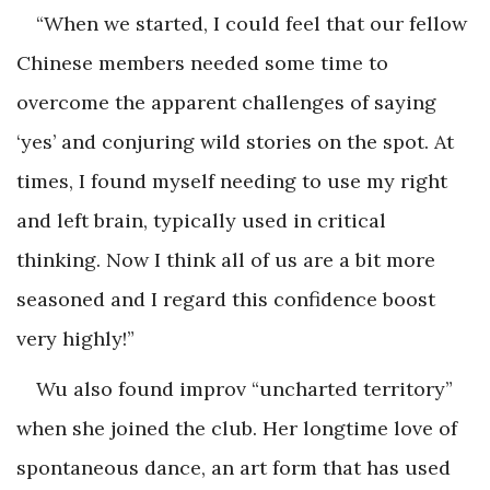
“When we started, I could feel that our fellow
Chinese members needed some time to
overcome the apparent challenges of saying
‘yes’ and conjuring wild stories on the spot. At
times, I found myself needing to use my right
and left brain, typically used in critical
thinking. Now I think all of us are a bit more
seasoned and I regard this confidence boost
very highly!”
Wu also found improv “uncharted territory”
when she joined the club. Her longtime love of
spontaneous dance, an art form that has used