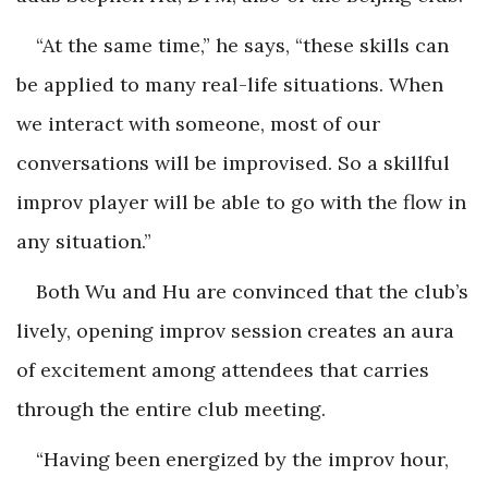
“At the same time,” he says, “these skills can
be applied to many real-life situations. When
we interact with someone, most of our
conversations will be improvised. So a skillful
improv player will be able to go with the flow in
any situation.”
Both Wu and Hu are convinced that the club’s
lively, opening improv session creates an aura
of excitement among attendees that carries
through the entire club meeting.
“Having been energized by the improv hour,