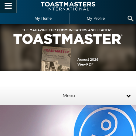
Skip to main content
My Home
My Profile
August 2026
View PDF
Menu