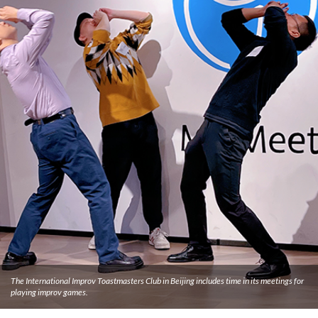
The International Improv Toastmasters Club in Beijing includes time in its meetings for
playing improv games.