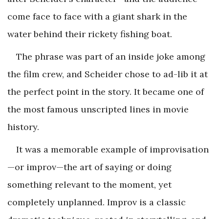
come face to face with a giant shark in the
water behind their rickety fishing boat.
The phrase was part of an inside joke among
the film crew, and Scheider chose to ad-lib it at
the perfect point in the story. It became one of
the most famous unscripted lines in movie
history.
It was a memorable example of improvisation
—or improv—the art of saying or doing
something relevant to the moment, yet
completely unplanned. Improv is a classic