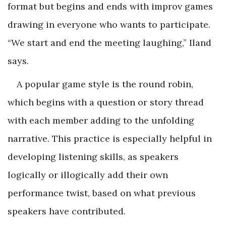
format but begins and ends with improv games
drawing in everyone who wants to participate.
“We start and end the meeting laughing,” Iland
says.
A popular game style is the round robin,
which begins with a question or story thread
with each member adding to the unfolding
narrative. This practice is especially helpful in
developing listening skills, as speakers
logically or illogically add their own
performance twist, based on what previous
speakers have contributed.