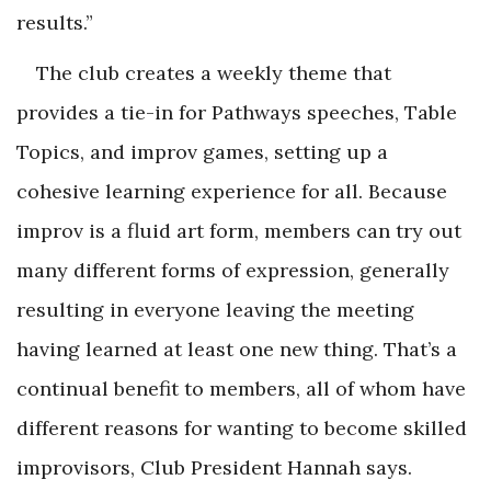
results.”
The club creates a weekly theme that
provides a tie-in for Pathways speeches, Table
Topics, and improv games, setting up a
cohesive learning experience for all. Because
improv is a fluid art form, members can try out
many different forms of expression, generally
resulting in everyone leaving the meeting
having learned at least one new thing. That’s a
continual benefit to members, all of whom have
different reasons for wanting to become skilled
improvisors, Club President Hannah says.