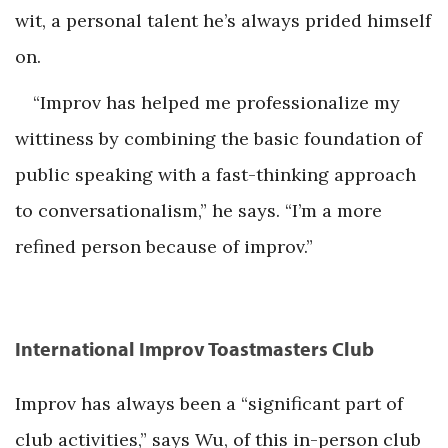
wit, a personal talent he’s always prided himself
on.
“Improv has helped me professionalize my
wittiness by combining the basic foundation of
public speaking with a fast-thinking approach
to conversationalism,” he says. “I’m a more
refined person because of improv.”
International Improv Toastmasters Club
Improv has always been a “significant part of
club activities,” says Wu, of this in-person club