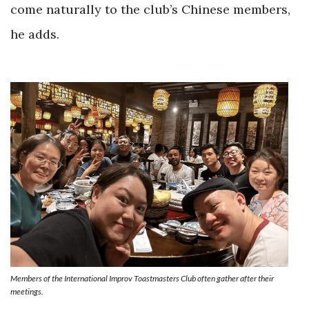
come naturally to the club’s Chinese members,
he adds.
Members of the International Improv Toastmasters Club often gather after their
meetings.