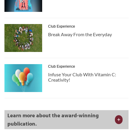
Club Experience
Break Away From the Everyday
Club Experience
Infuse Your Club With Vitamin C:
Creativity!
Learn more about the award-winning
publication.