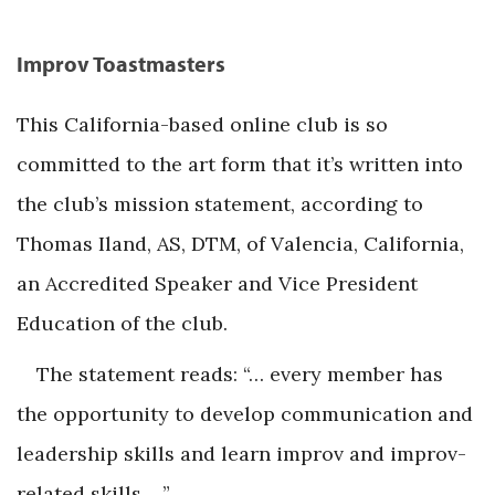
Improv Toastmasters
This California-based online club is so
committed to the art form that it’s written into
the club’s mission statement, according to
Thomas Iland, AS, DTM, of Valencia, California,
an Accredited Speaker and Vice President
Education of the club.
The statement reads: “… every member has
the opportunity to develop communication and
leadership skills and learn improv and improv-
related skills …”