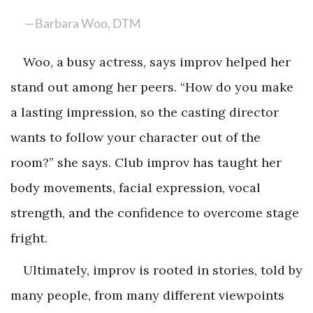
—Barbara Woo, DTM
Woo, a busy actress, says improv helped her
stand out among her peers. “How do you make
a lasting impression, so the casting director
wants to follow your character out of the
room?” she says. Club improv has taught her
body movements, facial expression, vocal
strength, and the confidence to overcome stage
fright.
Ultimately, improv is rooted in stories, told by
many people, from many different viewpoints