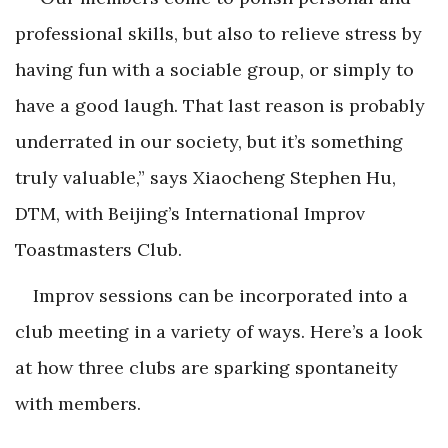
professional skills, but also to relieve stress by
having fun with a sociable group, or simply to
have a good laugh. That last reason is probably
underrated in our society, but it’s something
truly valuable,” says Xiaocheng Stephen Hu,
DTM, with Beijing’s International Improv
Toastmasters Club.
Improv sessions can be incorporated into a
club meeting in a variety of ways. Here’s a look
at how three clubs are sparking spontaneity
with members.