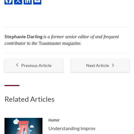
Stephanie Darling
is a former senior editor of and frequent
contributor to the
Toastmaster
magazine.
Previous Article
Next Article
Related Articles
Humor
Understanding Improv