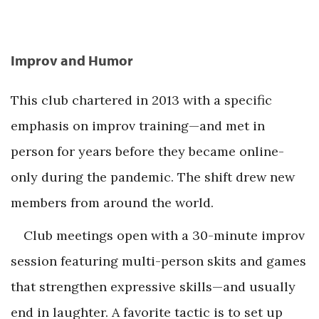
Improv and Humor
This club chartered in 2013 with a specific
emphasis on improv training—and met in
person for years before they became online-
only during the pandemic. The shift drew new
members from around the world.
Club meetings open with a 30-minute improv
session featuring multi-person skits and games
that strengthen expressive skills—and usually
end in laughter. A favorite tactic is to set up