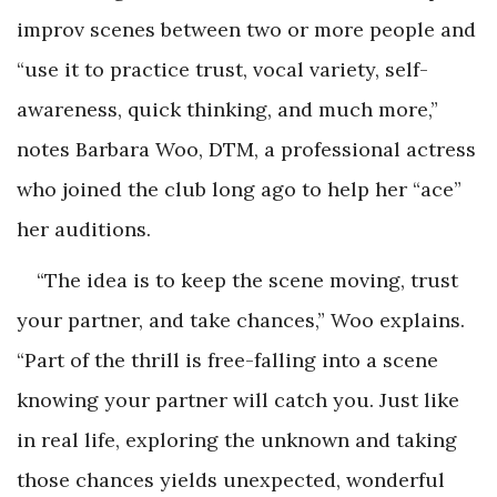
improv scenes between two or more people and
“use it to practice trust, vocal variety, self-
awareness, quick thinking, and much more,”
notes Barbara Woo, DTM, a professional actress
who joined the club long ago to help her “ace”
her auditions.
“The idea is to keep the scene moving, trust
your partner, and take chances,” Woo explains.
“Part of the thrill is free-falling into a scene
knowing your partner will catch you. Just like
in real life, exploring the unknown and taking
those chances yields unexpected, wonderful