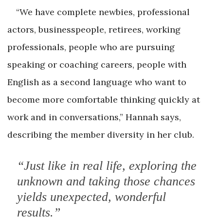
“We have complete newbies, professional
actors, businesspeople, retirees, working
professionals, people who are pursuing
speaking or coaching careers, people with
English as a second language who want to
become more comfortable thinking quickly at
work and in conversations,” Hannah says,
describing the member diversity in her club.
“Just like in real life, exploring the
unknown and taking those chances
yields unexpected, wonderful
results.”