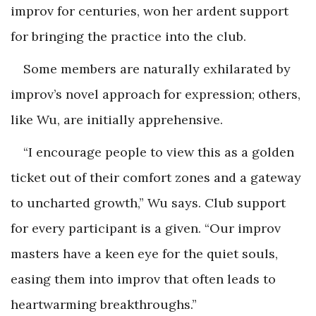
improv for centuries, won her ardent support
for bringing the practice into the club.
Some members are naturally exhilarated by
improv’s novel approach for expression; others,
like Wu, are initially apprehensive.
“I encourage people to view this as a golden
ticket out of their comfort zones and a gateway
to uncharted growth,” Wu says. Club support
for every participant is a given. “Our improv
masters have a keen eye for the quiet souls,
easing them into improv that often leads to
heartwarming breakthroughs.”