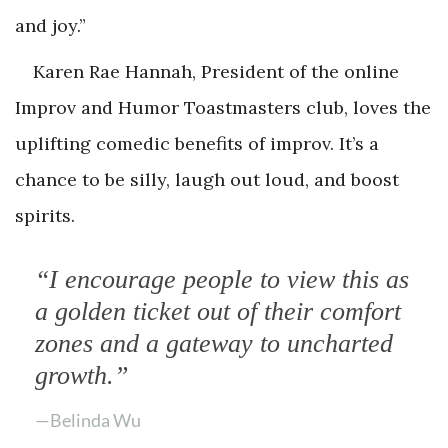
and joy.”
Karen Rae Hannah, President of the online
Improv and Humor Toastmasters club, loves the
uplifting comedic benefits of improv. It’s a
chance to be silly, laugh out loud, and boost
spirits.
“I encourage people to view this as
a golden ticket out of their comfort
zones and a gateway to uncharted
growth.”
—Belinda Wu