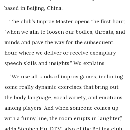
based in Beijing, China.
The club’s Improv Master opens the first hour,
“when we aim to loosen our bodies, throats, and
minds and pave the way for the subsequent
hour, where we deliver or receive exemplary
speech skills and insights,” Wu explains.
“We use all kinds of improv games, including
some really dynamic exercises that bring out
the body language, vocal variety, and emotions
among players. And when someone comes up
with a funny line, the room erupts in laughter,”
adds Stephen Hu, DTM, also of the Beijing club.