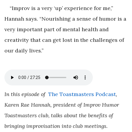
“Improv is a very ‘up’ experience for me,”
Hannah says. “Nourishing a sense of humor is a
very important part of mental health and
creativity that can get lost in the challenges of
our daily lives.”
In this episode of
The Toastmasters Podcast
,
Karen Rae Hannah, president of Improv Humor
Toastmasters club, talks about the benefits of
bringing improvisation into club meetings.