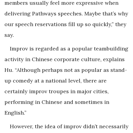
members usually feel more expressive when
delivering Pathways speeches. Maybe that’s why
our speech reservations fill up so quickly,” they
say.
Improv is regarded as a popular teambuilding
activity in Chinese corporate culture, explains
Hu. “Although perhaps not as popular as stand-
up comedy at a national level, there are
certainly improv troupes in major cities,
performing in Chinese and sometimes in
English.”
However, the idea of improv didn’t necessarily