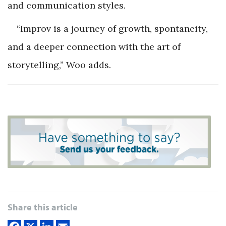
and communication styles.
“Improv is a journey of growth, spontaneity,
and a deeper connection with the art of
storytelling,” Woo adds.
Share this article