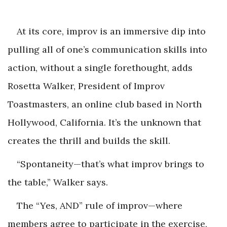
At its core, improv is an immersive dip into
pulling all of one’s communication skills into
action, without a single forethought, adds
Rosetta Walker, President of Improv
Toastmasters, an online club based in North
Hollywood, California. It’s the unknown that
creates the thrill and builds the skill.
“Spontaneity—that’s what improv brings to
the table,” Walker says.
The “Yes, AND” rule of improv—where
members agree to participate in the exercise,