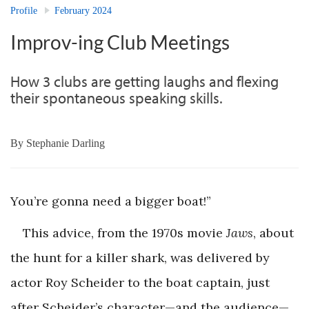
Profile
February 2024
Improv-ing Club Meetings
How 3 clubs are getting laughs and flexing
their spontaneous speaking skills.
By
Stephanie Darling
You’re gonna need a bigger boat!”
This advice, from the 1970s movie
Jaws
, about
the hunt for a killer shark, was delivered by
actor Roy Scheider to the boat captain, just
after Scheider’s character—and the audience—