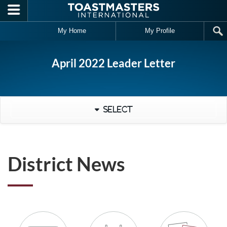
Skip to main content
My Home
My Profile
April 2022 Leader Letter
Select
District News