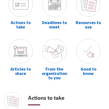
Actions to
Deadlines to
Resources to
take
meet
use
Articles to
From the
Good to
share
organization
know
to you
Actions to take