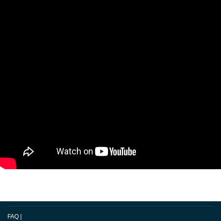
FAQ
|