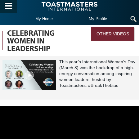
Skip to main content
My Home
My Profile
CELEBRATING
OTHER VIDEOS
WOMEN IN
LEADERSHIP
This year’s International Women’s Day
(March 8) was the backdrop of a high-
energy conversation among inspiring
women leaders, hosted by
Toastmasters. #BreakTheBias