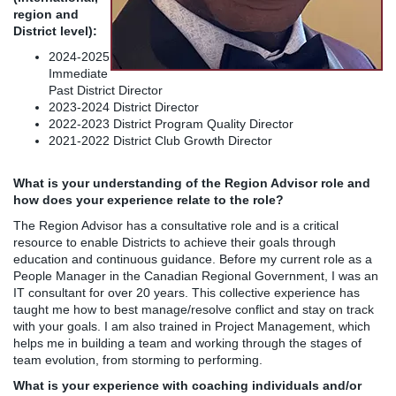
region and
District level):
2024-2025
Immediate
Past District Director
2023-2024 District Director
2022-2023 District Program Quality Director
2021-2022 District Club Growth Director
What is your understanding of the Region Advisor role and
how does your experience relate to the role?
The Region Advisor has a consultative role and is a critical
resource to enable Districts to achieve their goals through
education and continuous guidance. Before my current role as a
People Manager in the Canadian Regional Government, I was an
IT consultant for over 20 years. This collective experience has
taught me how to best manage/resolve conflict and stay on track
with your goals. I am also trained in Project Management, which
helps me in building a team and working through the stages of
team evolution, from storming to performing.
What is your experience with coaching individuals and/or