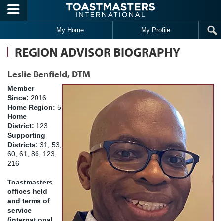
Skip to main content
My Home
My Profile
REGION ADVISOR BIOGRAPHY
Leslie Benfield, DTM
Member
Since:
2016
Home Region:
5
Home
District:
123
Supporting
Districts:
31, 53,
60, 61, 86, 123,
216
Toastmasters
offices held
and terms of
service
(international,