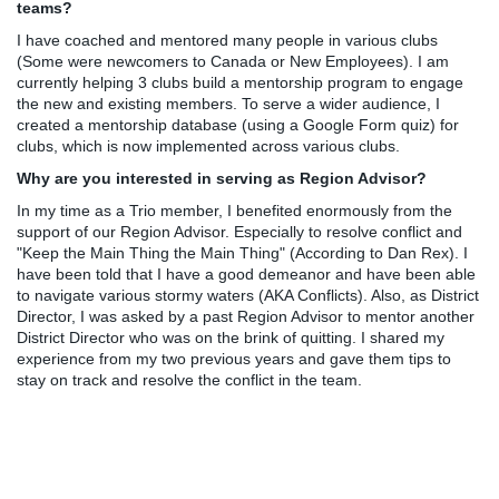
teams?
I have coached and mentored many people in various clubs
(Some were newcomers to Canada or New Employees). I am
currently helping 3 clubs build a mentorship program to engage
the new and existing members. To serve a wider audience, I
created a mentorship database (using a Google Form quiz) for
clubs, which is now implemented across various clubs.
Why are you interested in serving as Region Advisor?
In my time as a Trio member, I benefited enormously from the
support of our Region Advisor. Especially to resolve conflict and
"Keep the Main Thing the Main Thing" (According to Dan Rex). I
have been told that I have a good demeanor and have been able
to navigate various stormy waters (AKA Conflicts). Also, as District
Director, I was asked by a past Region Advisor to mentor another
District Director who was on the brink of quitting. I shared my
experience from my two previous years and gave them tips to
stay on track and resolve the conflict in the team.