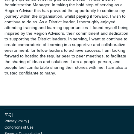
Administration Manager. In taking the bold step of serving as a
Region Advisor this has provided the opportunity to continue my
journey within the organisation, whilst paying it forward. I wish to
continue to do so. As a District leader, I thoroughly enjoyed
attending training and learning opportunities. I found myself being
inspired by the Region Advisors, their commitment and dedication
to supporting the District leaders. In serving, I want to continue to
create camaraderie of learning in a supportive and collaborative
environment, for fellow leaders to achieve success. I am looking
forward to hosting the regular peer to peer meetings, to facilitate
the sharing of ideas and solutions. I am a people person, and
people feel comfortable sharing their stories with me. I am also a
trusted confidante to many.
FAQ
|
Privacy Policy
|
Conditions of Use
|
Browser Compatibility
|