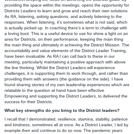
providing the space within the meetings, opens the opportunity for
Districts Leaders to learn and grow and reach their own solutions.
As RA, listening, asking questions, and actively listening to the
responses. When listening, it’s sometimes what is not said, which
is actually picked up. In coaching there’s a term to challenge with
a loving boot. This is a useful device to use for shine a light on an
area for Districts, on their performance, keeping the main thing
the main thing and ultimately in achieving the District Mission. The
accountability and value elements of the District Leader Training,
have been invaluable. As RA I can call back to these in our
meeting, particularly maintaining a positive approach with above
the line thinking. Whilst the District Leaders will experience
challenges, it is supporting them to work through, and rather than
providing them with answers (the guidance on the side). I have
found sharing stories of my own leadership experiences which are
relatable to the question at hand have been effective.
Empowering and supporting the District Leaders, to delivered the
success for their Districts.
What key strengths do you bring to the District leaders?
I recall that I demonstrated, resilience, stamina, stability, patience
and kindness, sometimes all at once. As a District Leader, I led by
example then and continue to do so now. The pandemic years