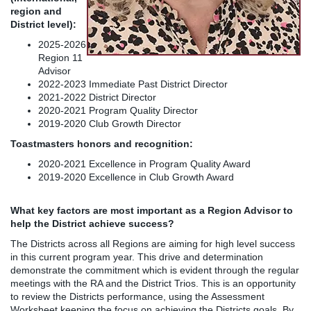
region and
District level):
2025-2026
Region 11
Advisor
2022-2023 Immediate Past District Director
2021-2022 District Director
2020-2021 Program Quality Director
2019-2020 Club Growth Director
Toastmasters honors and recognition:
2020-2021 Excellence in Program Quality Award
2019-2020 Excellence in Club Growth Award
What key factors are most important as a Region Advisor to
help the District achieve success?
The Districts across all Regions are aiming for high level success
in this current program year. This drive and determination
demonstrate the commitment which is evident through the regular
meetings with the RA and the District Trios. This is an opportunity
to review the Districts performance, using the Assessment
Worksheet keeping the focus on achieving the Districts goals. By