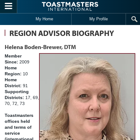
Skip to main content
My Home
My Profile
REGION ADVISOR BIOGRAPHY
Helena Boden-Brewer, DTM
Member
Since:
2009
Home
Region:
10
Home
District:
91
Supporting
Districts:
17, 69,
70, 72, 73
Toastmasters
offices held
and terms of
service
(international,