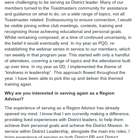
were challenging to be serving as District leader. Many of our
members turned to the Toastmasters community for assistance
and guidance on what to do, on a wide range of topics, not all
Toastmaster related. Endeavouring to ensure connection, I would
be visible joining online club meetings, contests, training and
recognising those achieving educational and personal goals.
Whilst remaining composed, at a time of continued uncertainty, in
the belief it would eventually end. In my year as PQD, re-
establishing the webinar series in service to our members, which
ran weekly in that program year. This started with only a handful
of attendees, covering a range of topics and the attendance built
up over time. In my year as DD, I implemented the theme of
“kindness in leadership”. This approach flowed throughout the
year. I have been able to pick this up and deliver this themed
training again.
Why are you interested in serving again as a Region
Advisor?
The experience of serving as a Region Advisor has already
opened my mind. I know that I am currently making a difference,
providing lived experiences with District leaders, to help them
achieve their personal goals and achieve the District Mission. In
service within District Leadership, alongside the main trio roles, I
bring experience of serving as both District PR and District