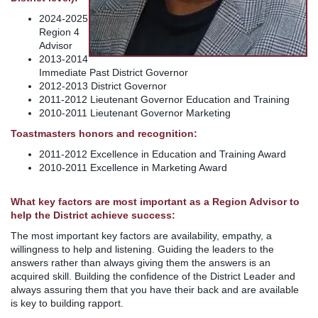
2024-2025
Region 4
Advisor
2013-2014
Immediate Past District Governor
2012-2013 District Governor
2011-2012 Lieutenant Governor Education and Training
2010-2011 Lieutenant Governor Marketing
Toastmasters honors and recognition:
2011-2012 Excellence in Education and Training Award
2010-2011 Excellence in Marketing Award
What key factors are most important as a Region Advisor to
help the District achieve success:
The most important key factors are availability, empathy, a
willingness to help and listening. Guiding the leaders to the
answers rather than always giving them the answers is an
acquired skill. Building the confidence of the District Leader and
always assuring them that you have their back and are available
is key to building rapport.