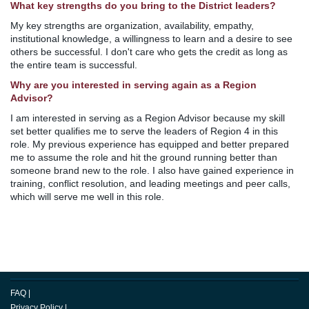
What key strengths do you bring to the District leaders?
My key strengths are organization, availability, empathy,
institutional knowledge, a willingness to learn and a desire to see
others be successful. I don't care who gets the credit as long as
the entire team is successful.
Why are you interested in serving again as a Region
Advisor?
I am interested in serving as a Region Advisor because my skill
set better qualifies me to serve the leaders of Region 4 in this
role. My previous experience has equipped and better prepared
me to assume the role and hit the ground running better than
someone brand new to the role. I also have gained experience in
training, conflict resolution, and leading meetings and peer calls,
which will serve me well in this role.
FAQ
|
Privacy Policy
|