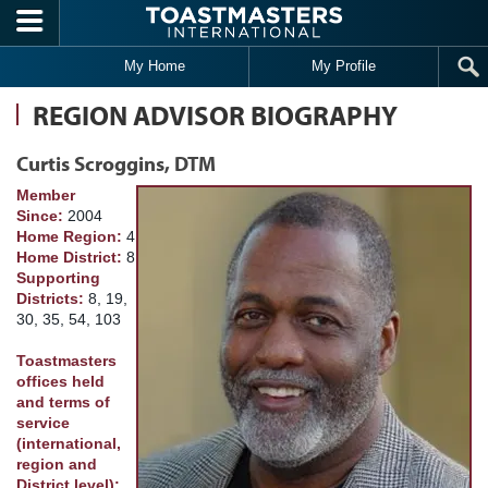
Skip to main content
My Home
My Profile
REGION ADVISOR BIOGRAPHY
Curtis Scroggins, DTM
Member
Since:
2004
Home Region:
4
Home District:
8
Supporting
Districts:
8, 19,
30, 35, 54, 103
Toastmasters
offices held
and terms of
service
(international,
region and
District level):