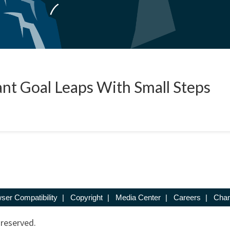
nt Goal Leaps With Small Steps
ser Compatibility
|
Copyright
|
Media Center
|
Careers
|
Chan
 reserved.