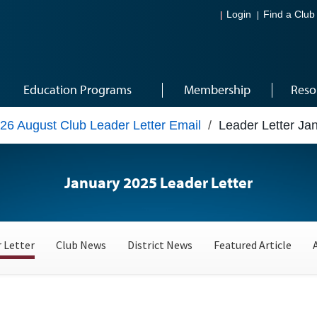
Login
Find a Club
Education Programs
Membership
Reso
26 August Club Leader Letter Email
/
Leader Letter Ja
January 2025 Leader Letter
 Letter
Club News
District News
Featured Article