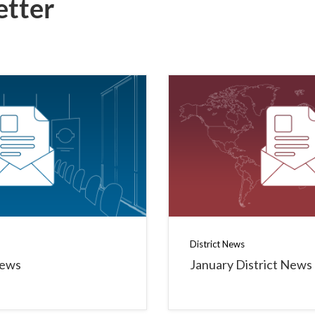
etter
District News
News
January District News