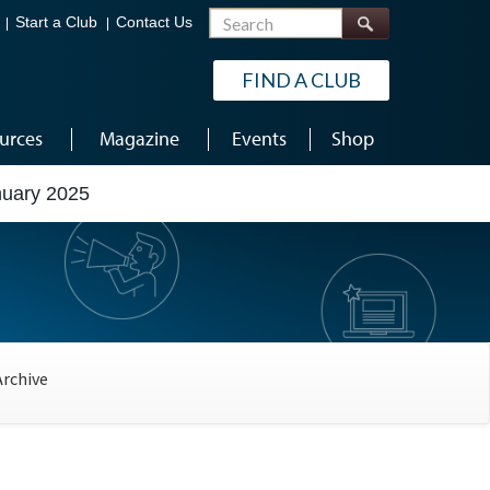
Search
Start a Club
Contact Us
FIND A CLUB
urces
Magazine
Events
Shop
nuary 2025
Archive