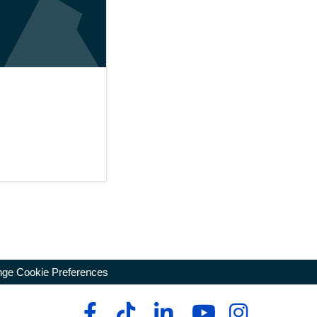
ge Cookie Preferences