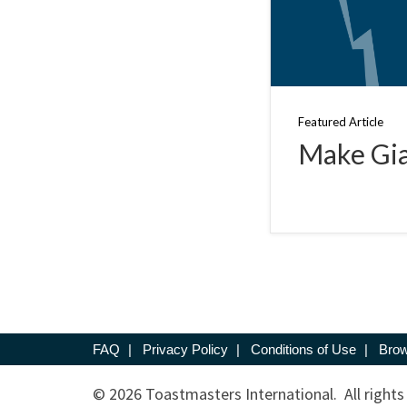
Featured Article
Make Gia
FAQ
|
Privacy Policy
|
Conditions of Use
|
Brow
© 2026 Toastmasters International. All rights