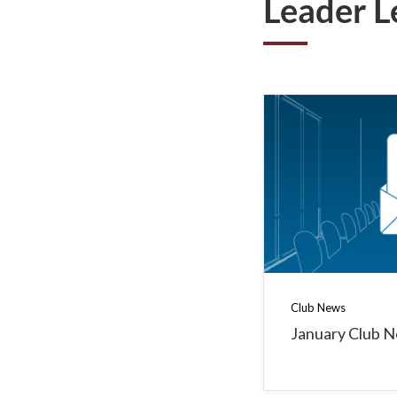
Leader L
Club News
January Club 