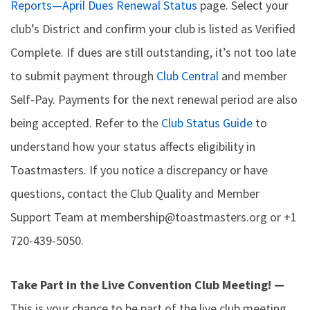
Reports—April Dues Renewal Status
page. Select your
club’s District and confirm your club is listed as Verified
Complete. If dues are still outstanding, it’s not too late
to submit payment through
Club Central
and member
Self-Pay. Payments for the next renewal period are also
being accepted. Refer to the
Club Status Guide
to
understand how your status affects eligibility in
Toastmasters. If you notice a discrepancy or have
questions, contact the Club Quality and Member
Support Team at membership@toastmasters.org or +1
720-439-5050.
Take Part in the Live Convention Club Meeting! —
This is your chance to be part of the live club meeting