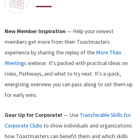
New Member Inspiration
— Help your newest
members get more from their Toastmasters
experience by sharing the replay of the
More Than
Meetings
webinar. It's packed with practical ideas on
roles, Pathways, and what to try next. It’s a quick,
energizing overview you can pass along to set them up
for early wins.
Gear Up for Corporate!
— Use
Transferable Skills for
Corporate Clubs
to show individuals and organizations
how Toastmasters can benefit them and which skills