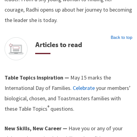
courage, Radhi opens up about her journey to becoming
the leader she is today.
Back to top
Articles to read
Table Topics Inspiration —
May 15 marks the
International Day of Families.
Celebrate
your members’
biological, chosen, and Toastmasters families with
®
these Table Topics
questions.
New Skills, New Career —
Have you or any of your