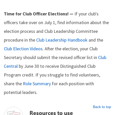
Time for Club Officer Elections! —
If your club's
officers take over on July 1, find information about the
election process and Club Leadership Committee
procedure in the
Club Leadership Handbook
and the
Club Election Videos
. After the election, your Club
Secretary should submit the revised officer list in
Club
Central
by June 30 to receive Distinguished Club
Program credit. If you struggle to find volunteers,
share the
Role Summary
for each position with
potential leaders.
Back to top
Resources to use