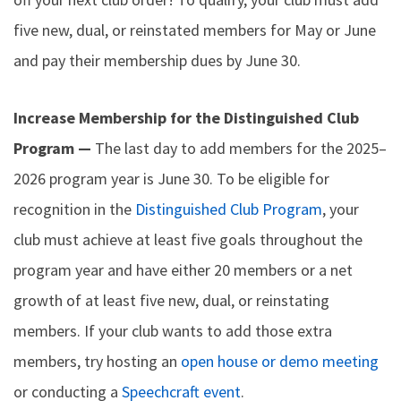
five new, dual, or reinstated members for May or June
and pay their membership dues by June 30.
Increase Membership for the Distinguished Club
Program —
The last day to add members for the 2025–
2026 program year is June 30. To be eligible for
recognition in the
Distinguished Club Program
, your
club must achieve at least five goals throughout the
program year and have either 20 members or a net
growth of at least five new, dual, or reinstating
members. If your club wants to add those extra
members, try hosting an
open house or demo meeting
or conducting a
Speechcraft event
.