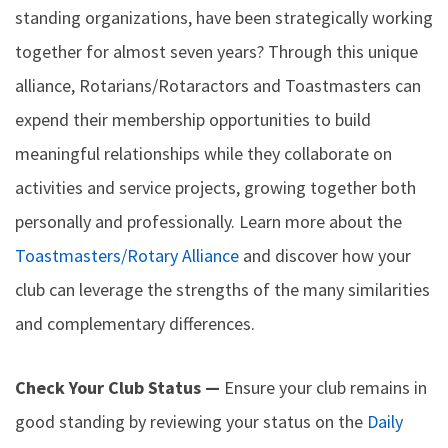
standing organizations, have been strategically working
together for almost seven years? Through this unique
alliance, Rotarians/Rotaractors and Toastmasters can
expend their membership opportunities to build
meaningful relationships while they collaborate on
activities and service projects, growing together both
personally and professionally. Learn more about the
Toastmasters/Rotary Alliance
and discover how your
club can leverage the strengths of the many similarities
and complementary differences.
Check Your Club Status —
Ensure your club remains in
good standing by reviewing your status on the
Daily