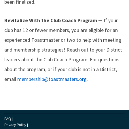
been finalized.
Revitalize With the Club Coach Program —
If your
club has 12 or fewer members, you are eligible for an
experienced Toastmaster or two to help with meeting
and membership strategies! Reach out to your District
leaders about the Club Coach Program. For questions
about the program, or if your club is not in a District,
email
membership@toastmasters.org
.
FAQ
|
Privacy Policy
|