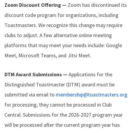
Zoom Discount Offering —
Zoom has discontinued its
discount code program for organizations, including
Toastmasters. We recognize this change may require
clubs to adjust. A few alternative online meeting
platforms that may meet your needs include: Google
Meet, Microsoft Teams, and Jitsi Meet.
DTM Award Submissions —
Applications for the
Distinguished Toastmaster (DTM) award must be
submitted via email to
membership@toastmasters.org
for processing; they cannot be processed in Club
Central. Submissions for the 2026-2027 program year
will be processed after the current program year has