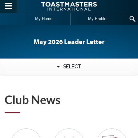
Skip to main content
My Home
My Profile
May 2026 Leader Letter
Select
Club News