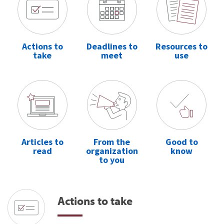
Actions to
Deadlines to
Resources to
take
meet
use
Articles to
From the
Good to
read
organization
know
to you
Actions to take