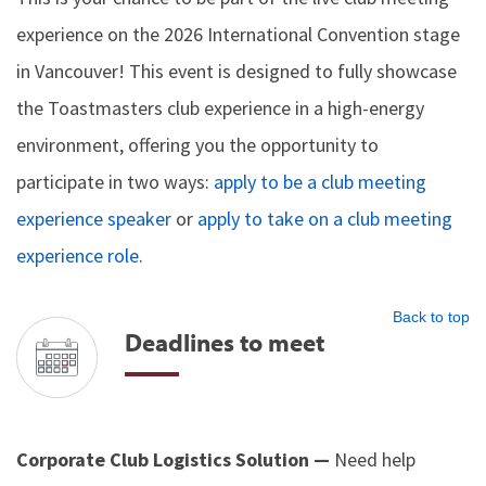
experience on the 2026 International Convention stage
in Vancouver! This event is designed to fully showcase
the Toastmasters club experience in a high-energy
environment, offering you the opportunity to
participate in two ways:
apply to be a club meeting
experience speaker
or
apply to take on a club meeting
experience role
.
Back to top
Deadlines to meet
Corporate Club Logistics Solution —
Need help