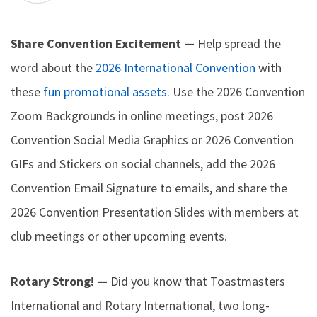
Share Convention Excitement —
Help spread the
word about the
2026 International Convention
with
these
fun promotional assets
. Use the 2026 Convention
Zoom Backgrounds in online meetings, post 2026
Convention Social Media Graphics or 2026 Convention
GIFs and Stickers on social channels, add the 2026
Convention Email Signature to emails, and share the
2026 Convention Presentation Slides with members at
club meetings or other upcoming events.
Rotary Strong! —
Did you know that Toastmasters
International and Rotary International, two long-