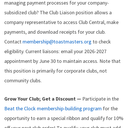
managing payment processes for your company-
subsidized club? The Club Liaison position allows a
company representative to access Club Central, make
payments, and download receipts for your club.
Contact
membership@toastmasters.org
to check
eligibility. Current liaisons: email your 2026-2027
appointment by June 30 to maintain access. Note that
this position is primarily for corporate clubs, not
community clubs.
Grow Your Club; Get a Discount —
Participate in the
Beat the Clock membership-building program
for the
opportunity to earn a special ribbon and qualify for 10%
off your next club order! To qualify, your club must add