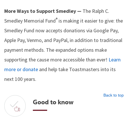
More Ways to Support Smedley —
The Ralph C.
®
Smedley Memorial Fund
is making it easier to give: the
Smedley Fund now accepts donations via Google Pay,
Apple Pay, Venmo, and PayPal, in addition to traditional
payment methods. The expanded options make
supporting the cause more accessible than ever!
Learn
more or donate
and help take Toastmasters into its
next 100 years.
Back to top
Good to know