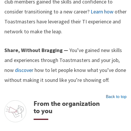
club members gained the skills and confidence to
consider transitioning to a new career?
Learn how
other
Toastmasters have leveraged their TI experience and
network to make the leap.
Share, Without Bragging —
You’ve gained new skills
and experiences through Toastmasters and your job,
now
discover
how to let people know what you’ve done
without making it sound like you’re showing off.
Back to top
From the organization
to you