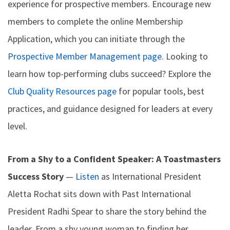
experience for prospective members. Encourage new
members to complete the online Membership
Application, which you can initiate through the
Prospective Member Management page
. Looking to
learn how top-performing clubs succeed? Explore the
Club Quality Resources page
for popular tools, best
practices, and guidance designed for leaders at every
level.
From a Shy to a Confident Speaker: A Toastmasters
Success Story
—
Listen
as International President
Aletta Rochat sits down with Past International
President Radhi Spear to share the story behind the
leader. From a shy young woman to finding her