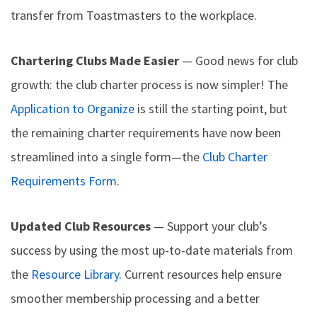
transfer from Toastmasters to the workplace.
Chartering Clubs Made Easier
— Good news for club
growth: the club charter process is now simpler! The
Application to Organize
is still the starting point, but
the remaining charter requirements have now been
streamlined into a single form—the
Club Charter
Requirements Form
.
Updated Club Resources
— Support your club’s
success by using the most up-to-date materials from
the
Resource Library
. Current resources help ensure
smoother membership processing and a better