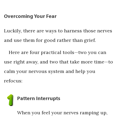
Overcoming Your Fear
Luckily, there are ways to harness those nerves
and use them for good rather than grief.
Here are four practical tools—two you can
use right away, and two that take more time—to
calm your nervous system and help you
refocus:
Pattern Interrupts
When you feel your nerves ramping up,