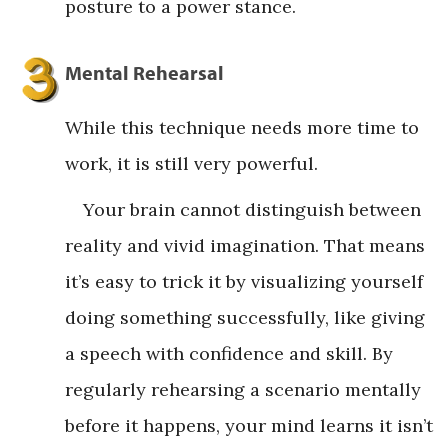
posture to a power stance.
Mental Rehearsal
While this technique needs more time to
work, it is still very powerful.
Your brain cannot distinguish between
reality and vivid imagination. That means
it’s easy to trick it by visualizing yourself
doing something successfully, like giving
a speech with confidence and skill. By
regularly rehearsing a scenario mentally
before it happens, your mind learns it isn’t