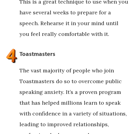
This is a great technique to use when you
have several weeks to prepare for a
speech. Rehearse it in your mind until
you feel really comfortable with it.
Toastmasters
The vast majority of people who join
Toastmasters do so to overcome public
speaking anxiety. It’s a proven program
that has helped millions learn to speak
with confidence in a variety of situations,
leading to improved relationships,