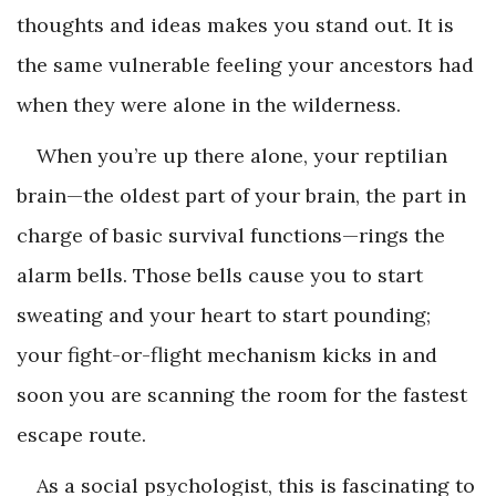
thoughts and ideas makes you stand out. It is
the same vulnerable feeling your ancestors had
when they were alone in the wilderness.
When you’re up there alone, your reptilian
brain—the oldest part of your brain, the part in
charge of basic survival functions—rings the
alarm bells. Those bells cause you to start
sweating and your heart to start pounding;
your fight-or-flight mechanism kicks in and
soon you are scanning the room for the fastest
escape route.
As a social psychologist, this is fascinating to