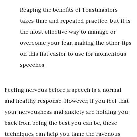
Reaping the benefits of Toastmasters
takes time and repeated practice, but it is
the most effective way to manage or
overcome your fear, making the other tips
on this list easier to use for momentous
speeches.
Feeling nervous before a speech is a normal
and healthy response. However, if you feel that
your nervousness and anxiety are holding you
back from being the best you can be, these
techniques can help you tame the ravenous