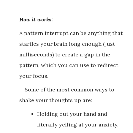
How it works:
A pattern interrupt can be anything that
startles your brain long enough (just
milliseconds) to create a gap in the
pattern, which you can use to redirect
your focus.
Some of the most common ways to
shake your thoughts up are:
Holding out your hand and
literally yelling at your anxiety,