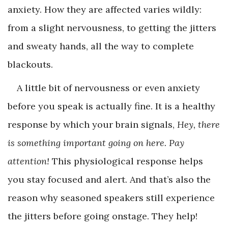
anxiety. How they are affected varies wildly:
from a slight nervousness, to getting the jitters
and sweaty hands, all the way to complete
blackouts.
A little bit of nervousness or even anxiety
before you speak is actually fine. It is a healthy
response by which your brain signals,
Hey, there
is something important going on here. Pay
attention!
This physiological response helps
you stay focused and alert. And that’s also the
reason why seasoned speakers still experience
the jitters before going onstage. They help!