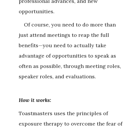
professional advances, and new
opportunities.
Of course, you need to do more than
just attend meetings to reap the full
benefits—you need to actually take
advantage of opportunities to speak as
often as possible, through meeting roles,
speaker roles, and evaluations.
How it works:
Toastmasters uses the principles of
exposure therapy to overcome the fear of