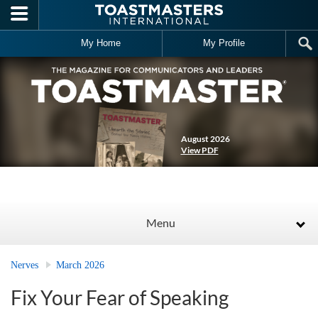
Skip to main content
My Home
My Profile
August 2026
View PDF
Menu
Nerves
March 2026
Fix Your Fear of Speaking