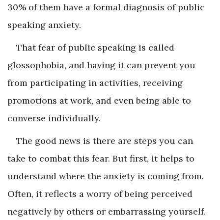
30% of them have a formal diagnosis of public
speaking anxiety.
That fear of public speaking is called
glossophobia, and having it can prevent you
from participating in activities, receiving
promotions at work, and even being able to
converse individually.
The good news is there are steps you can
take to combat this fear. But first, it helps to
understand where the anxiety is coming from.
Often, it reflects a worry of being perceived
negatively by others or embarrassing yourself.