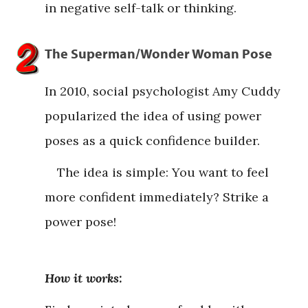
in negative self-talk or thinking.
The Superman/Wonder Woman Pose
In 2010, social psychologist Amy Cuddy
popularized the idea of using power
poses as a quick confidence builder.
The idea is simple: You want to feel
more confident immediately? Strike a
power pose!
How it works: