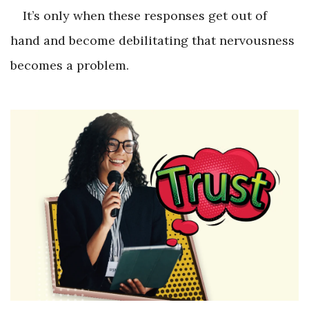
It’s only when these responses get out of
hand and become debilitating that nervousness
becomes a problem.