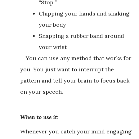
“Stop!”
Clapping your hands and shaking
your body
Snapping a rubber band around
your wrist
You can use any method that works for
you. You just want to interrupt the
pattern and tell your brain to focus back
on your speech.
When to use it:
Whenever you catch your mind engaging