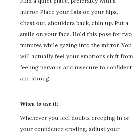
Find a quiet place, preferably with a
mirror. Place your fists on your hips,
chest out, shoulders back, chin up. Put a
smile on your face. Hold this pose for two
minutes while gazing into the mirror. You
will actually feel your emotions shift from
feeling nervous and insecure to confident
and strong.
When to use it:
Whenever you feel doubts creeping in or
your confidence eroding, adjust your