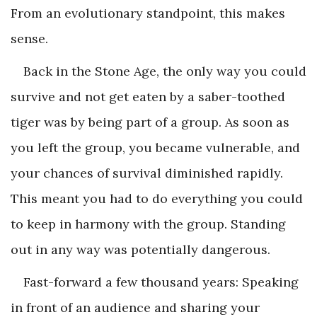
From an evolutionary standpoint, this makes
sense.
Back in the Stone Age, the only way you could
survive and not get eaten by a saber-toothed
tiger was by being part of a group. As soon as
you left the group, you became vulnerable, and
your chances of survival diminished rapidly.
This meant you had to do everything you could
to keep in harmony with the group. Standing
out in any way was potentially dangerous.
Fast-forward a few thousand years: Speaking
in front of an audience and sharing your