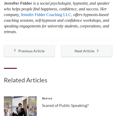
Jennifer Fidder
is a social psychologist, hypnotist, and speaker
who helps people find happiness, confidence, and success. Her
company,
Jennifer Fidder Coaching LLC,
offers hypnosis-based
coaching sessions, self-hypnosis and confidence workshops, and
speaking engagements for university students, corporations, and
retreats.
Previous Article
Next Article
Related Articles
Nerves
Scared of Public Speaking?