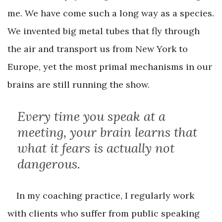
me. We have come such a long way as a species.
We invented big metal tubes that fly through
the air and transport us from New York to
Europe, yet the most primal mechanisms in our
brains are still running the show.
Every time you speak at a
meeting, your brain learns that
what it fears is actually not
dangerous.
In my coaching practice, I regularly work
with clients who suffer from public speaking