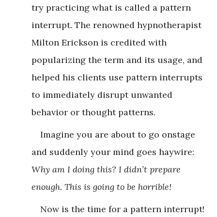
try practicing what is called a pattern
interrupt. The renowned hypnotherapist
Milton Erickson is credited with
popularizing the term and its usage, and
helped his clients use pattern interrupts
to immediately disrupt unwanted
behavior or thought patterns.
Imagine you are about to go onstage
and suddenly your mind goes haywire:
Why am I doing this? I didn’t prepare
enough. This is going to be horrible!
Now is the time for a pattern interrupt!