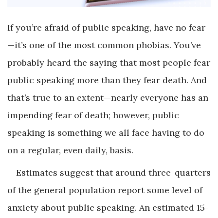
If you’re afraid of public speaking, have no fear
—it’s one of the most common phobias. You’ve
probably heard the saying that most people fear
public speaking more than they fear death. And
that’s true to an extent—nearly everyone has an
impending fear of death; however, public
speaking is something we all face having to do
on a regular, even daily, basis.
Estimates suggest that around three-quarters
of the general population report some level of
anxiety about public speaking. An estimated 15-