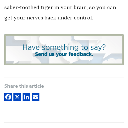
saber-toothed tiger in your brain, so you can
get your nerves back under control.
Share this article