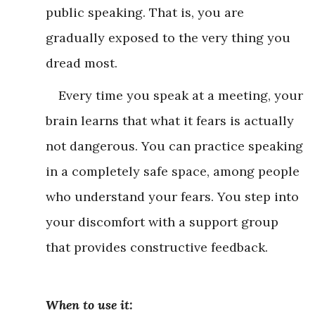
public speaking. That is, you are
gradually exposed to the very thing you
dread most.
Every time you speak at a meeting, your
brain learns that what it fears is actually
not dangerous. You can practice speaking
in a completely safe space, among people
who understand your fears. You step into
your discomfort with a support group
that provides constructive feedback.
When to use it: