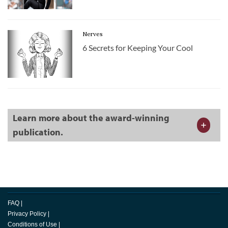
Nerves
6 Secrets for Keeping Your Cool
Learn more about the award-winning
publication.
FAQ
|
Privacy Policy
|
Conditions of Use
|