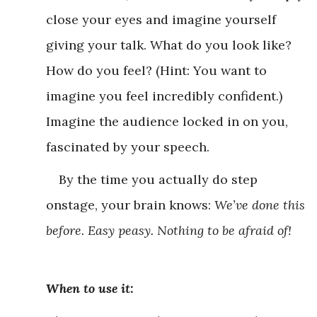
close your eyes and imagine yourself
giving your talk. What do you look like?
How do you feel? (Hint: You want to
imagine you feel incredibly confident.)
Imagine the audience locked in on you,
fascinated by your speech.
By the time you actually do step
onstage, your brain knows:
We’ve done this
before. Easy peasy. Nothing to be afraid of!
When to use it: