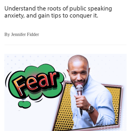
Understand the roots of public speaking
anxiety, and gain tips to conquer it.
By
Jennifer Fidder