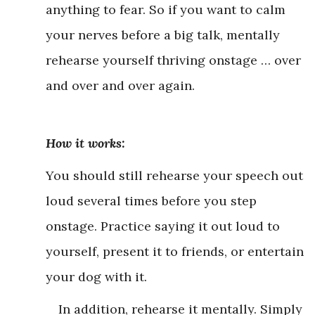
anything to fear. So if you want to calm
your nerves before a big talk, mentally
rehearse yourself thriving onstage … over
and over and over again.
How it works:
You should still rehearse your speech out
loud several times before you step
onstage. Practice saying it out loud to
yourself, present it to friends, or entertain
your dog with it.
In addition, rehearse it mentally. Simply