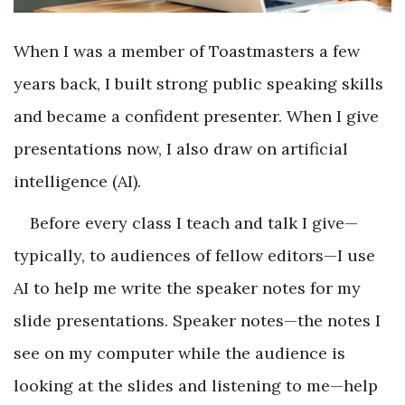
When I was a member of Toastmasters a few
years back, I built strong public speaking skills
and became a confident presenter. When I give
presentations now, I also draw on artificial
intelligence (AI).
Before every class I teach and talk I give—
typically, to audiences of fellow editors—I use
AI to help me write the speaker notes for my
slide presentations. Speaker notes—the notes I
see on my computer while the audience is
looking at the slides and listening to me—help