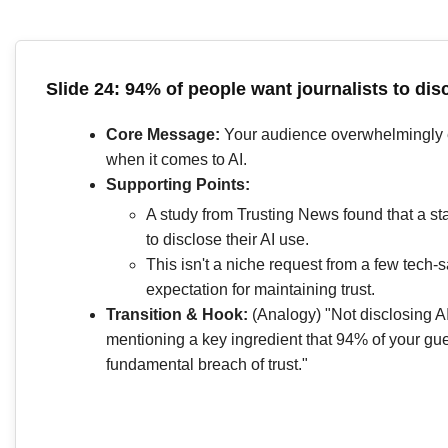
Slide 24: 94% of people want journalists to disc
Core Message:
Your audience overwhelmingly 
when it comes to AI.
Supporting Points:
A study from Trusting News found that a st
to disclose their AI use.
This isn't a niche request from a few tech-s
expectation for maintaining trust.
Transition & Hook:
(Analogy) "Not disclosing AI
mentioning a key ingredient that 94% of your guest
fundamental breach of trust."