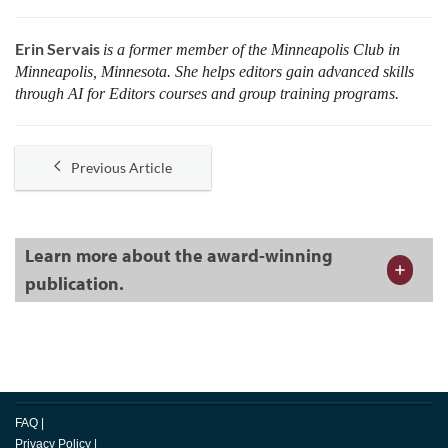
Erin Servais
is a former member of the Minneapolis Club in
Minneapolis, Minnesota. She helps editors gain advanced skills
through AI for Editors courses and group training programs.
Previous Article
Learn more about the award-winning
publication.
FAQ
|
Privacy Policy
|