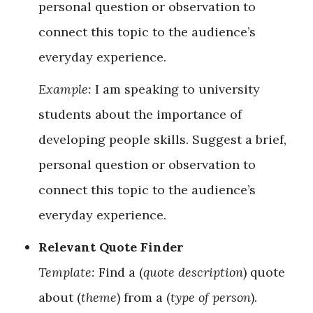
personal question or observation to
connect this topic to the audience’s
everyday experience.
Example:
I am speaking to university
students about the importance of
developing people skills. Suggest a brief,
personal question or observation to
connect this topic to the audience’s
everyday experience.
Relevant Quote Finder
Template:
Find a (
quote description
) quote
about (
theme
) from a (
type of person
).