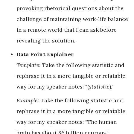
provoking rhetorical questions about the
challenge of maintaining work-life balance
in a remote world that I can ask before
revealing the solution.
Data Point Explainer
Template:
Take the following statistic and
rephrase it in a more tangible or relatable
way for my speaker notes: “(
statistic
).”
Example:
Take the following statistic and
rephrase it in a more tangible or relatable
way for my speaker notes: “The human
brain has about 86 billion neurons.”