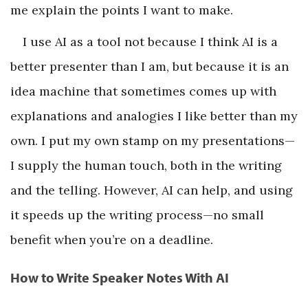
me explain the points I want to make.
I use AI as a tool not because I think AI is a
better presenter than I am, but because it is an
idea machine that sometimes comes up with
explanations and analogies I like better than my
own. I put my own stamp on my presentations—
I supply the human touch, both in the writing
and the telling. However, AI can help, and using
it speeds up the writing process—no small
benefit when you’re on a deadline.
How to Write Speaker Notes With AI