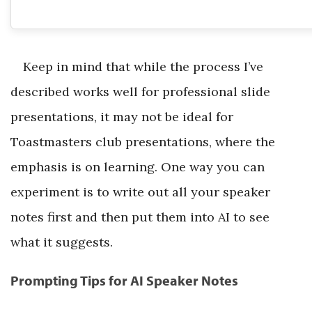
Keep in mind that while the process I’ve
described works well for professional slide
presentations, it may not be ideal for
Toastmasters club presentations, where the
emphasis is on learning. One way you can
experiment is to write out all your speaker
notes first and then put them into AI to see
what it suggests.
Prompting Tips for AI Speaker Notes