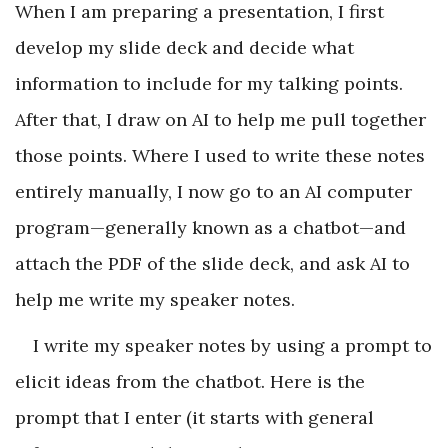
When I am preparing a presentation, I first
develop my slide deck and decide what
information to include for my talking points.
After that, I draw on AI to help me pull together
those points. Where I used to write these notes
entirely manually, I now go to an AI computer
program—generally known as a chatbot—and
attach the PDF of the slide deck, and ask AI to
help me write my speaker notes.
I write my speaker notes by using a prompt to
elicit ideas from the chatbot. Here is the
prompt that I enter (it starts with general