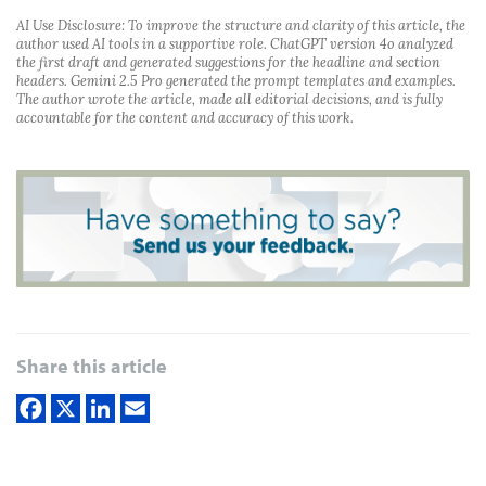
AI Use Disclosure: To improve the structure and clarity of this article, the
author used AI tools in a supportive role. ChatGPT version 4o analyzed
the first draft and generated suggestions for the headline and section
headers. Gemini 2.5 Pro generated the prompt templates and examples.
The author wrote the article, made all editorial decisions, and is fully
accountable for the content and accuracy of this work.
Share this article