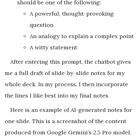
should be one of the following:
A powerful, thought-provoking
question
An analogy to explain a complex point
A witty statement
After entering this prompt, the chatbot gives
me a full draft of slide-by-slide notes for my
whole deck. In my process, I then incorporate
the lines I like best into my final notes.
Here is an example of AI-generated notes for
one slide. This is a screenshot of the content
produced from Google Gemini’s 2.5 Pro model.