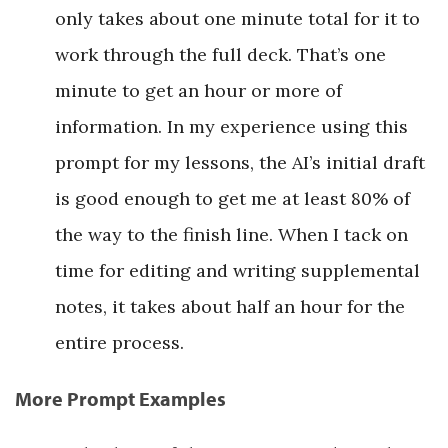
only takes about one minute total for it to
work through the full deck. That’s one
minute to get an hour or more of
information. In my experience using this
prompt for my lessons, the AI’s initial draft
is good enough to get me at least 80% of
the way to the finish line. When I tack on
time for editing and writing supplemental
notes, it takes about half an hour for the
entire process.
More Prompt Examples