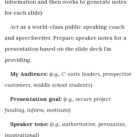
information and then works to generate notes
for each slide):
Act as a world-class public speaking coach
and speechwriter. Prepare speaker notes for a
presentation based on the slide deck I’m
providing.
My Audience:
(e.g., C-suite leaders, prospective
customers, middle school students)
Presentation goal:
(e.g., secure project
funding, inform, motivate)
Speaker tone:
(e.g., authoritative, persuasive,
inspirational)