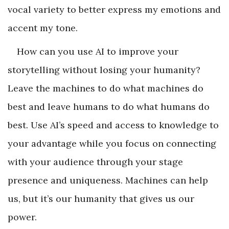
vocal variety to better express my emotions and
accent my tone.
How can you use AI to improve your
storytelling without losing your humanity?
Leave the machines to do what machines do
best and leave humans to do what humans do
best. Use AI’s speed and access to knowledge to
your advantage while you focus on connecting
with your audience through your stage
presence and uniqueness. Machines can help
us, but it’s our humanity that gives us our
power.