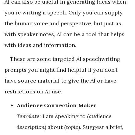
AI can also be useful in generating ideas when
you’re writing a speech. Only you can supply
the human voice and perspective, but just as
with speaker notes, AI can be a tool that helps
with ideas and information.
These are some targeted AI speechwriting
prompts you might find helpful if you don’t
have source material to give the AI or have
restrictions on AI use.
Audience Connection Maker
Template:
I am speaking to (
audience
description
) about (
topic
). Suggest a brief,