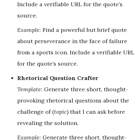
Include a verifiable URL for the quote’s
source.
Example:
Find a powerful but brief quote
about perseverance in the face of failure
from a sports icon. Include a verifiable URL
for the quote’s source.
Rhetorical Question Crafter
Template:
Generate three short, thought-
provoking rhetorical questions about the
challenge of (
topic
) that I can ask before
revealing the solution.
Example:
Generate three short, thought-