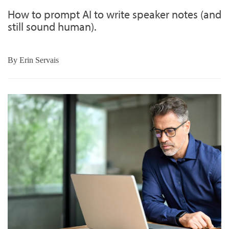
How to prompt AI to write speaker notes (and
still sound human).
By
Erin Servais