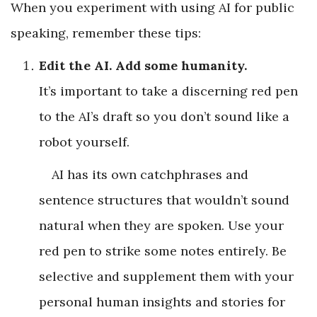
When you experiment with using AI for public
speaking, remember these tips:
Edit the AI. Add some humanity.
It’s important to take a discerning red pen
to the AI’s draft so you don’t sound like a
robot yourself.
AI has its own catchphrases and
sentence structures that wouldn’t sound
natural when they are spoken. Use your
red pen to strike some notes entirely. Be
selective and supplement them with your
personal human insights and stories for