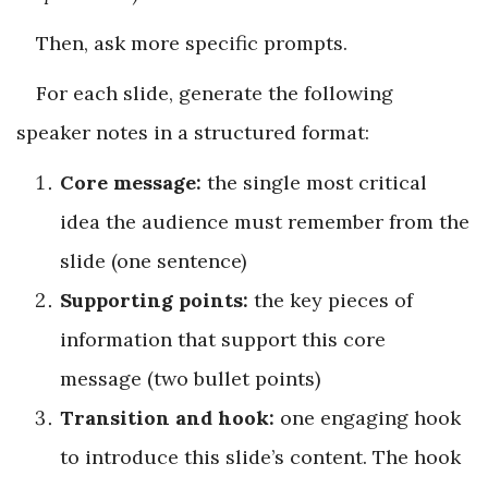
Then, ask more specific prompts.
For each slide, generate the following
speaker notes in a structured format:
Core message:
the single most critical
idea the audience must remember from the
slide (one sentence)
Supporting points:
the key pieces of
information that support this core
message (two bullet points)
Transition and hook:
one engaging hook
to introduce this slide’s content. The hook