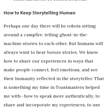
How to Keep Storytelling Human
Perhaps one day there will be robots sitting
around a campfire, telling ghost-in-the-
machine stories to each other. But humans will
always want to hear
human
stories. We know
how to share our experiences in ways that
make people connect, feel emotions, and see
their humanity reflected in the storyteller. That
is something my time in Toastmasters helped
me with—how to speak more authentically, to
share and incorporate my experiences, to use