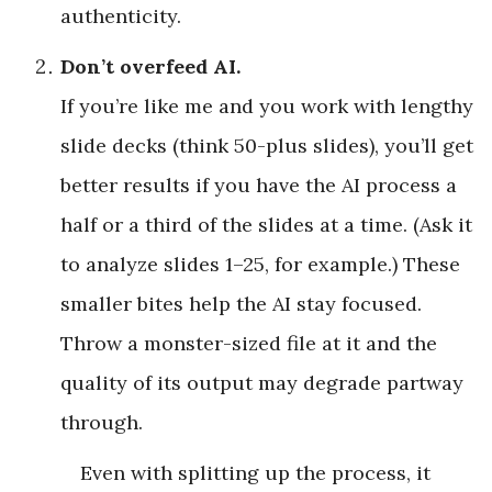
authenticity.
Don’t overfeed AI.
If you’re like me and you work with lengthy
slide decks (think 50-plus slides), you’ll get
better results if you have the AI process a
half or a third of the slides at a time. (Ask it
to analyze slides 1–25, for example.) These
smaller bites help the AI stay focused.
Throw a monster-sized file at it and the
quality of its output may degrade partway
through.
Even with splitting up the process, it