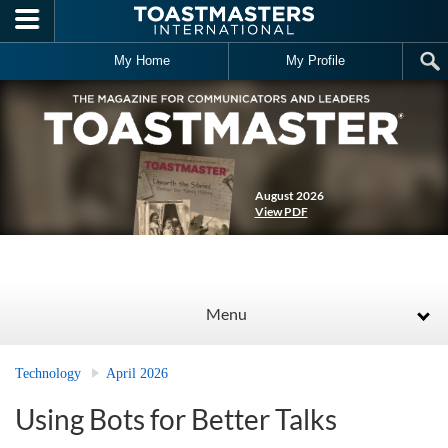
Skip to main content
My Home
My Profile
August 2026
View PDF
Menu
Technology
April 2026
Using Bots for Better Talks