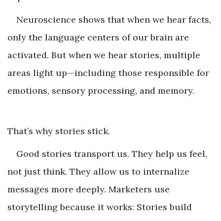
Neuroscience shows that when we hear facts,
only the language centers of our brain are
activated. But when we hear stories, multiple
areas light up—including those responsible for
emotions, sensory processing, and memory.
That’s why stories stick.
Good stories transport us. They help us feel,
not just think. They allow us to internalize
messages more deeply. Marketers use
storytelling because it works: Stories build