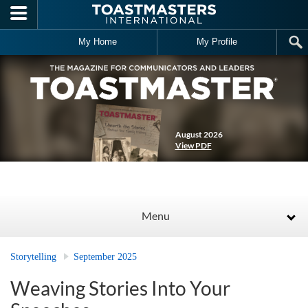
Skip to main content
My Home
My Profile
August 2026
View PDF
Menu
Storytelling
September 2025
Weaving Stories Into Your