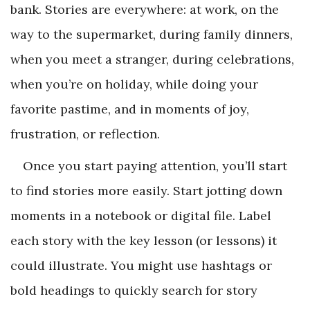
bank. Stories are everywhere: at work, on the
way to the supermarket, during family dinners,
when you meet a stranger, during celebrations,
when you’re on holiday, while doing your
favorite pastime, and in moments of joy,
frustration, or reflection.
Once you start paying attention, you’ll start
to find stories more easily. Start jotting down
moments in a notebook or digital file. Label
each story with the key lesson (or lessons) it
could illustrate. You might use hashtags or
bold headings to quickly search for story