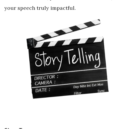
your speech truly impactful.