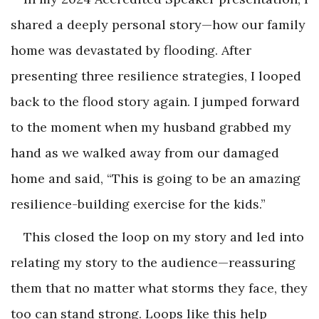
shared a deeply personal story—how our family
home was devastated by flooding. After
presenting three resilience strategies, I looped
back to the flood story again. I jumped forward
to the moment when my husband grabbed my
hand as we walked away from our damaged
home and said, “This is going to be an amazing
resilience-building exercise for the kids.”
This closed the loop on my story and led into
relating my story to the audience—reassuring
them that no matter what storms they face, they
too can stand strong. Loops like this help