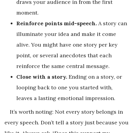
draws your audience in from the first
moment.
Reinforce points mid-speech.
A story can
illuminate your idea and make it come
alive. You might have one story per key
point, or several anecdotes that each
reinforce the same central message.
Close with a story.
Ending on a story, or
looping back to one you started with,
leaves a lasting emotional impression.
It’s worth noting: Not every story belongs in
every speech. Don’t tell a story just because you