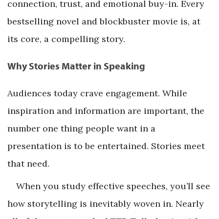
connection, trust, and emotional buy-in. Every
bestselling novel and blockbuster movie is, at
its core, a compelling story.
Why Stories Matter in Speaking
Audiences today crave engagement. While
inspiration and information are important, the
number one thing people want in a
presentation is to be entertained. Stories meet
that need.
When you study effective speeches, you’ll see
how storytelling is inevitably woven in. Nearly