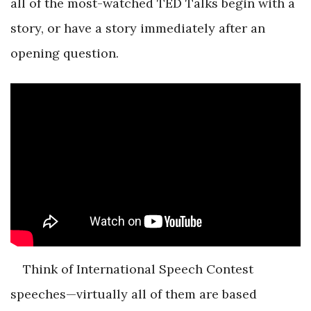
all of the most-watched TED Talks begin with a
story, or have a story immediately after an
opening question.
Think of International Speech Contest
speeches—virtually all of them are based