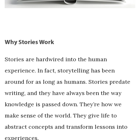
Why Stories Work
Stories are hardwired into the human
experience. In fact, storytelling has been
around for as long as humans. Stories predate
writing, and they have always been the way
knowledge is passed down. They’re how we
make sense of the world. They give life to
abstract concepts and transform lessons into
experiences.