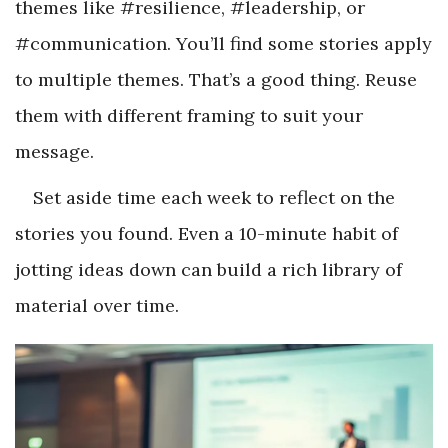
themes like #resilience, #leadership, or
#communication. You’ll find some stories apply
to multiple themes. That’s a good thing. Reuse
them with different framing to suit your
message.
Set aside time each week to reflect on the
stories you found. Even a 10-minute habit of
jotting ideas down can build a rich library of
material over time.