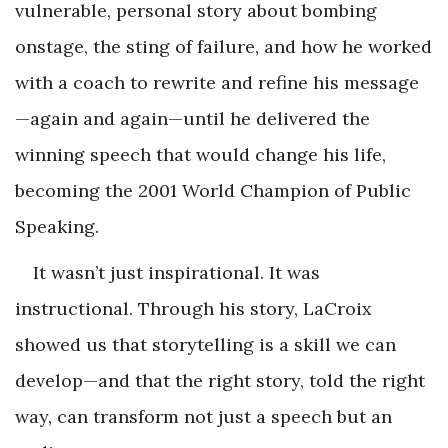
vulnerable, personal story about bombing
onstage, the sting of failure, and how he worked
with a coach to rewrite and refine his message
—again and again—until he delivered the
winning speech that would change his life,
becoming the 2001 World Champion of Public
Speaking.
It wasn’t just inspirational. It was
instructional. Through his story, LaCroix
showed us that storytelling is a skill we can
develop—and that the right story, told the right
way, can transform not just a speech but an