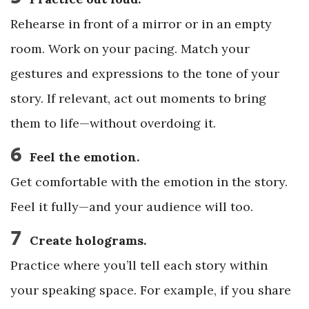
Rehearse in front of a mirror or in an empty
room. Work on your pacing. Match your
gestures and expressions to the tone of your
story. If relevant, act out moments to bring
them to life—without overdoing it.
6
Feel the emotion.
Get comfortable with the emotion in the story.
Feel it fully—and your audience will too.
7
Create holograms.
Practice where you’ll tell each story within
your speaking space. For example, if you share