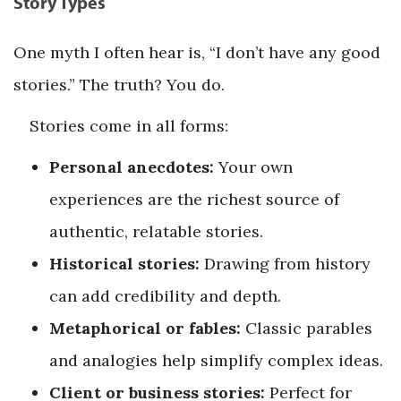
Story Types
One myth I often hear is, “I don’t have any good
stories.” The truth? You do.
Stories come in all forms:
Personal anecdotes:
Your own
experiences are the richest source of
authentic, relatable stories.
Historical stories:
Drawing from history
can add credibility and depth.
Metaphorical or fables:
Classic parables
and analogies help simplify complex ideas.
Client or business stories:
Perfect for