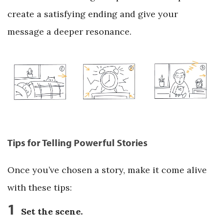
create a satisfying ending and give your
message a deeper resonance.
Tips for Telling Powerful Stories
Once you’ve chosen a story, make it come alive
with these tips:
1
Set the scene.