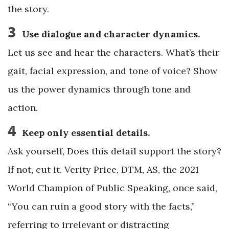
the story.
3
Use dialogue and character dynamics.
Let us see and hear the characters. What’s their
gait, facial expression, and tone of voice? Show
us the power dynamics through tone and
action.
4
Keep only essential details.
Ask yourself, Does this detail support the story?
If not, cut it. Verity Price, DTM, AS, the 2021
World Champion of Public Speaking, once said,
“You can ruin a good story with the facts,”
referring to irrelevant or distracting