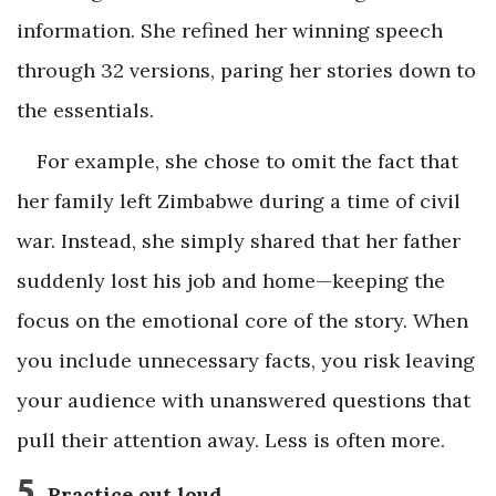
information. She refined her winning speech
through 32 versions, paring her stories down to
the essentials.
For example, she chose to omit the fact that
her family left Zimbabwe during a time of civil
war. Instead, she simply shared that her father
suddenly lost his job and home—keeping the
focus on the emotional core of the story. When
you include unnecessary facts, you risk leaving
your audience with unanswered questions that
pull their attention away. Less is often more.
5
Practice out loud.