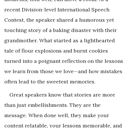
recent Division-level International Speech
Contest, the speaker shared a humorous yet
touching story of a baking disaster with their
grandmother. What started as a lighthearted
tale of flour explosions and burnt cookies
turned into a poignant reflection on the lessons
we learn from those we love—and how mistakes
often lead to the sweetest memories.
Great speakers know that stories are more
than just embellishments. They are the
message. When done well, they make your
content relatable, your lessons memorable, and