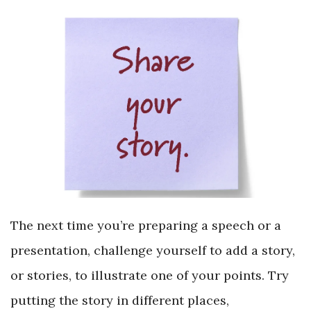
The next time you’re preparing a speech or a
presentation, challenge yourself to add a story,
or stories, to illustrate one of your points. Try
putting the story in different places,