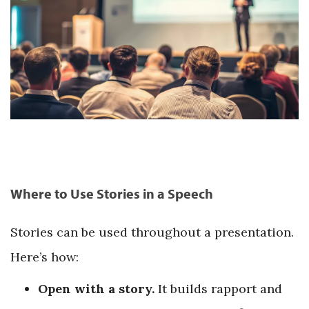
Where to Use Stories in a Speech
Stories can be used throughout a presentation.
Here’s how:
Open with a story.
It builds rapport and