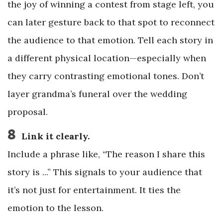
the joy of winning a contest from stage left, you
can later gesture back to that spot to reconnect
the audience to that emotion. Tell each story in
a different physical location—especially when
they carry contrasting emotional tones. Don’t
layer grandma’s funeral over the wedding
proposal.
8
Link it clearly.
Include a phrase like, “The reason I share this
story is ...” This signals to your audience that
it’s not just for entertainment. It ties the
emotion to the lesson.