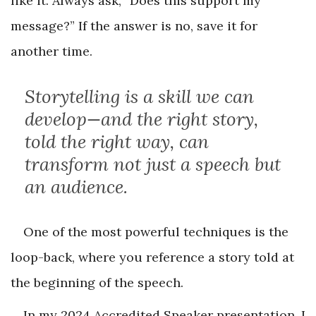
like it. Always ask, “Does this support my
message?” If the answer is no, save it for
another time.
Storytelling is a skill we can
develop—and the right story,
told the right way, can
transform not just a speech but
an audience.
One of the most powerful techniques is the
loop-back, where you reference a story told at
the beginning of the speech.
In my 2024 Accredited Speaker presentation, I