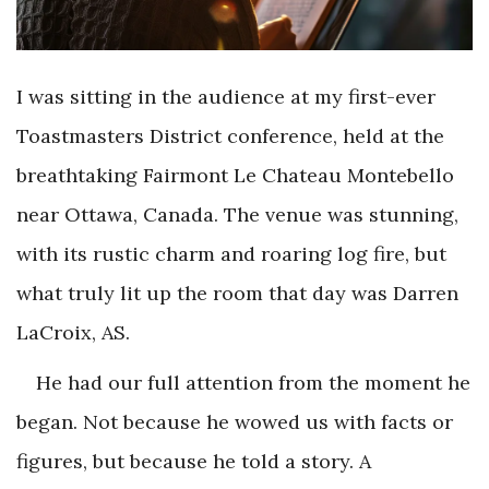
I was sitting in the audience at my first-ever
Toastmasters District conference, held at the
breathtaking Fairmont Le Chateau Montebello
near Ottawa, Canada. The venue was stunning,
with its rustic charm and roaring log fire, but
what truly lit up the room that day was Darren
LaCroix, AS.
He had our full attention from the moment he
began. Not because he wowed us with facts or
figures, but because he told a story. A