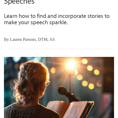
Speeches
Learn how to find and incorporate stories to
make your speech sparkle.
By
Lauren Parsons, DTM, AS