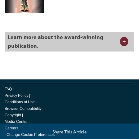
Learn more about the award-winning
publication.
FAQ
|
Privacy Policy
|
Conditions of Use
|
Browser Compatibility
|
Copyright
|
Media Center
|
Careers
Facebook
Share This Article
LinkedIn
Email
Twitter
|
Change Cookie Preferences