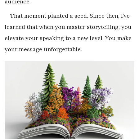
audience.
That moment planted a seed. Since then, I’ve
learned that when you master storytelling, you
elevate your speaking to a new level. You make
your message unforgettable.