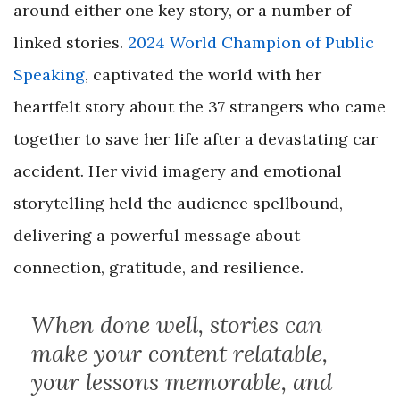
around either one key story, or a number of
linked stories.
2024 World Champion of Public
Speaking
, captivated the world with her
heartfelt story about the 37 strangers who came
together to save her life after a devastating car
accident. Her vivid imagery and emotional
storytelling held the audience spellbound,
delivering a powerful message about
connection, gratitude, and resilience.
When done well, stories can
make your content relatable,
your lessons memorable, and