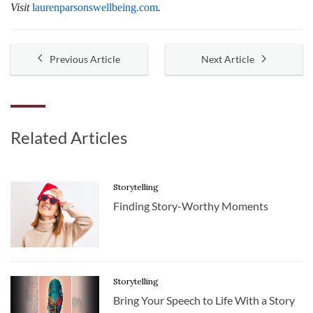
Visit
laurenparsonswellbeing.com
.
Previous Article
Next Article
Related Articles
Storytelling
Finding Story-Worthy Moments
Storytelling
Bring Your Speech to Life With a Story