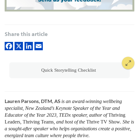
Share this article
Quick Storytelling Checklist
Lauren Parsons, DTM, AS
is an award-winning wellbeing
specialist, New Zealand’s Keynote Speaker of the Year and
Educator of the Year 2023, TEDx speaker, author of
Thriving
Leaders
,
Thriving Teams
, and host of the
Thrive
TV Show
. She is
a sought-after speaker who helps organizations create a positive,
energized team culture where people thrive
.