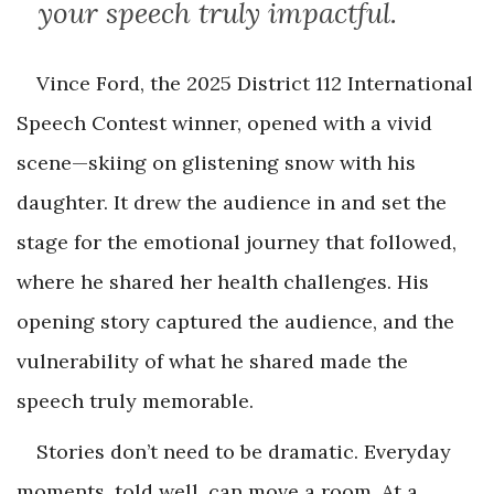
your speech truly impactful.
Vince Ford, the 2025 District 112 International
Speech Contest winner, opened with a vivid
scene—skiing on glistening snow with his
daughter. It drew the audience in and set the
stage for the emotional journey that followed,
where he shared her health challenges. His
opening story captured the audience, and the
vulnerability of what he shared made the
speech truly memorable.
Stories don’t need to be dramatic. Everyday
moments, told well, can move a room. At a