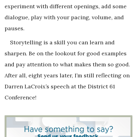
experiment with different openings, add some
dialogue, play with your pacing, volume, and
pauses.
Storytelling is a skill you can learn and
sharpen. Be on the lookout for good examples
and pay attention to what makes them so good.
After all, eight years later, I’m still reflecting on
Darren LaCroix’s speech at the District 61
Conference!