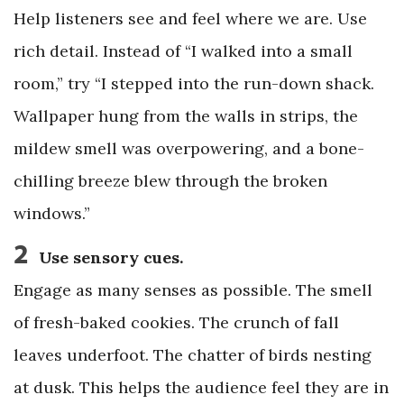
Help listeners see and feel where we are. Use
rich detail. Instead of “I walked into a small
room,” try “I stepped into the run-down shack.
Wallpaper hung from the walls in strips, the
mildew smell was overpowering, and a bone-
chilling breeze blew through the broken
windows.”
2
Use sensory cues.
Engage as many senses as possible. The smell
of fresh-baked cookies. The crunch of fall
leaves underfoot. The chatter of birds nesting
at dusk. This helps the audience feel they are in