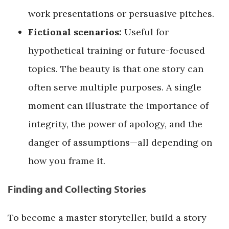
work presentations or persuasive pitches.
Fictional scenarios:
Useful for
hypothetical training or future-focused
topics. The beauty is that one story can
often serve multiple purposes. A single
moment can illustrate the importance of
integrity, the power of apology, and the
danger of assumptions—all depending on
how you frame it.
Finding and Collecting Stories
To become a master storyteller, build a story