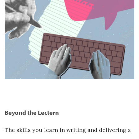
Beyond the Lectern
The skills you learn in writing and delivering a