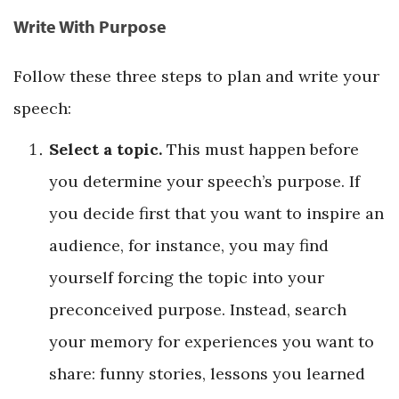
Write With Purpose
Follow these three steps to plan and write your
speech:
Select a topic.
This must happen before
you determine your speech’s purpose. If
you decide first that you want to inspire an
audience, for instance, you may find
yourself forcing the topic into your
preconceived purpose. Instead, search
your memory for experiences you want to
share: funny stories, lessons you learned