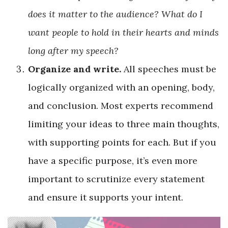
does it matter to the audience? What do I
want people to hold in their hearts and minds
long after my speech?
Organize and write.
All speeches must be
logically organized with an opening, body,
and conclusion. Most experts recommend
limiting your ideas to three main thoughts,
with supporting points for each. But if you
have a specific purpose, it’s even more
important to scrutinize every statement
and ensure it supports your intent.