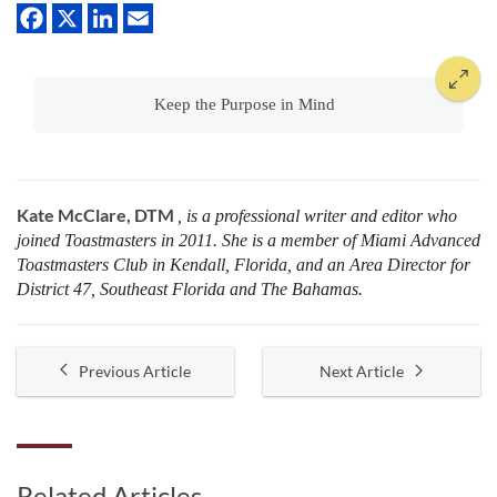
Keep the Purpose in Mind
Kate McClare, DTM
, is a professional writer and editor who
joined Toastmasters in 2011. She is a member of Miami Advanced
Toastmasters Club in Kendall, Florida, and an Area Director for
District 47, Southeast Florida and The Bahamas.
Previous Article
Next Article
Related Articles