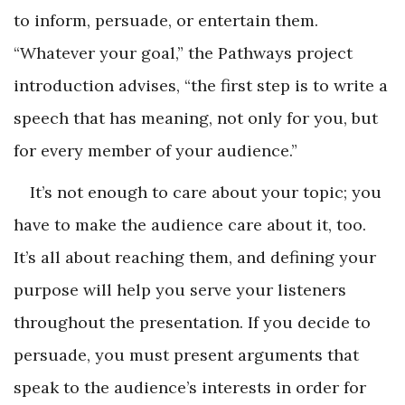
to inform, persuade, or entertain them.
“Whatever your goal,” the Pathways project
introduction advises, “the first step is to write a
speech that has meaning, not only for you, but
for every member of your audience.”
It’s not enough to care about your topic; you
have to make the audience care about it, too.
It’s all about reaching them, and defining your
purpose will help you serve your listeners
throughout the presentation. If you decide to
persuade, you must present arguments that
speak to the audience’s interests in order for