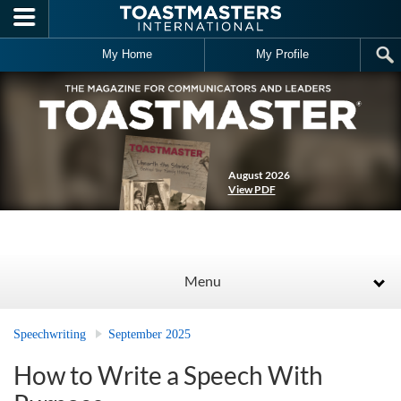
Skip to main content
My Home
My Profile
August 2026
View PDF
Menu
Speechwriting
September 2025
How to Write a Speech With