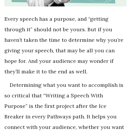
Every speech has a purpose, and “getting
through it” should not be yours. But if you
haven’t taken the time to determine why you’re
giving your speech, that may be all you can
hope for. And your audience may wonder if
they’ll make it to the end as well.
Determining what you want to accomplish is
so critical that “Writing a Speech With
Purpose” is the first project after the Ice
Breaker in every Pathways path. It helps you
connect with your audience, whether you want