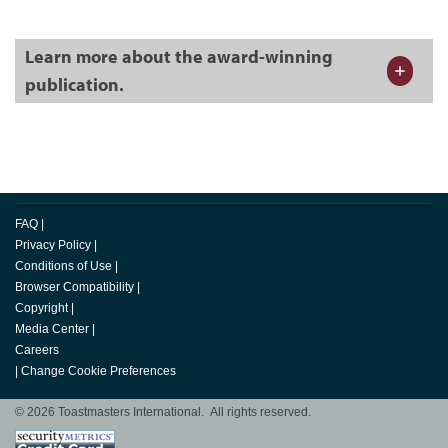
Learn more about the award-winning
publication.
FAQ
|
Privacy Policy
|
Conditions of Use
|
Browser Compatibility
|
Copyright
|
Media Center
|
Careers
|
Change Cookie Preferences
© 2026 Toastmasters International. All rights reserved.