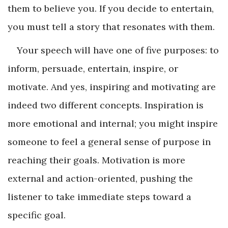
them to believe you. If you decide to entertain,
you must tell a story that resonates with them.
Your speech will have one of five purposes: to
inform, persuade, entertain, inspire, or
motivate. And yes, inspiring and motivating are
indeed two different concepts. Inspiration is
more emotional and internal; you might inspire
someone to feel a general sense of purpose in
reaching their goals. Motivation is more
external and action-oriented, pushing the
listener to take immediate steps toward a
specific goal.