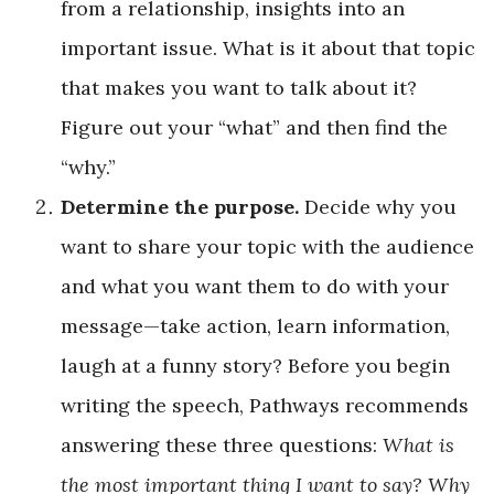
from a relationship, insights into an
important issue. What is it about that topic
that makes you want to talk about it?
Figure out your “what” and then find the
“why.”
Determine the purpose.
Decide why you
want to share your topic with the audience
and what you want them to do with your
message—take action, learn information,
laugh at a funny story? Before you begin
writing the speech, Pathways recommends
answering these three questions:
What is
the most important thing I want to say? Why