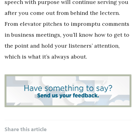
speech with purpose will continue serving you
after you come out from behind the lectern.
From elevator pitches to impromptu comments
in business meetings, you’ll know how to get to
the point and hold your listeners’ attention,
which is what it’s always about.
Share this article