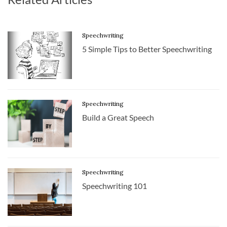
Speechwriting
5 Simple Tips to Better Speechwriting
Speechwriting
Build a Great Speech
Speechwriting
Speechwriting 101