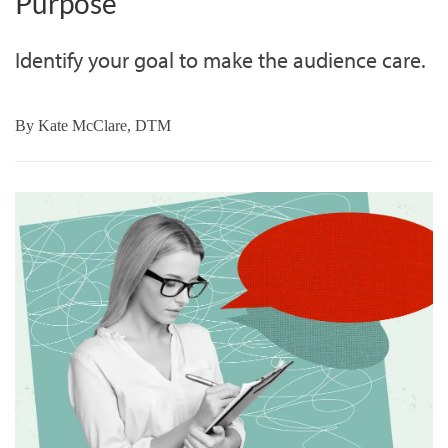
Purpose
Identify your goal to make the audience care.
By
Kate McClare, DTM