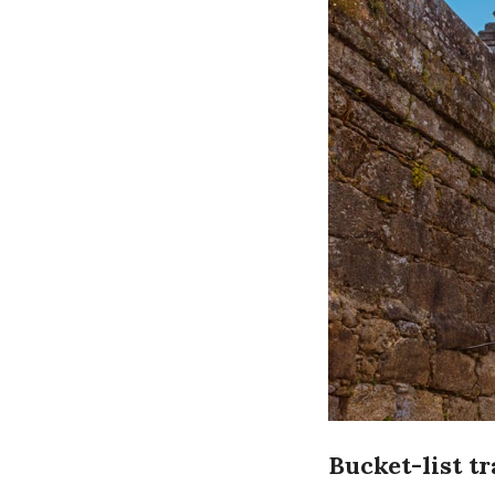
Bucket-list t