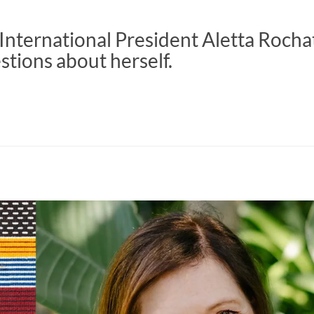
nternational President Aletta Rocha
tions about herself.