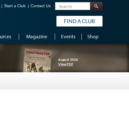
Search
Start a Club
Contact Us
FIND A CLUB
urces
Magazine
Events
Shop
August 2026
View PDF