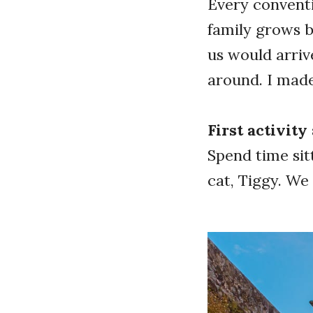
Every conventi
family grows b
us would arriv
around. I mad
First activit
Spend time sit
cat, Tiggy. W