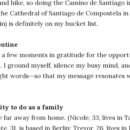
 and hike, so doing the Camino de Santiago i
the Cathedral of Santiago de Compostela in
n) is definitely on my bucket list.
outine
 a few moments in gratitude for the opport
. I ground myself, silence my busy mind, and
right words—so that my message resonates w
ity to do as a family
ve far away from home. (Nicole, 33, lives in 
e, 31, is based in Berlin; Trevor, 26, lives in