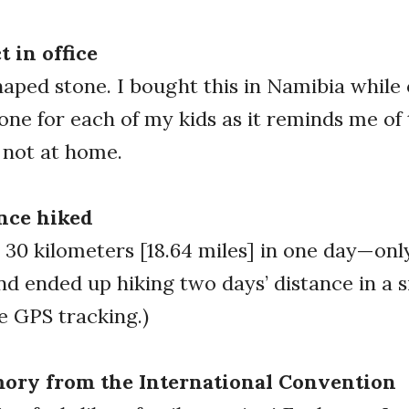
t in office
haped stone. I bought this in Namibia while 
t one for each of my kids as it reminds me of
 not at home.
nce hiked
30 kilometers [18.64 miles] in one day—on
nd ended up hiking two days’ distance in a s
re GPS tracking.)
ory from the International Convention