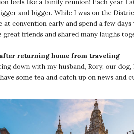
on feels like a family reunion! Each year I a
igger and bigger. While I was on the District
e at convention early and spend a few days
e great friends and shared many laughs to
y after returning home from traveling
ting down with my husband, Rory, our dog, 
e have some tea and catch up on news and 