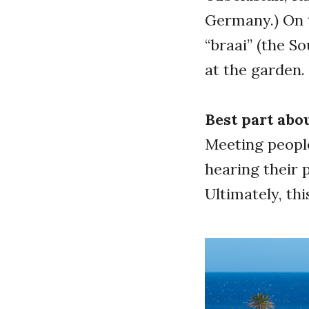
Germany.) On 
“braai” (the S
at the garden
Best part abo
Meeting people
hearing their 
Ultimately, th