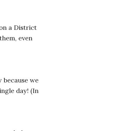
on a District
 them, even
ly because we
ingle day! (In