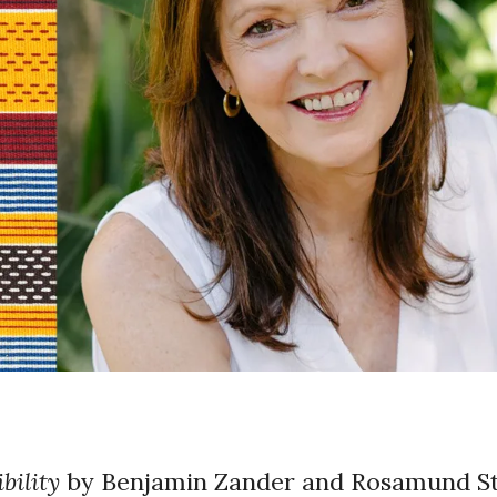
bility
by Benjamin Zander and Rosamund 