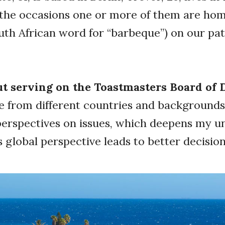
the occasions one or more of them are hom
outh African word for “barbeque”) on our pat
.
ut serving on the Toastmasters Board of 
 from different countries and backgrounds.
perspectives on issues, which deepens my u
is global perspective leads to better decis