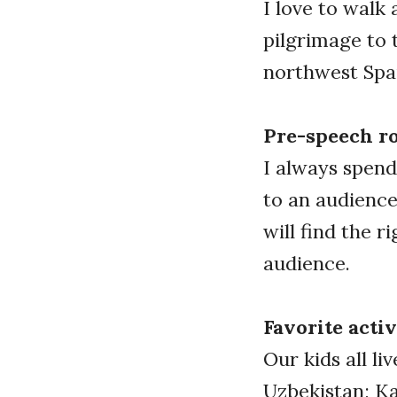
I love to walk
pilgrimage to 
northwest Spai
Pre-speech r
I always spend
to an audience
will find the 
audience.
Favorite activ
Our kids all li
Uzbekistan; Kat