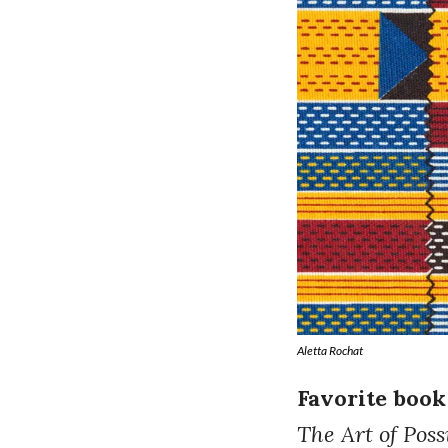
Aletta Rochat
Favorite book
The Art of Possi