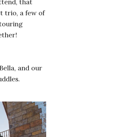
ttend, that
 trio, a few of
 touring
gether!
Bella, and our
cuddles.