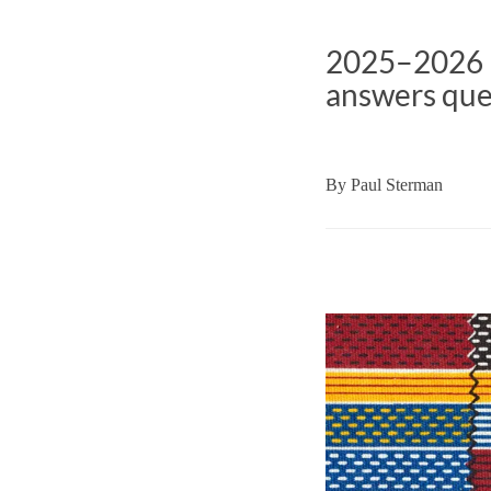
2025–2026 I
answers ques
By
Paul Sterman