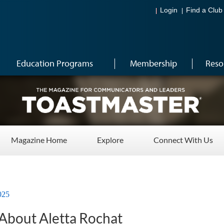
Login
Find a Club
Education Programs
Membership
Reso
Magazine Home
Explore
Connect With Us
025
About Aletta Rochat