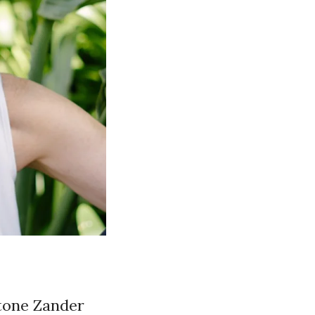
Stone Zander