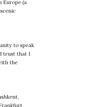
n Europe (a
 scenic
unity to speak
 trust that I
ith the
Tashkent,
 Frankfurt,