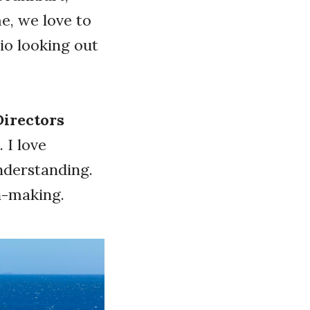
e, we love to
io looking out
Directors
 I love
nderstanding.
ion-making.