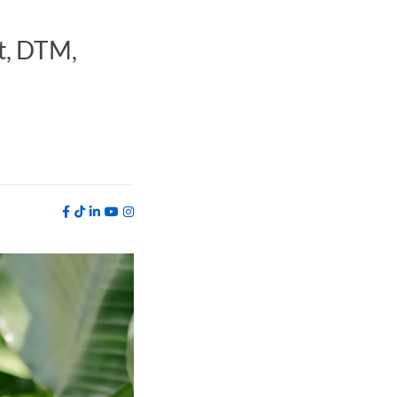
t, DTM,