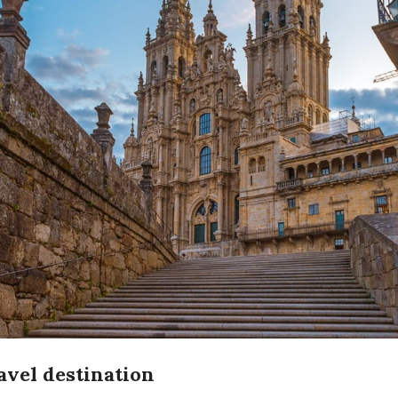
ravel destination