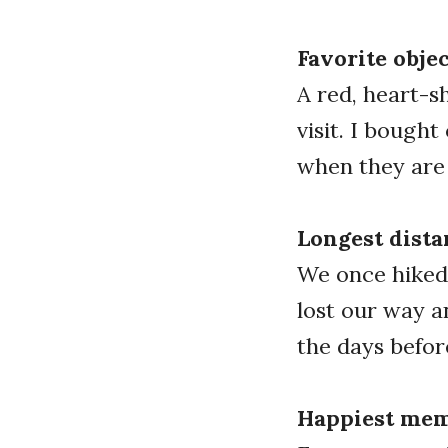
Favorite objec
A red, heart-s
visit. I bough
when they are
Longest dista
We once hiked 
lost our way a
the days befo
Happiest mem