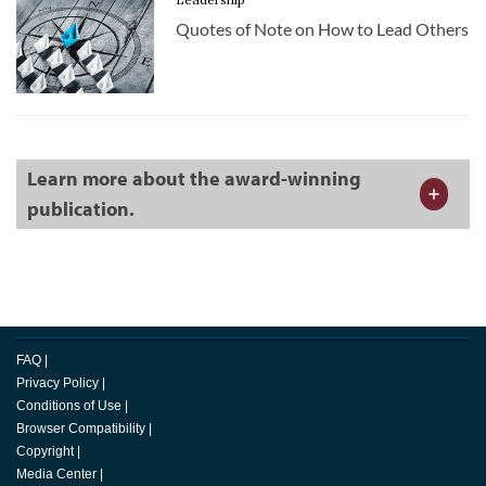
Quotes of Note on How to Lead Others
Learn more about the award-winning
publication.
FAQ
|
Privacy Policy
|
Conditions of Use
|
Browser Compatibility
|
Copyright
|
Media Center
|