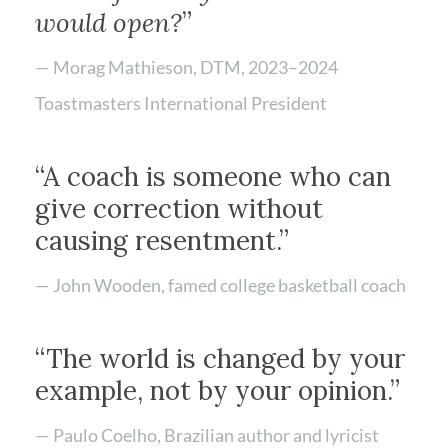
would open?
”
— Morag Mathieson, DTM, 2023–2024
Toastmasters International President
“A coach is someone who can
give correction without
causing resentment.”
— John Wooden, famed college basketball coach
“The world is changed by your
example, not by your opinion.”
— Paulo Coelho, Brazilian author and lyricist