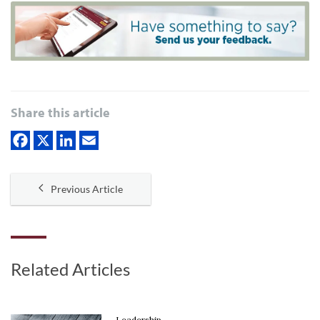
Share this article
Previous Article
Related Articles
Leadership