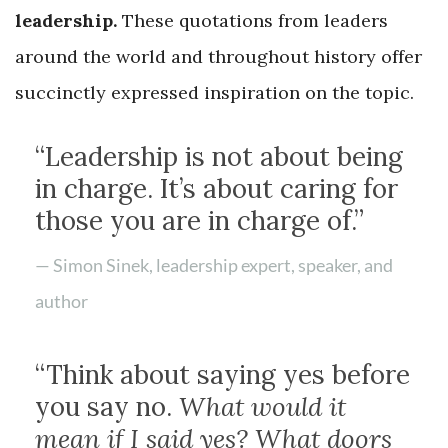
leadership.
These quotations from leaders
around the world and throughout history offer
succinctly expressed inspiration on the topic.
“Leadership is not about being
in charge. It’s about caring for
those you are in charge of.”
— Simon Sinek, leadership expert, speaker, and
author
“Think about saying yes before
you say no.
What would it
mean if I said yes? What doors