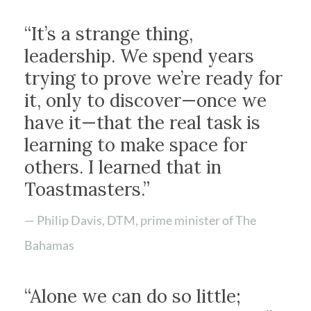
“It’s a strange thing,
leadership. We spend years
trying to prove we’re ready for
it, only to discover—once we
have it—that the real task is
learning to make space for
others. I learned that in
Toastmasters.”
— Philip Davis, DTM, prime minister of The
Bahamas
“Alone we can do so little;