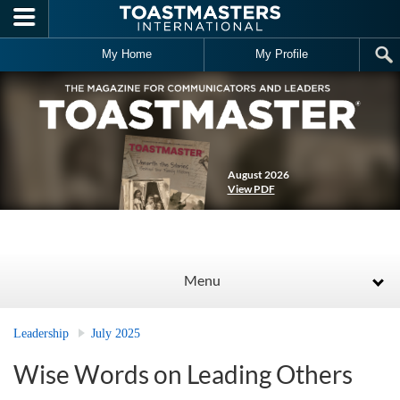
Skip to main content
My Home
My Profile
August 2026
View PDF
Menu
Leadership
July 2025
Wise Words on Leading Others