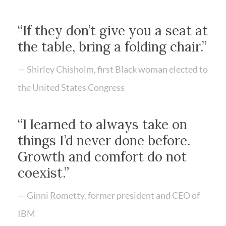
“If they don’t give you a seat at
the table, bring a folding chair.”
— Shirley Chisholm, first Black woman elected to
the United States Congress
“I learned to always take on
things I’d never done before.
Growth and comfort do not
coexist.”
— Ginni Rometty, former president and CEO of
IBM