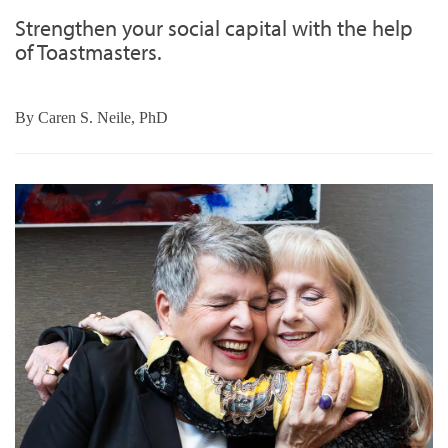
Strengthen your social capital with the help
of Toastmasters.
By
Caren S. Neile, PhD