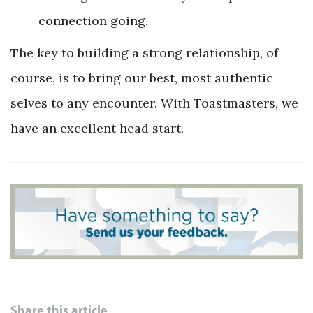
connection going.
The key to building a strong relationship, of
course, is to bring our best, most authentic
selves to any encounter. With Toastmasters, we
have an excellent head start.
Share this article