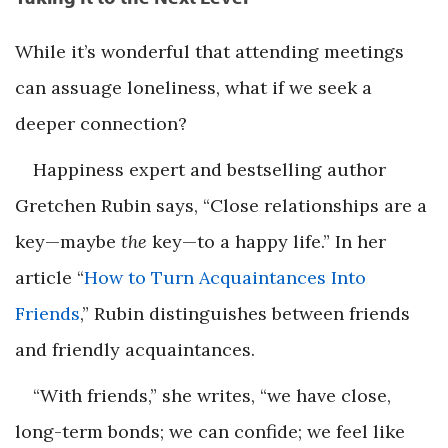
While it’s wonderful that attending meetings
can assuage loneliness, what if we seek a
deeper connection?
Happiness expert and bestselling author
Gretchen Rubin says, “Close relationships are a
key—maybe
the
key—to a happy life.” In her
article “
How to Turn Acquaintances Into
Friends
,” Rubin distinguishes between friends
and friendly acquaintances.
“With friends,” she writes, “we have close,
long-term bonds; we can confide; we feel like