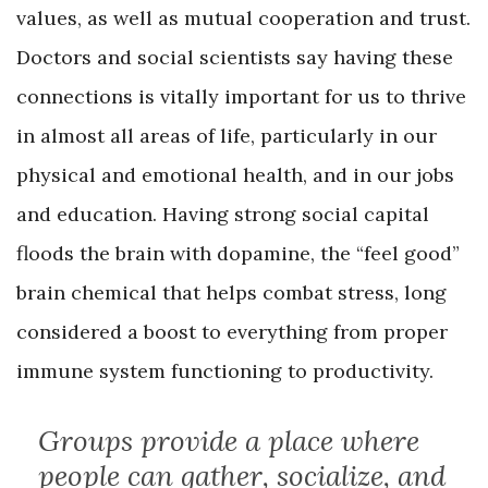
values, as well as mutual cooperation and trust.
Doctors and social scientists say having these
connections is vitally important for us to thrive
in almost all areas of life, particularly in our
physical and emotional health, and in our jobs
and education. Having strong social capital
floods the brain with dopamine, the “feel good”
brain chemical that helps combat stress, long
considered a boost to everything from proper
immune system functioning to productivity.
Groups provide a place where
people can gather, socialize, and