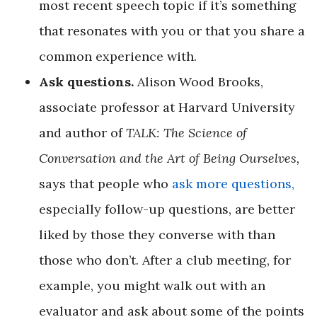
most recent speech topic if it’s something
that resonates with you or that you share a
common experience with.
Ask questions.
Alison Wood Brooks,
associate professor at Harvard University
and author of
TALK: The Science of
Conversation and the Art of Being Ourselves,
says that people who
ask more questions,
especially follow-up questions, are better
liked by those they converse with than
those who don’t. After a club meeting, for
example, you might walk out with an
evaluator and ask about some of the points