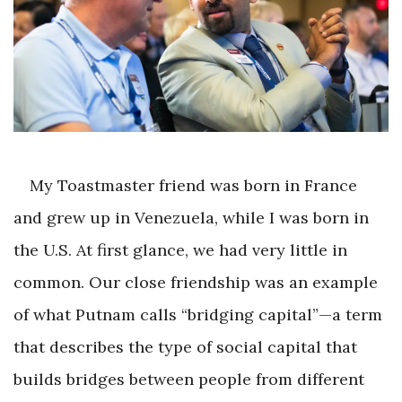
My Toastmaster friend was born in France
and grew up in Venezuela, while I was born in
the U.S. At first glance, we had very little in
common. Our close friendship was an example
of what Putnam calls “bridging capital”—a term
that describes the type of social capital that
builds bridges between people from different