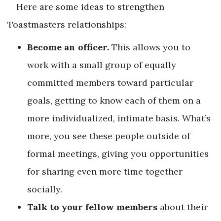
Here are some ideas to strengthen
Toastmasters relationships:
Become an officer.
This allows you to
work with a small group of equally
committed members toward particular
goals, getting to know each of them on a
more individualized, intimate basis. What’s
more, you see these people outside of
formal meetings, giving you opportunities
for sharing even more time together
socially.
Talk to your fellow members
about their