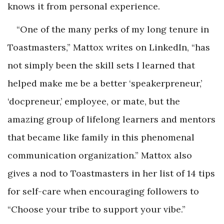
knows it from personal experience.
“One of the many perks of my long tenure in
Toastmasters,” Mattox writes on LinkedIn, “has
not simply been the skill sets I learned that
helped make me be a better ‘speakerpreneur,’
‘docpreneur,’ employee, or mate, but the
amazing group of lifelong learners and mentors
that became like family in this phenomenal
communication organization.” Mattox also
gives a nod to Toastmasters in her list of 14 tips
for self-care when encouraging followers to
“Choose your tribe to support your vibe.”