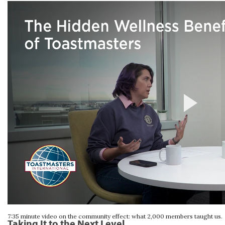
7:35 minute video on the community effect: what 2,000 members taught us.
Taking It to the Next Level