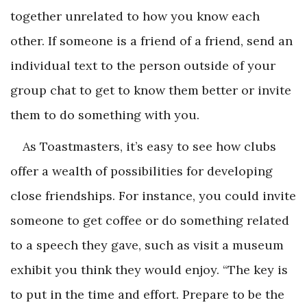
together unrelated to how you know each
other. If someone is a friend of a friend, send an
individual text to the person outside of your
group chat to get to know them better or invite
them to do something with you.
As Toastmasters, it’s easy to see how clubs
offer a wealth of possibilities for developing
close friendships. For instance, you could invite
someone to get coffee or do something related
to a speech they gave, such as visit a museum
exhibit you think they would enjoy. “The key is
to put in the time and effort. Prepare to be the