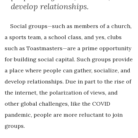
develop relationships.
Social groups—such as members of a church,
a sports team, a school class, and yes, clubs
such as Toastmasters—are a prime opportunity
for building social capital. Such groups provide
a place where people can gather, socialize, and
develop relationships. Due in part to the rise of
the internet, the polarization of views, and
other global challenges, like the COVID
pandemic, people are more reluctant to join
groups.