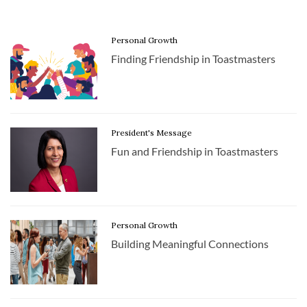
Personal Growth
Finding Friendship in Toastmasters
President's Message
Fun and Friendship in Toastmasters
Personal Growth
Building Meaningful Connections