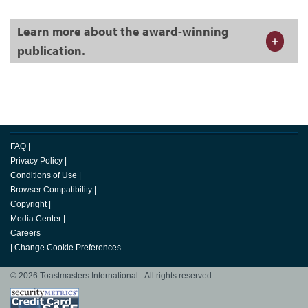
Learn more about the award-winning
publication.
FAQ
|
Privacy Policy
|
Conditions of Use
|
Browser Compatibility
|
Copyright
|
Media Center
|
Careers
|
Change Cookie Preferences
© 2026 Toastmasters International. All rights reserved.