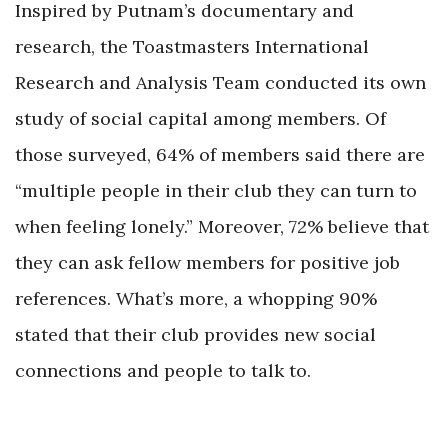
Inspired by Putnam’s documentary and
research, the Toastmasters International
Research and Analysis Team conducted its own
study of social capital among members. Of
those surveyed, 64% of members said there are
“multiple people in their club they can turn to
when feeling lonely.” Moreover, 72% believe that
they can ask fellow members for positive job
references. What’s more, a whopping 90%
stated that their club provides new social
connections and people to talk to.