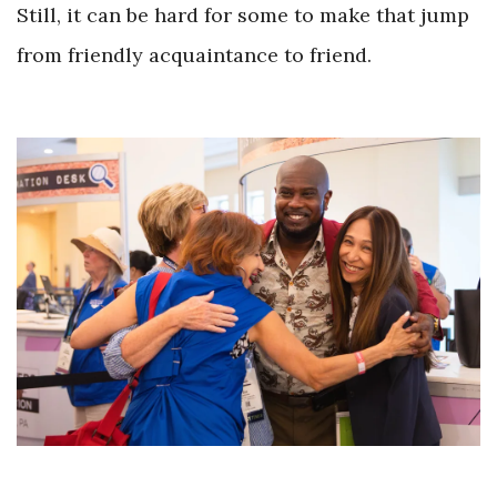
Still, it can be hard for some to make that jump
from friendly acquaintance to friend.