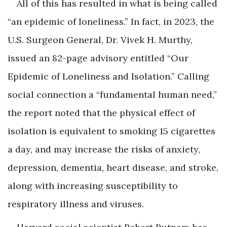
All of this has resulted in what is being called
“an epidemic of loneliness.” In fact, in 2023, the
U.S. Surgeon General, Dr. Vivek H. Murthy,
issued an 82-page advisory entitled “Our
Epidemic of Loneliness and Isolation.” Calling
social connection a “fundamental human need,”
the report noted that the physical effect of
isolation is equivalent to smoking 15 cigarettes
a day, and may increase the risks of anxiety,
depression, dementia, heart disease, and stroke,
along with increasing susceptibility to
respiratory illness and viruses.