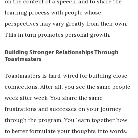
on the content of a speech, and to share the
learning process with people whose
perspectives may vary greatly from their own.
This in turn promotes personal growth.
Building Stronger Relationships Through
Toastmasters
Toastmasters is hard-wired for building close
connections. After all, you see the same people
week after week. You share the same
frustrations and successes on your journey
through the program. You learn together how
to better formulate your thoughts into words.