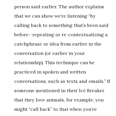
person said earlier. The author explains
that we can show we’re listening “by
calling back to something that’s been said
before—repeating or re-contextualizing a
catchphrase or idea from earlier in the
conversation (or earlier in your
relationship). This technique can be
practiced in spoken and written
conversations, such as texts and emails.” If
someone mentioned in their Ice Breaker
that they love animals, for example, you
might “call back” to that when you’re