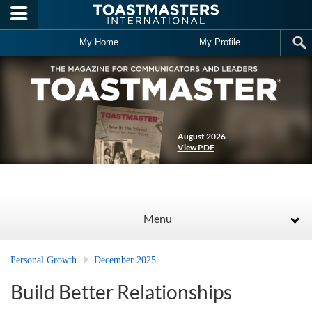
Skip to main content
My Home
My Profile
August 2026
View PDF
Menu
Personal Growth
December 2025
Build Better Relationships