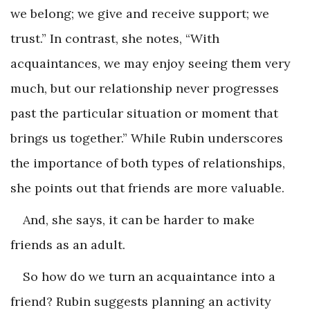
we belong; we give and receive support; we
trust.” In contrast, she notes, “With
acquaintances, we may enjoy seeing them very
much, but our relationship never progresses
past the particular situation or moment that
brings us together.” While Rubin underscores
the importance of both types of relationships,
she points out that friends are more valuable.
And, she says, it can be harder to make
friends as an adult.
So how do we turn an acquaintance into a
friend? Rubin suggests planning an activity