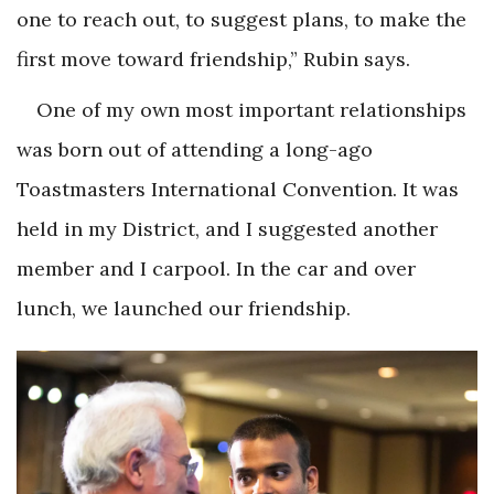
one to reach out, to suggest plans, to make the
first move toward friendship,” Rubin says.
One of my own most important relationships
was born out of attending a long-ago
Toastmasters International Convention. It was
held in my District, and I suggested another
member and I carpool. In the car and over
lunch, we launched our friendship.