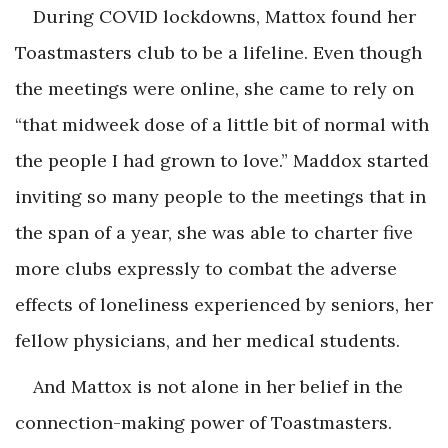
During COVID lockdowns, Mattox found her
Toastmasters club to be a lifeline. Even though
the meetings were online, she came to rely on
“that midweek dose of a little bit of normal with
the people I had grown to love.” Maddox started
inviting so many people to the meetings that in
the span of a year, she was able to charter five
more clubs expressly to combat the adverse
effects of loneliness experienced by seniors, her
fellow physicians, and her medical students.
And Mattox is not alone in her belief in the
connection-making power of Toastmasters.