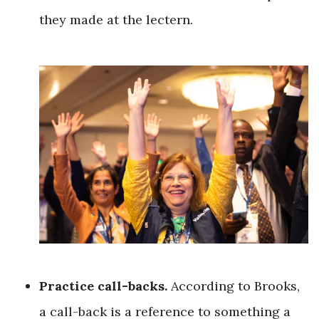
they made at the lectern.
Practice call-backs.
According to Brooks,
a call-back is a reference to something a