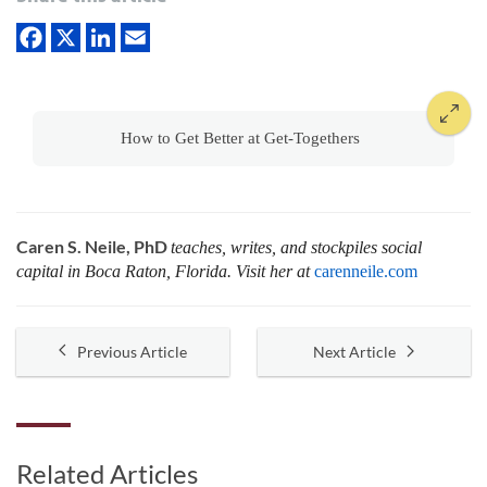
How to Get Better at Get-Togethers
Caren S. Neile, PhD
teaches, writes, and stockpiles social
capital in Boca Raton, Florida. Visit her at
carenneile.com
Previous Article
Next Article
Related Articles