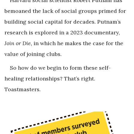
Harvard social scientist Robert Putnam has
bemoaned the lack of social groups primed for
building social capital for decades. Putnam’s
research is explored in a 2023 documentary,
Join or Die,
in which he makes the case for the
value of joining clubs.
So how do we begin to form these self-
healing relationships? That’s right.
Toastmasters.