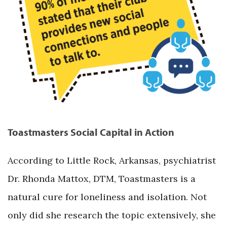
Toastmasters Social Capital in Action
According to Little Rock, Arkansas, psychiatrist
Dr. Rhonda Mattox, DTM, Toastmasters is a
natural cure for loneliness and isolation. Not
only did she research the topic extensively, she