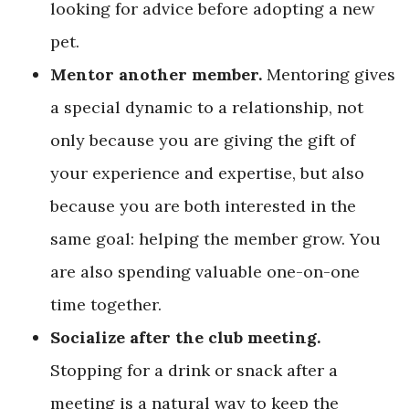
looking for advice before adopting a new
pet.
Mentor another member.
Mentoring gives
a special dynamic to a relationship, not
only because you are giving the gift of
your experience and expertise, but also
because you are both interested in the
same goal: helping the member grow. You
are also spending valuable one-on-one
time together.
Socialize after the club meeting.
Stopping for a drink or snack after a
meeting is a natural way to keep the