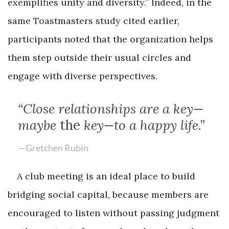
exemplifies unity and diversity.” Indeed, in the
same Toastmasters study cited earlier,
participants noted that the organization helps
them step outside their usual circles and
engage with diverse perspectives.
“Close relationships are a key—
maybe
the
key—to a happy life.”
—Gretchen Rubin
A club meeting is an ideal place to build
bridging social capital, because members are
encouraged to listen without passing judgment