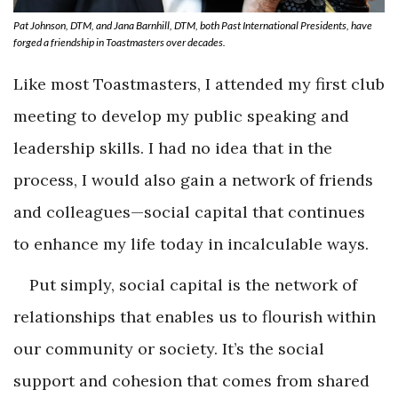
Pat Johnson, DTM, and Jana Barnhill, DTM, both Past International Presidents, have
forged a friendship in Toastmasters over decades.
Like most Toastmasters, I attended my first club
meeting to develop my public speaking and
leadership skills. I had no idea that in the
process, I would also gain a network of friends
and colleagues—social capital that continues
to enhance my life today in incalculable ways.
Put simply, social capital is the network of
relationships that enables us to flourish within
our community or society. It’s the social
support and cohesion that comes from shared