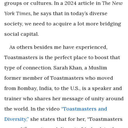
groups or cultures. In a 2024 article in
The New
York Times,
he says that in today’s diverse
society, we need to acquire a lot more bridging
social capital.
As others besides me have experienced,
Toastmasters is the perfect place to boost that
type of connection. Sarah Khan, a Muslim
former member of Toastmasters who moved
from Bombay, India, to the U.S., is a speaker and
trainer who shares her message of unity around
the world. In the video
“Toastmasters and
Diversity,”
she states that for her, “Toastmasters