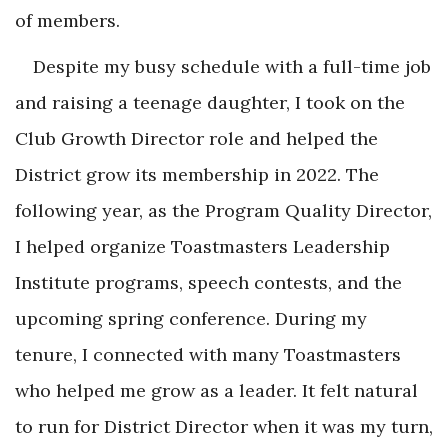
of members.
Despite my busy schedule with a full-time job
and raising a teenage daughter, I took on the
Club Growth Director role and helped the
District grow its membership in 2022. The
following year, as the Program Quality Director,
I helped organize Toastmasters Leadership
Institute programs, speech contests, and the
upcoming spring conference. During my
tenure, I connected with many Toastmasters
who helped me grow as a leader. It felt natural
to run for District Director when it was my turn,