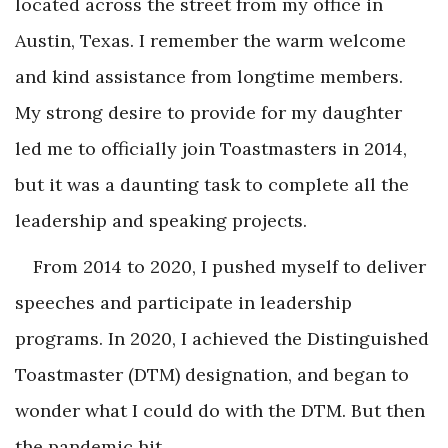
located across the street from my office in
Austin, Texas. I remember the warm welcome
and kind assistance from longtime members.
My strong desire to provide for my daughter
led me to officially join Toastmasters in 2014,
but it was a daunting task to complete all the
leadership and speaking projects.
From 2014 to 2020, I pushed myself to deliver
speeches and participate in leadership
programs. In 2020, I achieved the Distinguished
Toastmaster (DTM) designation, and began to
wonder what I could do with the DTM. But then
the pandemic hit.