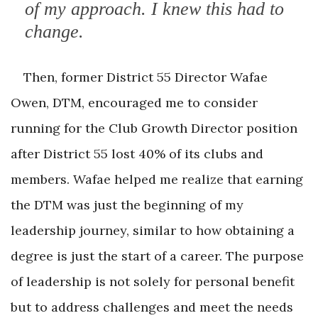
of my approach. I knew this had to
change.
Then, former District 55 Director Wafae
Owen, DTM, encouraged me to consider
running for the Club Growth Director position
after District 55 lost 40% of its clubs and
members. Wafae helped me realize that earning
the DTM was just the beginning of my
leadership journey, similar to how obtaining a
degree is just the start of a career. The purpose
of leadership is not solely for personal benefit
but to address challenges and meet the needs