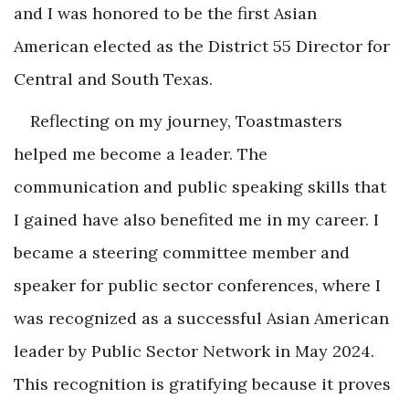
and I was honored to be the first Asian
American elected as the District 55 Director for
Central and South Texas.
Reflecting on my journey, Toastmasters
helped me become a leader. The
communication and public speaking skills that
I gained have also benefited me in my career. I
became a steering committee member and
speaker for public sector conferences, where I
was recognized as a successful Asian American
leader by Public Sector Network in May 2024.
This recognition is gratifying because it proves