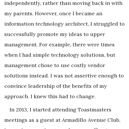
independently, rather than moving back in with
my parents. However, once I became an
information technology architect, I struggled to
successfully promote my ideas to upper
management. For example, there were times
when I had simple technology solutions, but
management chose to use costly vendor
solutions instead. I was not assertive enough to
convince leadership of the benefits of my
approach. I knew this had to change.
In 2013, I started attending Toastmasters
meetings as a guest at Armadillo Avenue Club,