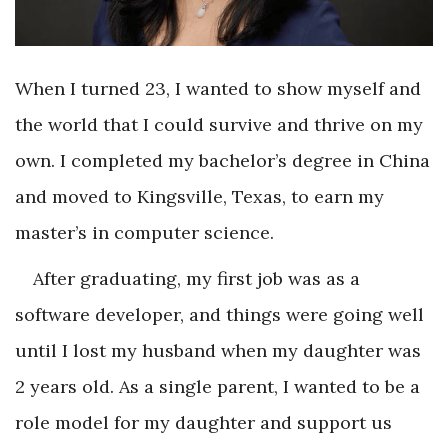
When I turned 23, I wanted to show myself and
the world that I could survive and thrive on my
own. I completed my bachelor’s degree in China
and moved to Kingsville, Texas, to earn my
master’s in computer science.
After graduating, my first job was as a
software developer, and things were going well
until I lost my husband when my daughter was
2 years old. As a single parent, I wanted to be a
role model for my daughter and support us