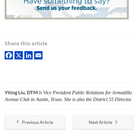
Share this article
Yiting Liu, DTM
is Vice President Public Relations for Armadillo
Avenue Club in Austin, Texas. She is also the District 55 Director.
Previous Article
Next Article