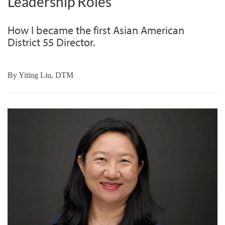
Leadership Roles
How I became the first Asian American
District 55 Director.
By
Yiting Liu, DTM