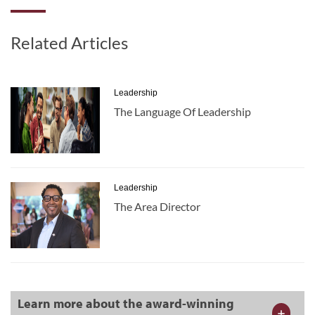
Related Articles
Leadership
The Language Of Leadership
Leadership
The Area Director
Learn more about the award-winning