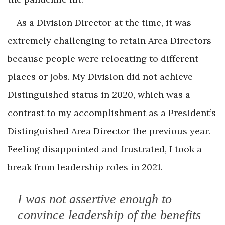
As a Division Director at the time, it was
extremely challenging to retain Area Directors
because people were relocating to different
places or jobs. My Division did not achieve
Distinguished status in 2020, which was a
contrast to my accomplishment as a President’s
Distinguished Area Director the previous year.
Feeling disappointed and frustrated, I took a
break from leadership roles in 2021.
I was not assertive enough to
convince leadership of the benefits