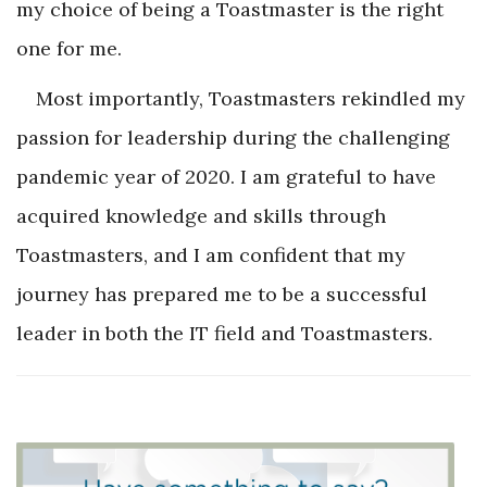
my choice of being a Toastmaster is the right
one for me.
Most importantly, Toastmasters rekindled my
passion for leadership during the challenging
pandemic year of 2020. I am grateful to have
acquired knowledge and skills through
Toastmasters, and I am confident that my
journey has prepared me to be a successful
leader in both the IT field and Toastmasters.