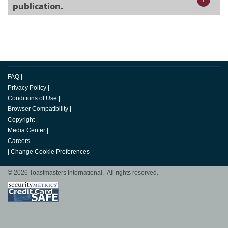
publication.
FAQ
|
Privacy Policy
|
Conditions of Use
|
Browser Compatibility
|
Copyright
|
Media Center
|
Careers
|
Change Cookie Preferences
© 2026 Toastmasters International. All rights reserved.