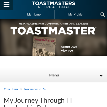
Skip to main content
My Home
My Profile
August 2026
View PDF
Menu
Your Turn
November 2024
My Journey Through TI