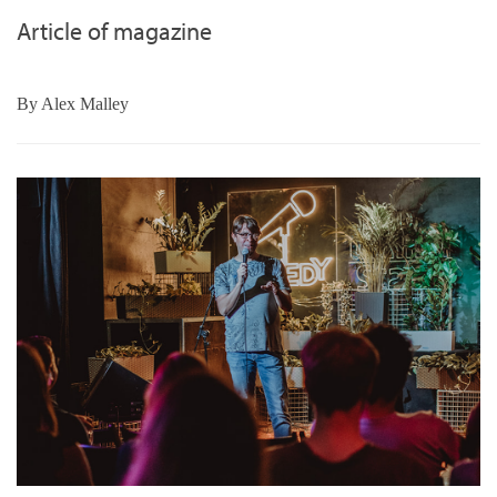
Article of magazine
By
Alex Malley