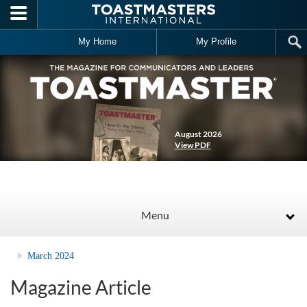
Skip to main content
My Home
My Profile
August 2026
View PDF
Menu
March 2024
Magazine Article