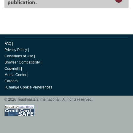
publication.
FAQ
|
Privacy Policy
|
Conditions of Use
|
Browser Compatibility
|
Copyright
|
Media Center
|
Careers
|
Change Cookie Preferences
© 2026 Toastmasters International. All rights reserved.