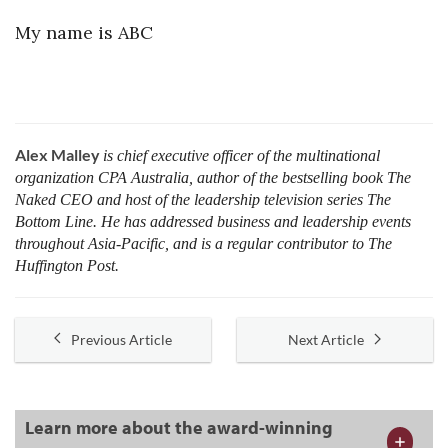
My name is ABC
Alex Malley
is chief executive officer of the multinational
organization CPA Australia, author of the bestselling book The
Naked CEO and host of the leadership television series The
Bottom Line. He has addressed business and leadership events
throughout Asia-Pacific, and is a regular contributor to The
Huffington Post.
Previous Article
Next Article
Learn more about the award-winning