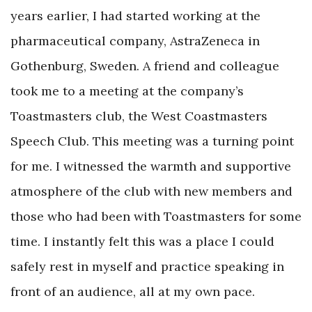
years earlier, I had started working at the
pharmaceutical company, AstraZeneca in
Gothenburg, Sweden. A friend and colleague
took me to a meeting at the company’s
Toastmasters club, the West Coastmasters
Speech Club. This meeting was a turning point
for me. I witnessed the warmth and supportive
atmosphere of the club with new members and
those who had been with Toastmasters for some
time. I instantly felt this was a place I could
safely rest in myself and practice speaking in
front of an audience, all at my own pace.