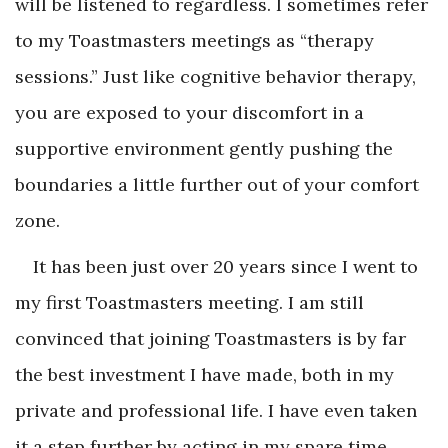
will be listened to regardless. I sometimes refer
to my Toastmasters meetings as “therapy
sessions.” Just like cognitive behavior therapy,
you are exposed to your discomfort in a
supportive environment gently pushing the
boundaries a little further out of your comfort
zone.
It has been just over 20 years since I went to
my first Toastmasters meeting. I am still
convinced that joining Toastmasters is by far
the best investment I have made, both in my
private and professional life. I have even taken
it a step further by acting in my spare time.