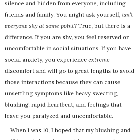
silence and hidden from everyone, including
friends and family. You might ask yourself,
isn’t
everyone shy at some point?
True, but there is a
difference. If you are shy, you feel reserved or
uncomfortable in social situations. If you have
social anxiety, you experience
extreme
discomfort and will go to great lengths to avoid
those interactions because they can cause
unsettling symptoms like heavy sweating,
blushing, rapid heartbeat, and feelings that
leave you paralyzed and uncomfortable.
When I was 10, I hoped that my blushing and