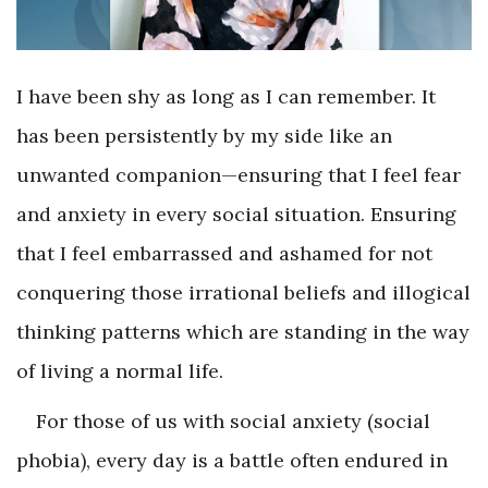
I have been shy as long as I can remember. It
has been persistently by my side like an
unwanted companion—ensuring that I feel fear
and anxiety in every social situation. Ensuring
that I feel embarrassed and ashamed for not
conquering those irrational beliefs and illogical
thinking patterns which are standing in the way
of living a normal life.
For those of us with social anxiety (social
phobia), every day is a battle often endured in