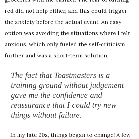
red did not help either, and this could trigger
the anxiety before the actual event. An easy
option was avoiding the situations where I felt
anxious, which only fueled the self-criticism
further and was a short-term solution.
The fact that Toastmasters is a
training ground without judgement
gave me the confidence and
reassurance that I could try new
things without failure.
In my late 20s, things began to change! A few