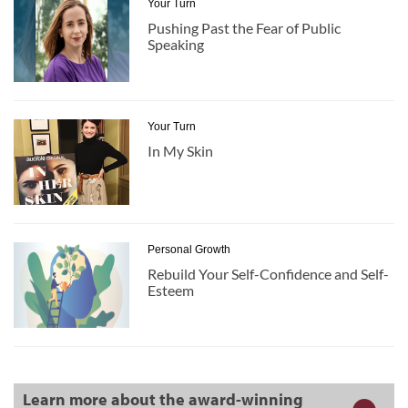
Your Turn
Pushing Past the Fear of Public
Speaking
Your Turn
In My Skin
Personal Growth
Rebuild Your Self-Confidence and Self-
Esteem
Learn more about the award-winning