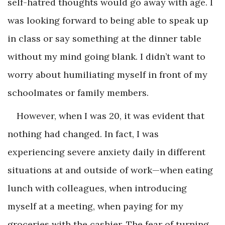
self-hatred thoughts would go away with age. I
was looking forward to being able to speak up
in class or say something at the dinner table
without my mind going blank. I didn’t want to
worry about humiliating myself in front of my
schoolmates or family members.
However, when I was 20, it was evident that
nothing had changed. In fact, I was
experiencing severe anxiety daily in different
situations at and outside of work—when eating
lunch with colleagues, when introducing
myself at a meeting, when paying for my
groceries with the cashier. The fear of turning