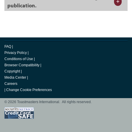
publication.
FAQ
|
Privacy Policy
|
Conditions of Use
|
Browser Compatibility
|
Copyright
|
Media Center
|
Careers
|
Change Cookie Preferences
© 2026 Toastmasters International. All rights reserved.