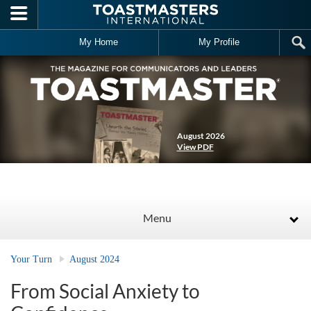
Skip to main content
My Home
My Profile
August 2026
View PDF
Menu
Your Turn
August 2024
From Social Anxiety to