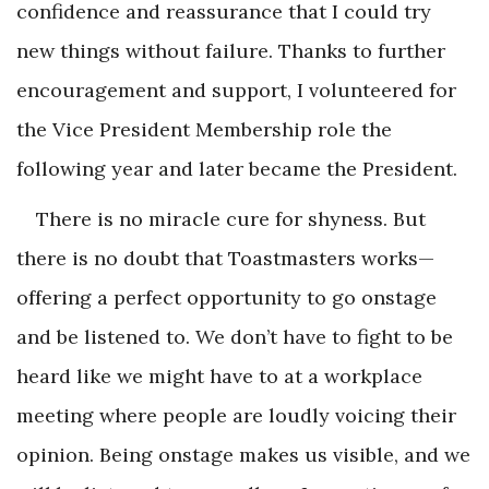
confidence and reassurance that I could try
new things without failure. Thanks to further
encouragement and support, I volunteered for
the Vice President Membership role the
following year and later became the President.
There is no miracle cure for shyness. But
there is no doubt that Toastmasters works—
offering a perfect opportunity to go onstage
and be listened to. We don’t have to fight to be
heard like we might have to at a workplace
meeting where people are loudly voicing their
opinion. Being onstage makes us visible, and we