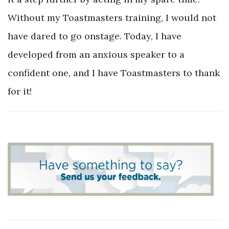
Without my Toastmasters training, I would not
have dared to go onstage. Today, I have
developed from an anxious speaker to a
confident one, and I have Toastmasters to thank
for it!