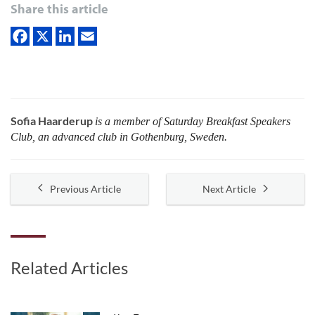
Share this article
Sofia Haarderup
is a member of Saturday Breakfast Speakers
Club, an advanced club in Gothenburg, Sweden.
Previous Article
Next Article
Related Articles