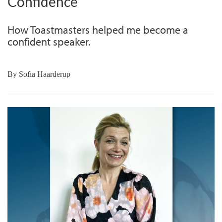
Confidence
How Toastmasters helped me become a
confident speaker.
By
Sofia Haarderup