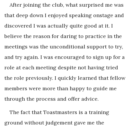
After joining the club, what surprised me was
that deep down I enjoyed speaking onstage and
discovered I was actually quite good at it. I
believe the reason for daring to practice in the
meetings was the unconditional support to try,
and try again. I was encouraged to sign up for a
role at each meeting despite not having tried
the role previously. I quickly learned that fellow
members were more than happy to guide me
through the process and offer advice.
The fact that Toastmasters is a training
ground without judgement gave me the