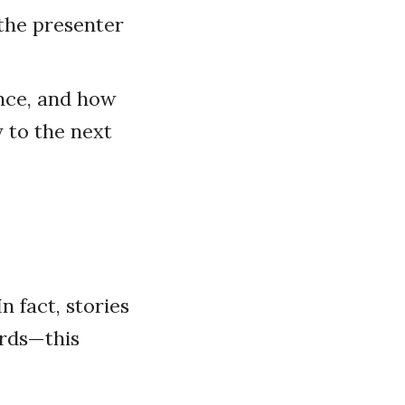
the presenter
ence, and how
 to the next
n fact, stories
rds—this