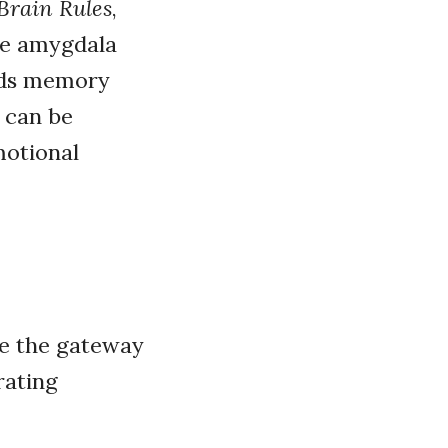
Brain Rules
,
he amygdala
ids memory
 can be
motional
re the gateway
rating