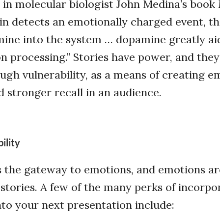
 in molecular biologist John Medina’s book
in detects an emotionally charged event, t
mine into the system … dopamine greatly a
n processing.” Stories have power, and they
gh vulnerability, as a means of creating e
 stronger recall in an audience.
ility
is the gateway to emotions, and emotions a
tories. A few of the many perks of incorpo
into your next presentation include: