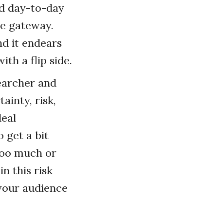
nd day-to-day
he gateway.
nd it endears
ith a flip side.
searcher and
ainty, risk,
deal
 get a bit
 too much or
n this risk
 your audience