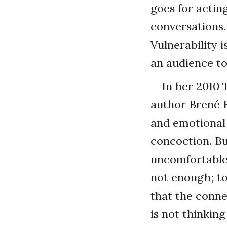
goes for actin
conversations.
Vulnerability 
an audience to 
In her 2010 
author Brené Br
and emotional 
concoction. Bu
uncomfortable.
not enough; too
that the conne
is not thinkin