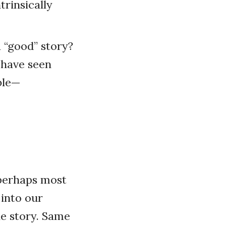
trinsically
 “good” story?
 have seen
ble—
s perhaps most
 into our
he story. Same