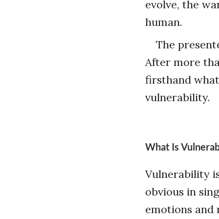
evolve, the wan
human.
The presente
After more tha
firsthand wha
vulnerability.
What Is Vulnerabi
Vulnerability 
obvious in sing
emotions and r