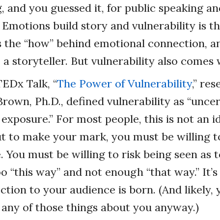
g, and you guessed it, for public speaking a
 Emotions build story and vulnerability is t
is the “how” behind emotional connection, a
a storyteller. But vulnerability also comes w
TEDx Talk, “
The Power of Vulnerability
,” re
own, Ph.D., defined vulnerability as “uncert
exposure.” For most people, this is not an i
t to make your mark, you must be willing to
 You must be willing to risk being seen as
 “this way” and not enough “that way.” It’s i
ction to your audience is born. (And likely,
g any of those things about you anyway.)