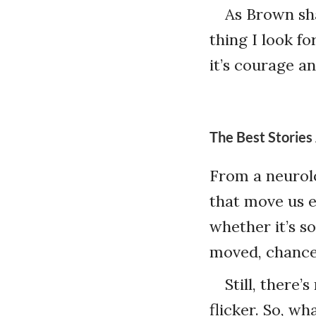
As Brown shar
thing I look fo
it’s courage an
The Best Stories
From a neurolo
that move us 
whether it’s s
moved, chances
Still, there
flicker. So, w