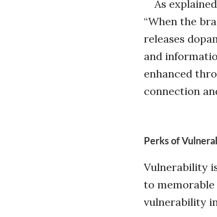
As explained
“When the bra
releases dopa
and informatio
enhanced throu
connection and
Perks of Vulnerab
Vulnerability 
to memorable s
vulnerability 