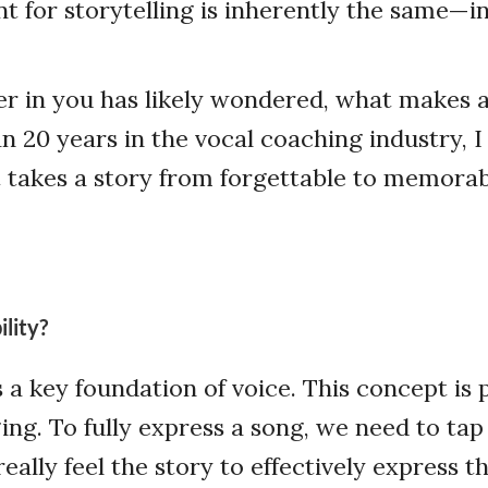
t for storytelling is inherently the same—in
r in you has likely wondered, what makes a
n 20 years in the vocal coaching industry, I
t takes a story from forgettable to memora
lity?
is a key foundation of voice. This concept i
ing. To fully express a song, we need to tap
eally feel the story to effectively express t