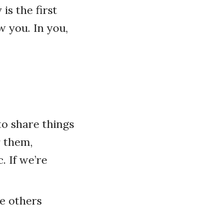
is the first
w you. In you,
o share things
r them,
. If we’re
le others