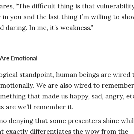
es, “The difficult thing is that vulnerability 
r in you and the last thing I’m willing to sho
d daring. In me, it’s weakness.”
 Are Emotional
gical standpoint, human beings are wired t
emotionally. We are also wired to remembe
omething that made us happy, sad, angry, etc
 are we’ll remember it.
’s no denying that some presenters shine whi
hat exactly differentiates the wow from the