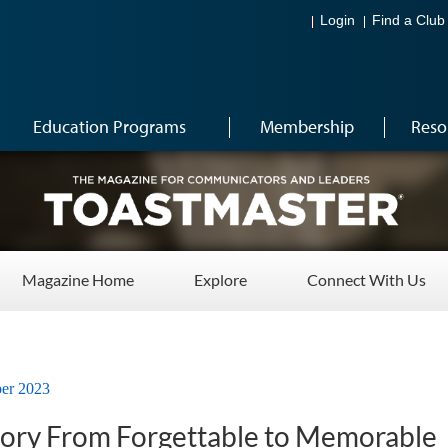
Login
Find a Club
Education Programs
Membership
Reso
Magazine Home
Explore
Connect With Us
er 2023
tory From Forgettable to Memorable