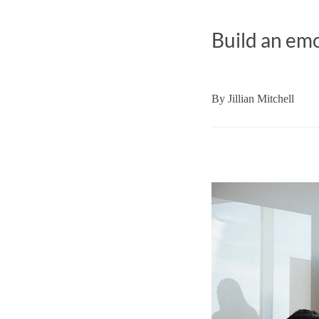
Build an emo
By
Jillian Mitchell