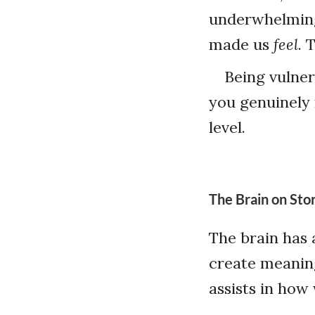
underwhelming
made us
feel
. 
Being vulner
you genuinely 
level.
The Brain on Stor
The brain has a
create meanin
assists in ho