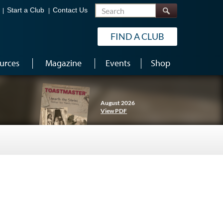
Search
Start a Club
Contact Us
FIND A CLUB
urces
Magazine
Events
Shop
August 2026
View PDF