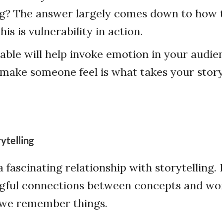
? The answer largely comes down to how 
This is vulnerability in action.
able will help invoke emotion in your audi
make someone feel is what takes your story
ytelling
 fascinating relationship with storytelling. I
gful connections between concepts and wo
w we remember things.