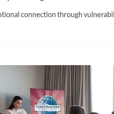
tional connection through vulnerabil