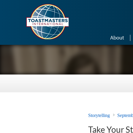
Skip to main content
About
Storytelling
Septemb
Take Your S