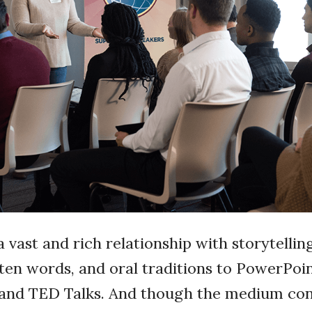
vast and rich relationship with storytelli
tten words, and oral traditions to PowerPoi
 and TED Talks. And though the medium con