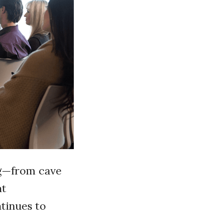
ng—from cave
nt
tinues to