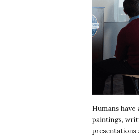
Humans have a 
paintings, wri
presentations