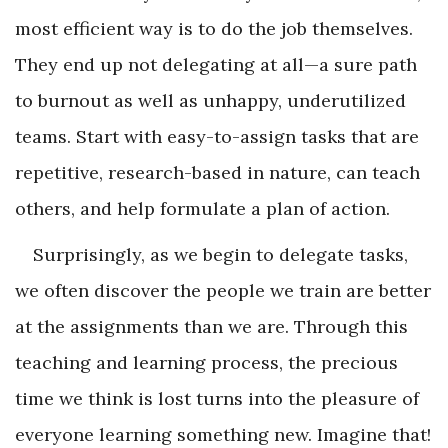
most efficient way is to do the job themselves.
They end up not delegating at all—a sure path
to burnout as well as unhappy, underutilized
teams. Start with easy-to-assign tasks that are
repetitive, research-based in nature, can teach
others, and help formulate a plan of action.
Surprisingly, as we begin to delegate tasks,
we often discover the people we train are better
at the assignments than we are. Through this
teaching and learning process, the precious
time we think is lost turns into the pleasure of
everyone learning something new. Imagine that!