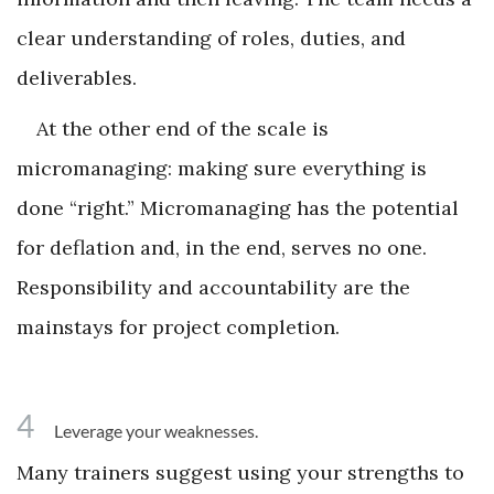
clear understanding of roles, duties, and
deliverables.
At the other end of the scale is
micromanaging: making sure everything is
done “right.” Micromanaging has the potential
for deflation and, in the end, serves no one.
Responsibility and accountability are the
mainstays for project completion.
4
Leverage your weaknesses.
Many trainers suggest using your strengths to