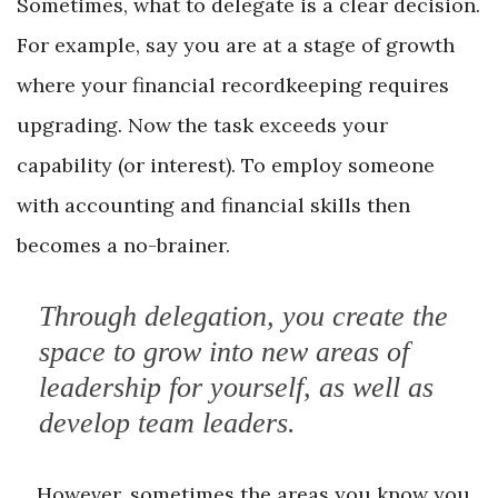
Sometimes, what to delegate is a clear decision.
For example, say you are at a stage of growth
where your financial recordkeeping requires
upgrading. Now the task exceeds your
capability (or interest). To employ someone
with accounting and financial skills then
becomes a no-brainer.
Through delegation, you create the
space to grow into new areas of
leadership for yourself, as well as
develop team leaders.
However, sometimes the areas you know you