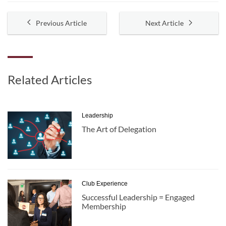
Previous Article
Next Article
Related Articles
Leadership
The Art of Delegation
Club Experience
Successful Leadership = Engaged
Membership