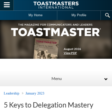
Skip to main content
My Home
My Profile
August 2026
View PDF
Menu
Leadership
January 2023
5 Keys to Delegation Mastery