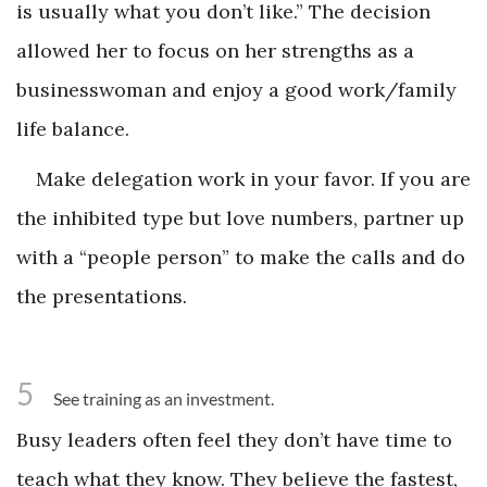
is usually what you don’t like.” The decision
allowed her to focus on her strengths as a
businesswoman and enjoy a good work/family
life balance.
Make delegation work in your favor. If you are
the inhibited type but love numbers, partner up
with a “people person” to make the calls and do
the presentations.
5
See training as an investment.
Busy leaders often feel they don’t have time to
teach what they know. They believe the fastest,