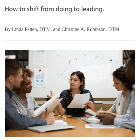
How to shift from doing to leading.
By
Linda Patten, DTM, and Christine A. Robinson, DTM