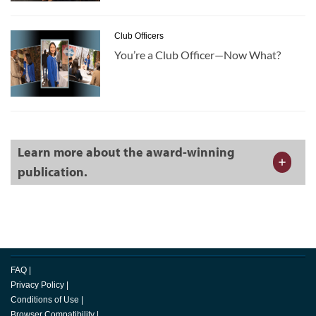
Club Officers
You’re a Club Officer—Now What?
Learn more about the award-winning
publication.
FAQ
|
Privacy Policy
|
Conditions of Use
|
Browser Compatibility
|