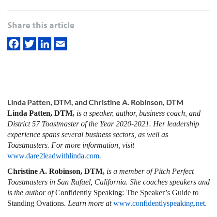
Share this article
Linda Patten, DTM, and Christine A. Robinson, DTM
Linda Patten, DTM,
is a speaker, author, business coach, and
District 57 Toastmaster of the Year 2020-2021. Her leadership
experience spans several business sectors, as well as
Toastmasters. For more information, visit
www.dare2leadwithlinda.com
.
Christine A. Robinson, DTM,
is a member of Pitch Perfect
Toastmasters in San Rafael, California. She coaches speakers and
is the author of
Confidently Speaking: The Speaker’s Guide to
Standing Ovations.
Learn more at
www.confidentlyspeaking.net.