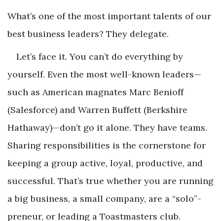
What’s one of the most important talents of our
best business leaders? They delegate.
Let’s face it. You can’t do everything by
yourself. Even the most well-known leaders—
such as American magnates Marc Benioff
(Salesforce) and Warren Buffett (Berkshire
Hathaway)—don’t go it alone. They have teams.
Sharing responsibilities is the cornerstone for
keeping a group active, loyal, productive, and
successful. That’s true whether you are running
a big business, a small company, are a “solo”-
preneur, or leading a Toastmasters club.