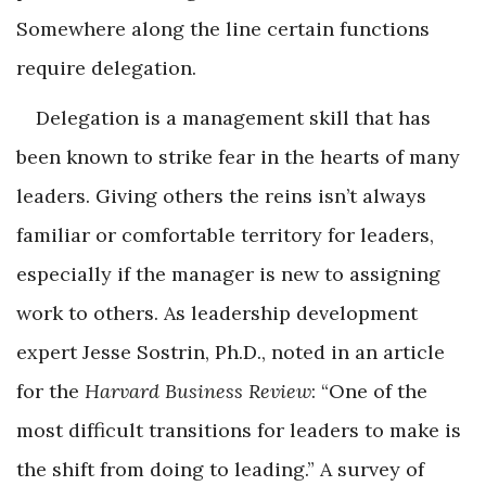
Somewhere along the line certain functions
require delegation.
Delegation is a management skill that has
been known to strike fear in the hearts of many
leaders. Giving others the reins isn’t always
familiar or comfortable territory for leaders,
especially if the manager is new to assigning
work to others. As leadership development
expert Jesse Sostrin, Ph.D., noted in an article
for the
Harvard Business Review
: “One of the
most difficult transitions for leaders to make is
the shift from doing to leading.” A survey of