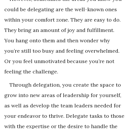
could be delegating are the well-known ones
within your comfort zone. They are easy to do.
They bring an amount of joy and fulfillment.
You hang onto them and then wonder why
you’re still too busy and feeling overwhelmed.
Or you feel unmotivated because you’re not
feeling the challenge.
Through delegation, you create the space to
grow into new areas of leadership for yourself,
as well as develop the team leaders needed for
your endeavor to thrive. Delegate tasks to those
with the expertise or the desire to handle the