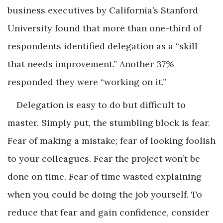
business executives by California’s Stanford
University found that more than one-third of
respondents identified delegation as a “skill
that needs improvement.” Another 37%
responded they were “working on it.”
Delegation is easy to do but difficult to
master. Simply put, the stumbling block is fear.
Fear of making a mistake; fear of looking foolish
to your colleagues. Fear the project won’t be
done on time. Fear of time wasted explaining
when you could be doing the job yourself. To
reduce that fear and gain confidence, consider