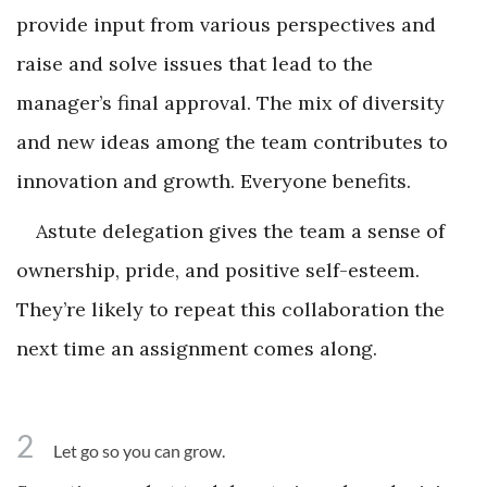
provide input from various perspectives and
raise and solve issues that lead to the
manager’s final approval. The mix of diversity
and new ideas among the team contributes to
innovation and growth. Everyone benefits.
Astute delegation gives the team a sense of
ownership, pride, and positive self-esteem.
They’re likely to repeat this collaboration the
next time an assignment comes along.
2
Let go so you can grow.