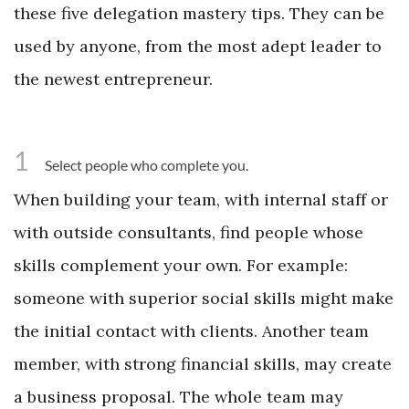
these five delegation mastery tips. They can be
used by anyone, from the most adept leader to
the newest entrepreneur.
1
Select people who complete you.
When building your team, with internal staff or
with outside consultants, find people whose
skills complement your own. For example:
someone with superior social skills might make
the initial contact with clients. Another team
member, with strong financial skills, may create
a business proposal. The whole team may