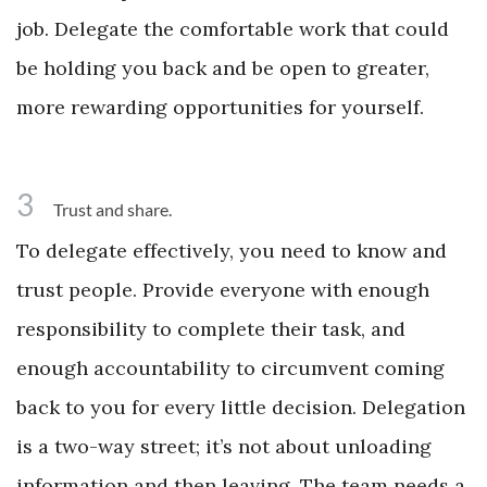
job. Delegate the comfortable work that could
be holding you back and be open to greater,
more rewarding opportunities for yourself.
3
Trust and share.
To delegate effectively, you need to know and
trust people. Provide everyone with enough
responsibility to complete their task, and
enough accountability to circumvent coming
back to you for every little decision. Delegation
is a two-way street; it’s not about unloading
information and then leaving. The team needs a