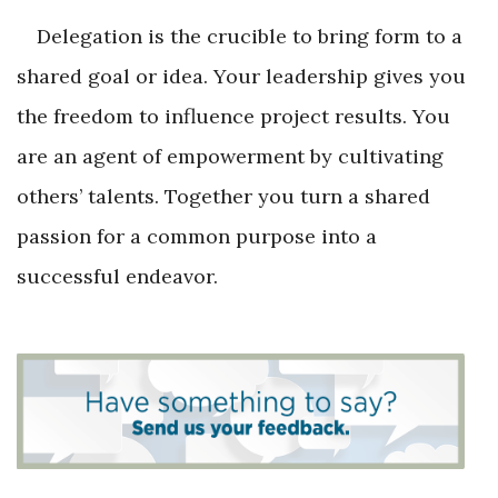
Delegation is the crucible to bring form to a
shared goal or idea. Your leadership gives you
the freedom to influence project results. You
are an agent of empowerment by cultivating
others’ talents. Together you turn a shared
passion for a common purpose into a
successful endeavor.