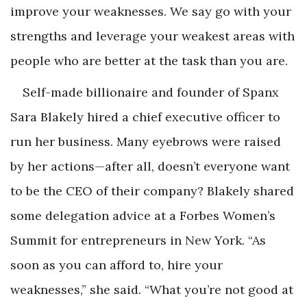
improve your weaknesses. We say go with your
strengths and leverage your weakest areas with
people who are better at the task than you are.
Self-made billionaire and founder of Spanx
Sara Blakely hired a chief executive officer to
run her business. Many eyebrows were raised
by her actions—after all, doesn’t everyone want
to be the CEO of their company? Blakely shared
some delegation advice at a Forbes Women’s
Summit for entrepreneurs in New York. “As
soon as you can afford to, hire your
weaknesses,” she said. “What you’re not good at