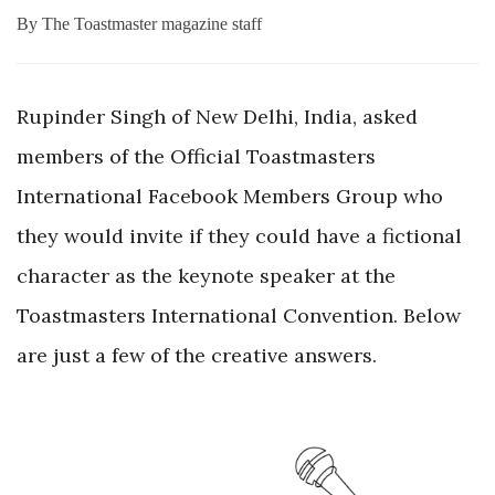
By
The Toastmaster magazine staff
Rupinder Singh of New Delhi, India, asked
members of the Official Toastmasters
International Facebook Members Group who
they would invite if they could have a fictional
character as the keynote speaker at the
Toastmasters International Convention. Below
are just a few of the creative answers.