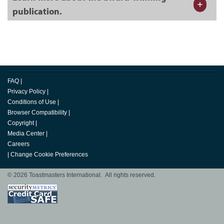
publication.
FAQ
|
Privacy Policy
|
Conditions of Use
|
Browser Compatibility
|
Copyright
|
Media Center
|
Careers
|
Change Cookie Preferences
© 2026 Toastmasters International. All rights reserved.