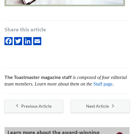
Share this article
The Toastmaster magazine staff
is composed of four editorial
team members. Learn more about them on the
Staff page
.
Previous Article
Next Article
Learn more about the award-winning