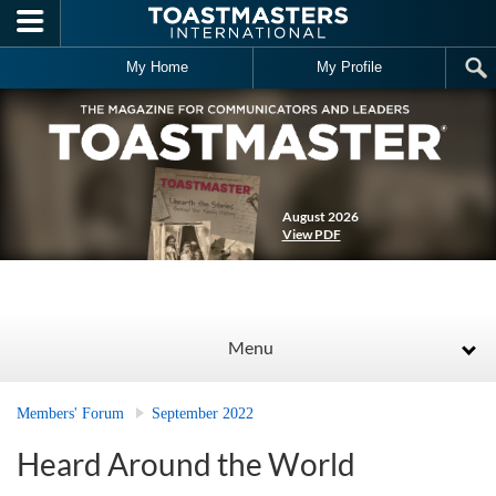
Skip to main content
My Home
My Profile
August 2026
View PDF
Menu
Members' Forum
September 2022
Heard Around the World