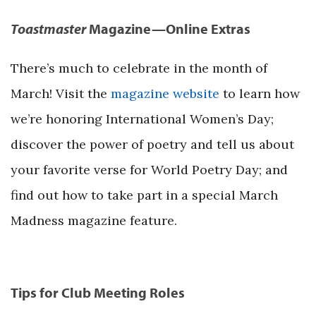
Toastmaster
Magazine—Online Extras
There’s much to celebrate in the month of
March! Visit the
magazine website
to learn how
we’re honoring International Women’s Day;
discover the power of poetry and tell us about
your favorite verse for World Poetry Day; and
find out how to take part in a special March
Madness magazine feature.
Tips for Club Meeting Roles