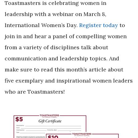
Toastmasters is celebrating women in
leadership with a webinar on March 8,
International Women’s Day.
Register today
to
join in and hear a panel of compelling women
from a variety of disciplines talk about
communication and leadership topics. And
make sure to read this month’s article about
five exemplary and inspirational women leaders
who are Toastmasters!