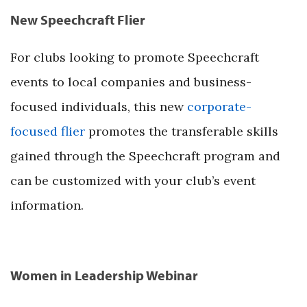
New Speechcraft Flier
For clubs looking to promote Speechcraft
events to local companies and business-
focused individuals, this new
corporate-
focused flier
promotes the transferable skills
gained through the Speechcraft program and
can be customized with your club’s event
information.
Women in Leadership Webinar