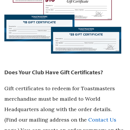
Does Your Club Have Gift Certificates?
Gift certificates to redeem for Toastmasters
merchandise must be mailed to World
Headquarters along with the order details.
(Find our mailing address on the
Contact Us