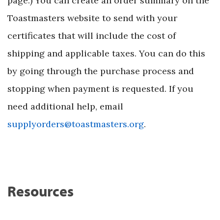
page.) You can create an order summary on the
Toastmasters website to send with your
certificates that will include the cost of
shipping and applicable taxes. You can do this
by going through the purchase process and
stopping when payment is requested. If you
need additional help, email
supplyorders@toastmasters.org
.
Resources