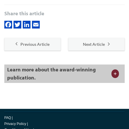
Share this article
Previous Article
Next Article
Learn more about the award-winning
publication.
FAQ
|
Privacy Policy
|