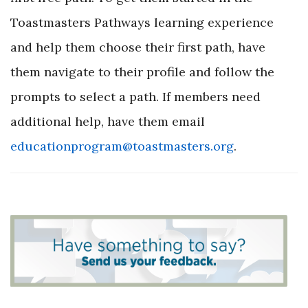
Toastmasters Pathways learning experience
and help them choose their first path, have
them navigate to their profile and follow the
prompts to select a path. If members need
additional help, have them email
educationprogram@toastmasters.org
.