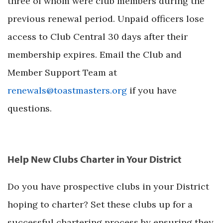
three of whom were club members during the
previous renewal period. Unpaid officers lose
access to Club Central 30 days after their
membership expires. Email the Club and
Member Support Team at
renewals@toastmasters.org
if you have
questions.
Help New Clubs Charter in Your District
Do you have prospective clubs in your District
hoping to charter? Set these clubs up for a
successful chartering process by ensuring they