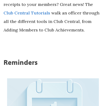
receipts to your members? Great news! The
Club Central Tutorials
walk an officer through
all the different tools in Club Central, from
Adding Members to Club Achievements.
Reminders