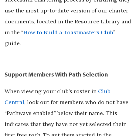
use the most up-to-date version of our charter
documents, located in the Resource Library and
in the “
How to Build a Toastmasters Club
”
guide.
Support Members With Path Selection
When viewing your club’s roster in
Club
Central
, look out for members who do not have
“Pathways enabled” below their name. This
indicates that they have not yet selected their
first free path. To get them started in the