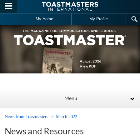
Skip to main content
My Home
My Profile
August 2026
View PDF
Menu
News from Toastmasters
March 2022
News and Resources