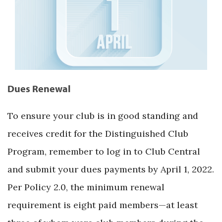
Dues Renewal
To ensure your club is in good standing and
receives credit for the Distinguished Club
Program, remember to log in to Club Central
and submit your dues payments by April 1, 2022.
Per Policy 2.0, the minimum renewal
requirement is eight paid members—at least