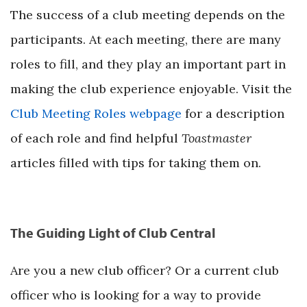
The success of a club meeting depends on the
participants. At each meeting, there are many
roles to fill, and they play an important part in
making the club experience enjoyable. Visit the
Club Meeting Roles webpage
for a description
of each role and find helpful
Toastmaster
articles filled with tips for taking them on.
The Guiding Light of Club Central
Are you a new club officer? Or a current club
officer who is looking for a way to provide