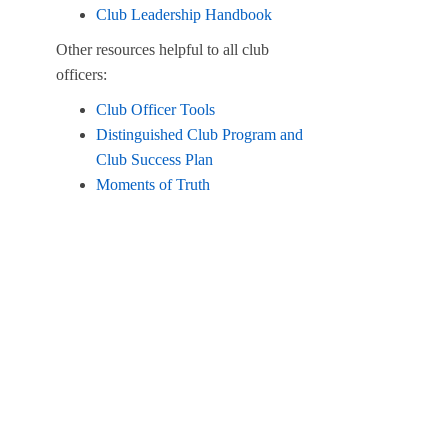
Club Leadership Handbook
Other resources helpful to all club
officers:
Club Officer Tools
Distinguished Club Program and
Club Success Plan
Moments of Truth