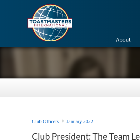
Skip to main content
About
Club Officers
January 2022
Club President: The Team L