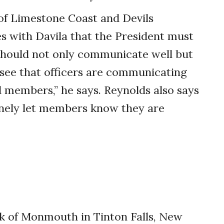
f Limestone Coast and Devils
es with Davila that the President must
should not only communicate well but
o see that officers are communicating
nd members,” he says. Reynolds also says
inely let members know they are
k of Monmouth in Tinton Falls, New