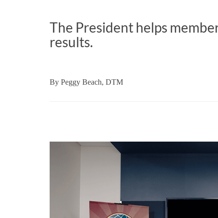
The President helps members
results.
By
Peggy Beach, DTM