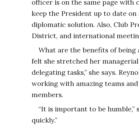
officer is on the same page with 
keep the President up to date on 
diplomatic solution. Also, Club Pr
District, and international meetin
What are the benefits of being 
felt she stretched her managerial s
delegating tasks,” she says. Reyno
working with amazing teams and 
members.
“It is important to be humble,”
quickly.”