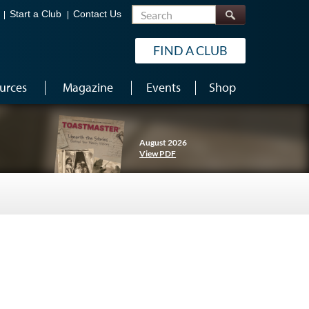
Search
Start a Club
Contact Us
FIND A CLUB
urces
Magazine
Events
Shop
August 2026
View PDF