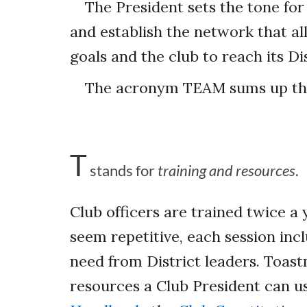
The President sets the tone for 
and establish the network that a
goals and the club to reach its D
The acronym TEAM sums up the 
T
stands for
training and resources
.
Club officers are trained twice a
seem repetitive, each session inc
need from District leaders. Toas
resources a Club President can u