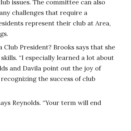
club issues. The committee can also
any challenges that require a
esidents represent their club at Area,
gs.
a Club President? Brooks says that she
kills. “I especially learned a lot about
lds and Davila point out the joy of
recognizing the success of club
 says Reynolds. “Your term will end