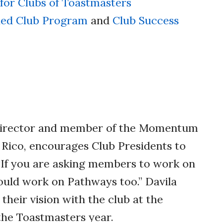
 for Clubs of Toastmasters
hed Club Program
and
Club Success
Director and member of the Momentum
 Rico, encourages Club Presidents to
 “If you are asking members to work on
hould work on Pathways too.” Davila
their vision with the club at the
the Toastmasters year.