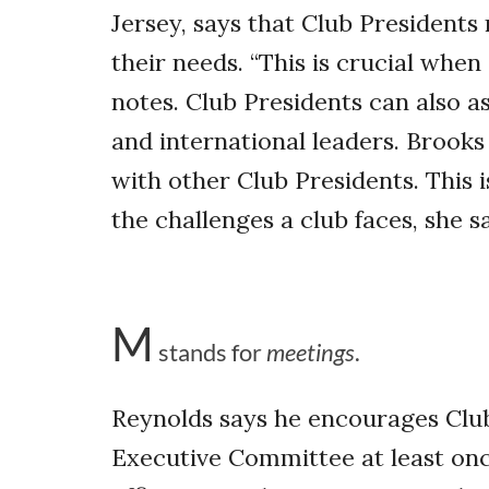
Jersey, says that Club Presidents
their needs. “This is crucial when
notes. Club Presidents can also as
and international leaders. Brook
with other Club Presidents. This 
the challenges a club faces, she s
M
stands for
meetings
.
Reynolds says he encourages Club
Executive Committee at least onc