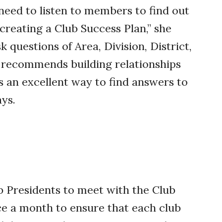
 need to listen to members to find out
 creating a Club Success Plan,” she
k questions of Area, Division, District,
s recommends building relationships
is an excellent way to find answers to
ays.
 Presidents to meet with the Club
e a month to ensure that each club