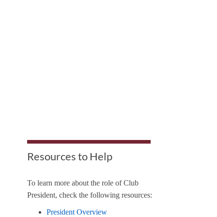
Resources to Help
To learn more about the role of Club
President, check the following resources:
President Overview