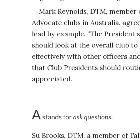
Mark Reynolds, DTM, member o
Advocate clubs in Australia, agre
lead by example. “The President 
should look at the overall club t
effectively with other officers a
that Club Presidents should rout
appreciated.
A
stands for
ask questions
.
Su Brooks, DTM, a member of Tal