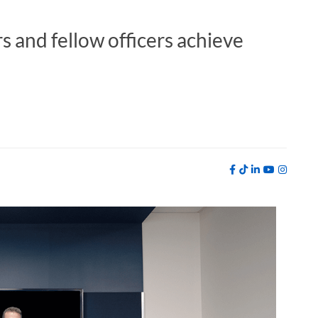
 and fellow officers achieve