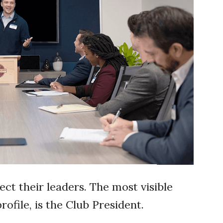
ect their leaders. The most visible
rofile, is the Club President.