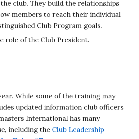
the club. They build the relationships
llow members to reach their individual
istinguished Club Program goals.
role of the Club President.
 year. While some of the training may
ludes updated information club officers
tmasters International has many
se, including the
Club Leadership