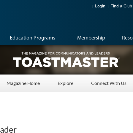
Login
Find a Club
Education Programs
Membership
Reso
Magazine Home
Explore
Connect With Us
eader