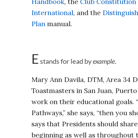
Handbook
, the
Club Constitution
International
, and the
Distinguis
Plan
manual.
E
stands for lead by
example
.
Mary Ann Davila, DTM, Area 34 
Toastmasters in San Juan, Puerto
work on their educational goals.
Pathways,” she says, “then you s
says that Presidents should share 
beginning as well as throughout 