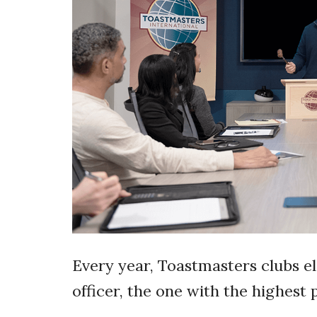
Every year, Toastmasters clubs el
officer, the one with the highest p