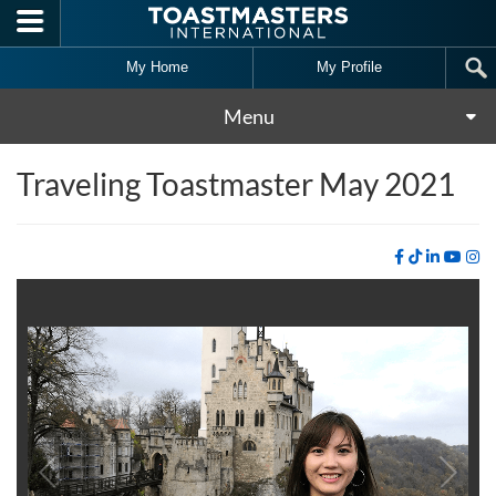
Skip to main content
My Home
My Profile
Menu
Traveling Toastmaster May 2021