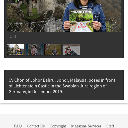
1
/
4
CV Chon of Johor Bahru, Johor, Malaysia, poses in front
of Lichtenstein Castle in the Swabian Jura region of
Germany, in December 2019.
FAQ
Contact Us
Copyright
Magazine Services
Staff