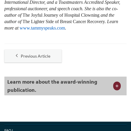
International Director, and a Toastmasters Accredited Speaker,
professional auctioneer, and speech coach. She is also the co-
author of
The Joyful Journey of Hospital Clowning
and the
author of
The Lighter Side of Breast Cancer Recovery.
Learn
more at
www.tammyspeaks.com
.
Previous Article
Learn more about the award-winning
publication.
FAQ
|