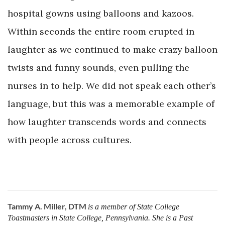
hospital gowns using balloons and kazoos.
Within seconds the entire room erupted in
laughter as we continued to make crazy balloon
twists and funny sounds, even pulling the
nurses in to help. We did not speak each other’s
language, but this was a memorable example of
how laughter transcends words and connects
with people across cultures.
Tammy A. Miller, DTM
is a member of State College
Toastmasters in State College, Pennsylvania. She is a Past