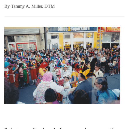
By
Tammy A. Miller, DTM