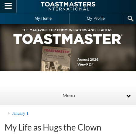
Skip to main content
My Home
My Profile
August 2026
View PDF
Menu
January 1
My Life as Hugs the Clown