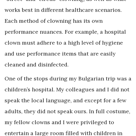
works best in different healthcare scenarios.
Each method of clowning has its own
performance nuances. For example, a hospital
clown must adhere to a high level of hygiene
and use performance items that are easily
cleaned and disinfected.
One of the stops during my Bulgarian trip was a
children’s hospital. My colleagues and I did not
speak the local language, and except for a few
adults, they did not speak ours. In full costume,
my fellow clowns and I were privileged to
entertain a large room filled with children in