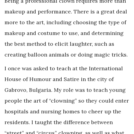
Being a professional clown requires more than
makeup and performance. There is a great deal
more to the art, including choosing the type of
makeup and costume to use, and determining
the best method to elicit laughter, such as
creating balloon animals or doing magic tricks.
I once was asked to teach at the International
House of Humour and Satire in the city of
Gabrovo, Bulgaria. My role was to teach young
people the art of “clowning” so they could enter
hospitals and nursing homes to cheer up the
residents. I taught the difference between
“street” and “circus” clowning, as well as what