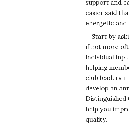
support and e
easier said th
energetic and 
Start by ask
if not more of
individual inp
helping membe
club leaders 
develop an an
Distinguished 
help you impr
quality.