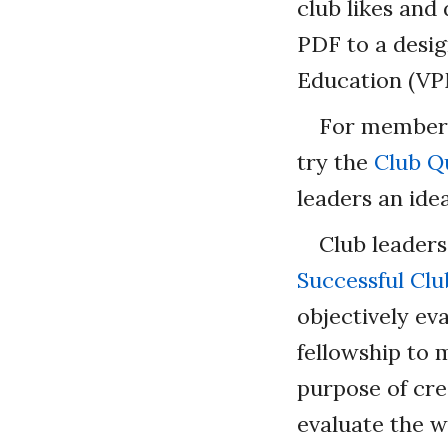
club likes and 
PDF to a desig
Education (V
For members
try the
Club Qu
leaders an id
Club leaders
Successful Clu
objectively ev
fellowship to 
purpose of cre
evaluate the w