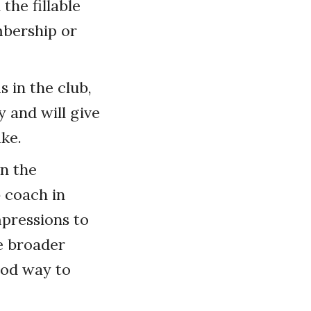
the fillable
mbership or
 in the club,
 and will give
ke.
n the
b coach in
mpressions to
e broader
ood way to