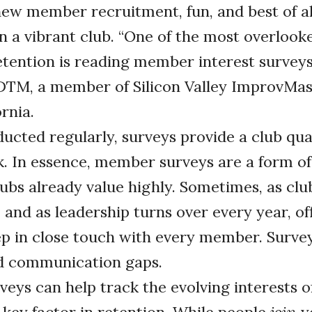
new member recruitment, fun, and best of all
 a vibrant club. “One of the most overlook
ention is reading member interest surveys,
DTM, a member of Silicon Valley ImprovMas
ornia.
cted regularly, surveys provide a club qua
 In essence, member surveys are a form of 
lubs already value highly. Sometimes, as cl
 and as leadership turns over every year, off
ep in close touch with every member. Survey
d communication gaps.
rveys can help track the evolving interests 