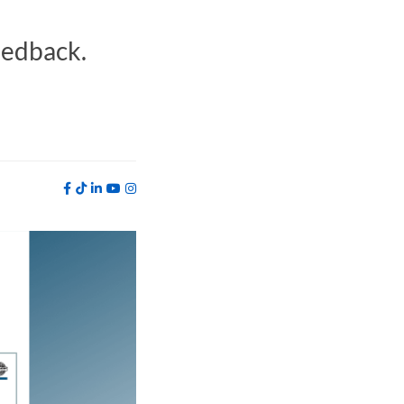
eedback.