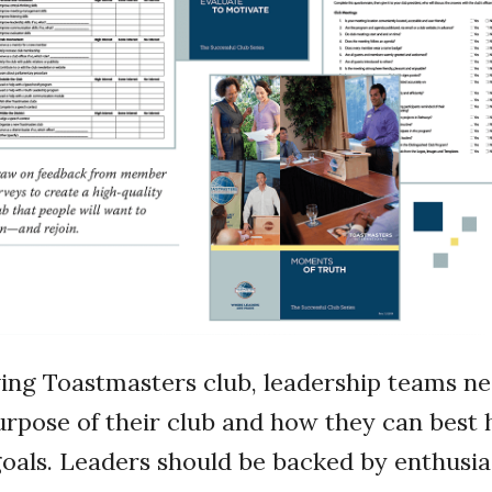
iving Toastmasters club, leadership teams ne
purpose of their club and how they can bes
goals. Leaders should be backed by enthus