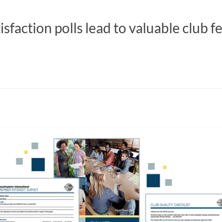
faction polls lead to valuable club f