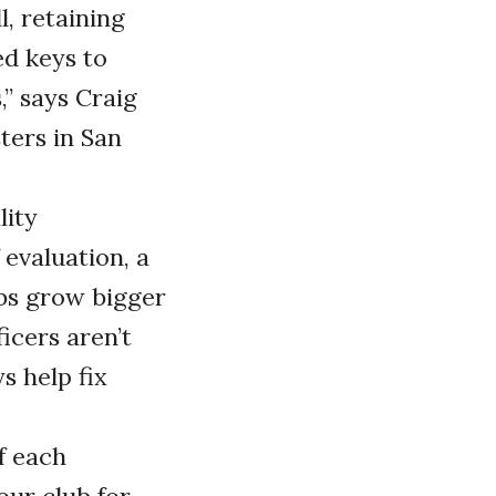
, retaining
ed keys to
” says Craig
ters in San
lity
evaluation, a
ubs grow bigger
icers aren’t
s help fix
of each