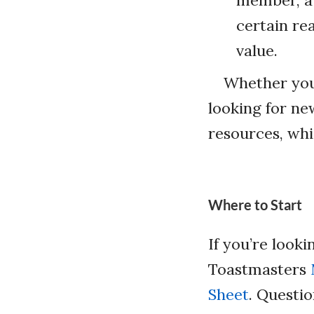
member, a 
certain re
value.
Whether your
looking for ne
resources, whic
Where to Start
If you’re look
Toastmasters
Sheet
. Questio