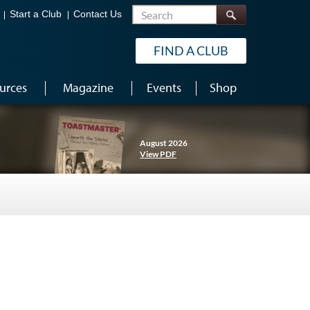
Search
Start a Club
Contact Us
FIND A CLUB
urces
Magazine
Events
Shop
August 2026
View PDF