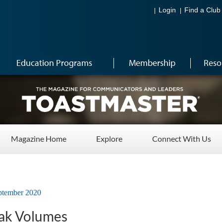
Login
Find a Club
Education Programs
Membership
Reso
Magazine Home
Explore
Connect With Us
ptember 2020
ak Volumes