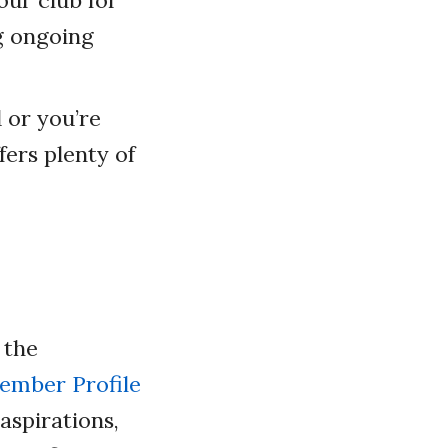
ur club for
g ongoing
 or you’re
ers plenty of
.
 the
mber Profile
 aspirations,