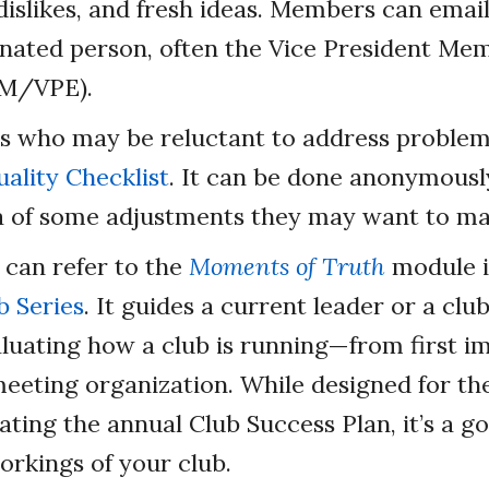
dislikes, and fresh ideas. Members can email 
nated person, often the Vice President Me
PM/VPE).
 who may be reluctant to address problems
ality Checklist
. It can be done anonymously
ea of some adjustments they may want to ma
 can refer to the
Moments of Truth
module i
b Series
. It guides a current leader or a clu
aluating how a club is running—from first i
meeting organization. While designed for th
ating the annual Club Success Plan, it’s a g
orkings of your club.