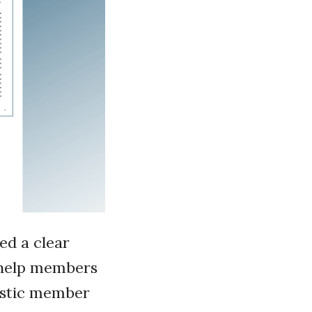
ed a clear
t help members
iastic member