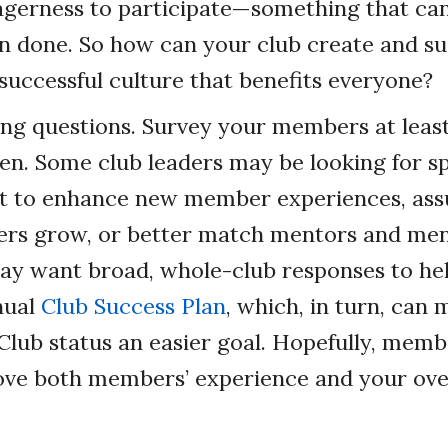
agerness to participate—something that can
an done. So how can your club create and su
successful culture that benefits everyone?
ing questions. Survey your members at least
ten. Some club leaders may be looking for sp
ut to enhance new member experiences, ass
rs grow, or better match mentors and men
may want broad, whole-club responses to he
nual
Club Success Plan
, which, in turn, can
Club status an easier goal. Hopefully, memb
ove both members’ experience and your over