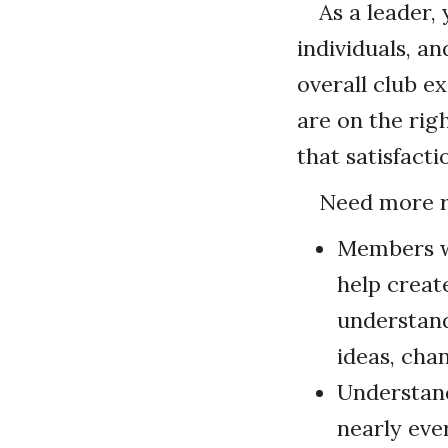
As a leader,
individuals, a
overall club e
are on the rig
that satisfacti
Need more r
Members wi
help creat
understand
ideas, cha
Understand
nearly eve