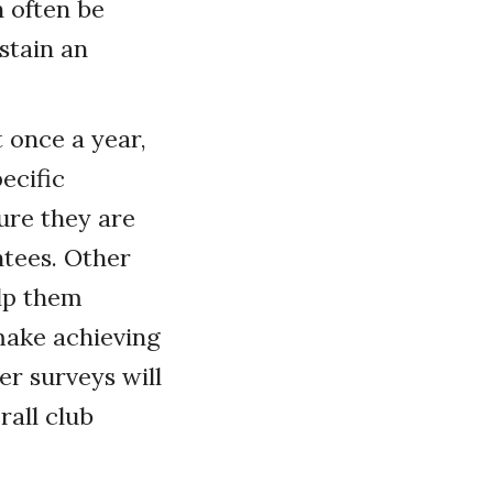
 often be
stain an
 once a year,
ecific
ure they are
tees. Other
lp them
 make achieving
er surveys will
all club