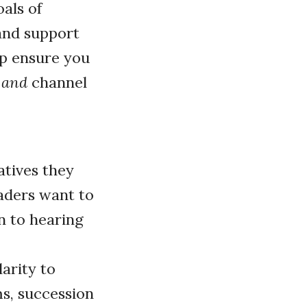
als of
 and support
lp ensure you
n
and
channel
atives they
eaders want to
n to hearing
arity to
ms, succession