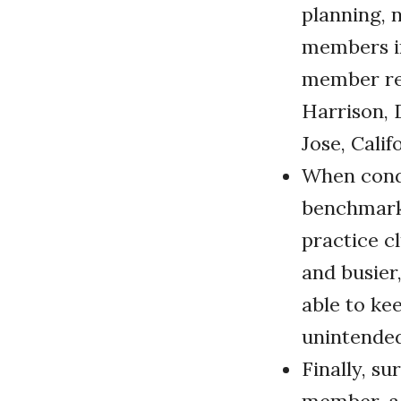
planning, 
members in
member ret
Harrison, 
Jose, Calif
When condu
benchmark.
practice c
and busier,
able to ke
unintende
Finally, su