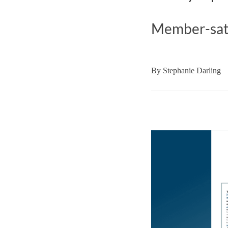
Member-satis
By
Stephanie Darling