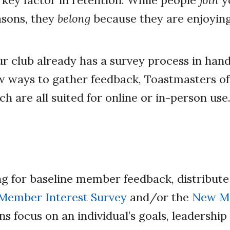
key factor in retention. While people
join
yo
asons, they
belong
because they are enjoyin
 club already has a survey process in hand
w ways to gather feedback, Toastmasters off
h are all suited for online or in-person use
ing for baseline member feedback, distribute
Member Interest Survey
and/or the
New Me
ns focus on an individual’s goals, leadership