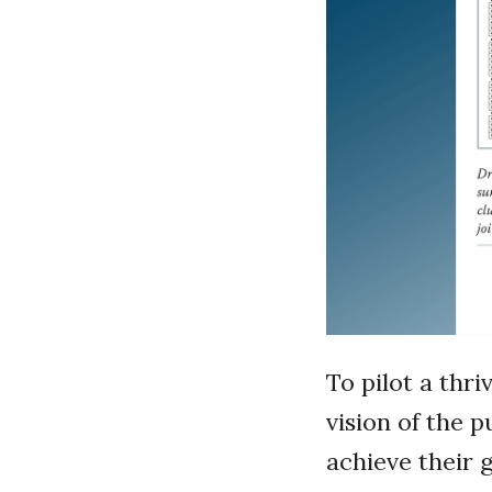
To pilot a thr
vision of the 
achieve their 