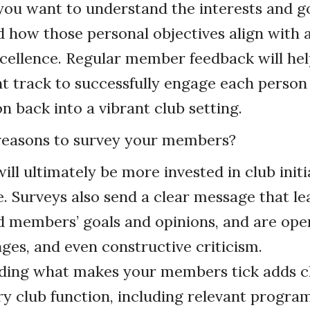
 you want to understand the interests and go
nd how those personal objectives align with
xcellence. Regular member feedback will he
ht track to successfully engage each perso
on back into a vibrant club setting.
easons to survey your members?
ll ultimately be more invested in club initi
e. Surveys also send a clear message that l
 members’ goals and opinions, and are ope
nges, and even constructive criticism.
ing what makes your members tick adds cl
ry club function, including relevant progra