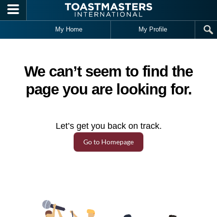
Skip to main content
My Home
My Profile
We can’t seem to find the
page you are looking for.
Let’s get you back on track.
Go to Homepage