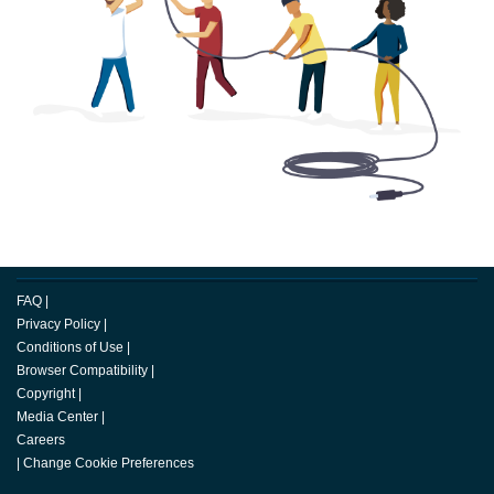
FAQ
|
Privacy Policy
|
Conditions of Use
|
Browser Compatibility
|
Copyright
|
Media Center
|
Careers
|
Change Cookie Preferences