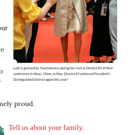
e
our
ve
Lark is greeted by Toastmasters during her visit to District 85 at their
o
conference in Wuxi, China, in May. District 85 achieved President’s
Distinguished District again this year!
r
emely proud.
Tell us about your family.