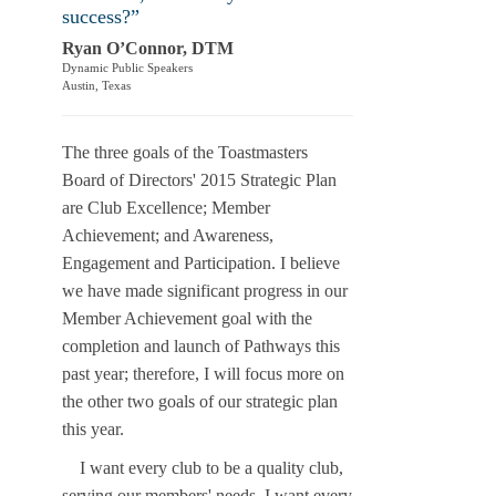
success?”
Ryan O’Connor, DTM
Dynamic Public Speakers
Austin, Texas
The three goals of the Toastmasters
Board of Directors' 2015 Strategic Plan
are Club Excellence; Member
Achievement; and Awareness,
Engagement and Participation. I believe
we have made significant progress in our
Member Achievement goal with the
completion and launch of Pathways this
past year; therefore, I will focus more on
the other two goals of our strategic plan
this year.
I want every club to be a quality club,
serving our members' needs. I want every