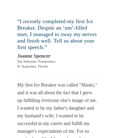
“I recently ­completed my first Ice
Breaker. Despite an ‘um’-filled
start, I managed to sway my nerves
and finish well. Tell us about your
first speech.”
Joanne Spencer
San Sebastian Toastmasters
St. Augustine, Florida
My first Ice Breaker was called "Masks,"
and it was all about the fact that I grew
up fulfilling everyone else's image of me.
I wanted to be my father's daughter and
my husband's wife. I wanted to be
successful in my career and fulfill my
manager's expectations of me. For so