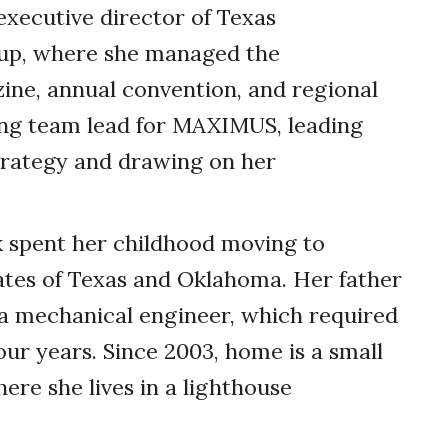
xecutive director of Texas
oup, where she managed the
zine, annual convention, and regional
ing team lead for MAXIMUS, leading
trategy and drawing on her
k spent her childhood moving to
tates of Texas and Oklahoma. Her father
a mechanical ­engineer, which required
our years. Since 2003, home is a small
re she lives in a lighthouse