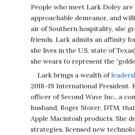
People who meet Lark Doley are d
approachable demeanor, and willi
air of Southern hospitality, she gr
friends. Lark admits an affinity
she lives in the U.S. state of Texa
she wears to represent the “golde
Lark brings a wealth of
leaders
2018–19 International President. 
officer of Second Wave Inc., a c
husband, Roger Storer, DTM, tha
Apple Macintosh products. She de
strategies, licensed new technolo