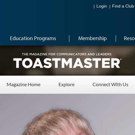
Login
Find a Club
Education Programs
Membership
Reso
Magazine Home
Explore
Connect With Us