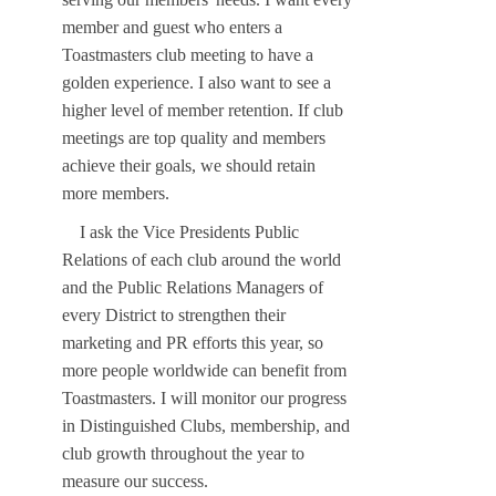
member and guest who enters a
Toastmasters club meeting to have a
golden experience. I also want to see a
higher level of member retention. If club
meetings are top quality and members
achieve their goals, we should retain
more members.
I ask the Vice Presidents Public
Relations of each club around the world
and the Public Relations Managers of
every District to strengthen their
marketing and PR efforts this year, so
more people worldwide can benefit from
Toastmasters. I will monitor our progress
in Distinguished Clubs, membership, and
club growth throughout the year to
measure our success.