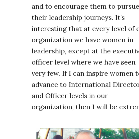
and to encourage them to pursu
their leadership journeys. It’s
interesting that at every level of 
organization we have women in
leadership, except at the executi
officer level where we have seen
very few. If I can inspire women t
advance to International Directo
and Officer levels in our
organization, then I will be extr