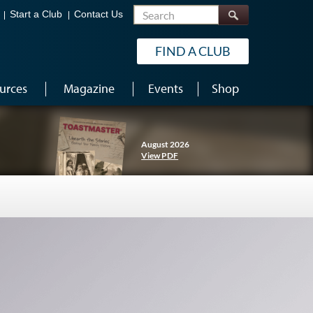
Search
Start a Club
Contact Us
FIND A CLUB
urces
Magazine
Events
Shop
August 2026
View PDF