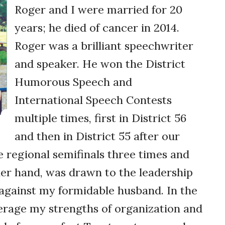
Roger and I were married for 20
years; he died of cancer in 2014.
Roger was a brilliant speechwriter
and speaker. He won the District
Humorous Speech and
International Speech Contests
multiple times, first in District 56
and then in District 55 after our
he regional semifinals three times and
her hand, was drawn to the leadership
 against my formidable husband. In the
verage my strengths of ­organization and