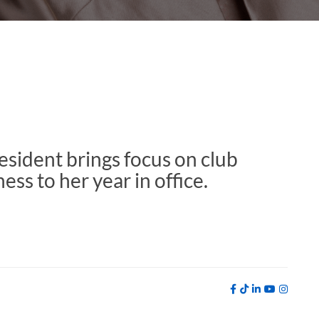
sident brings focus on club
ss to her year in office.