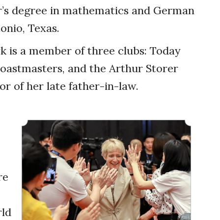
r’s degree in mathematics and German
onio, Texas.
rk is a member of three clubs: Today
astmasters, and the Arthur Storer
r of her late father-in-law.
re
ld