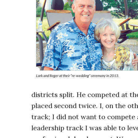
Lark and Roger at their “re-wedding” ceremony in 2013.
districts split. He competed at t
placed second twice. I, on the ot
track; I did not want to compete
leadership track I was able to le