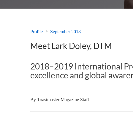
Profile
September 2018
Meet Lark Doley, DTM
2018–2019 International Pre
excellence and global awarene
By
Toastmaster Magazine Staff