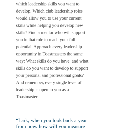
which leadership skills you want to
develop. Which club leadership roles
would allow you to use your current
skills while helping you develop new
skills? Find a mentor who will support
you in that role to reach your full
potential. Approach every leadership
opportunity in Toastmasters the same
way: What skills do you have, and what
skills do you want to develop to support
your personal and professional goals?
And remember, every single level of
leadership is open to you as a
Toastmaster.
“Lark, when you look back a year
from now, how will you measure