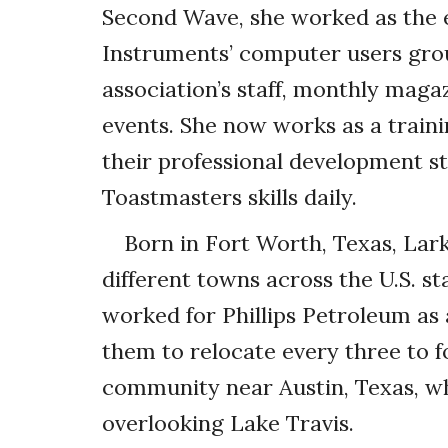
Second Wave, she worked as the e
Instruments’ computer users gr
association’s staff, monthly maga
events. She now works as a train
their professional development s
Toastmasters skills daily.
Born in Fort Worth, Texas, Lar
different towns across the U.S. s
worked for Phillips Petroleum as 
them to relocate every three to f
community near Austin, Texas, whe
overlooking Lake Travis.