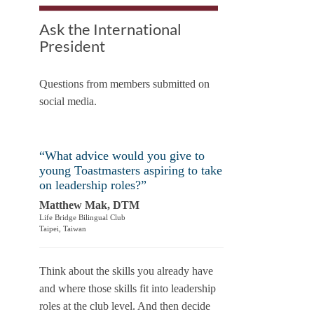
Ask the International
President
Questions from members submitted on
social media.
“What advice would you give to
young Toastmasters aspiring to take
on leadership roles?”
Matthew Mak, DTM
Life Bridge Bilingual Club
Taipei, Taiwan
Think about the skills you already have
and where those skills fit into leadership
roles at the club level. And then decide