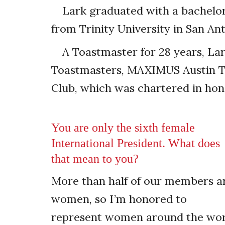
Lark graduated with a bachelo
from Trinity University in San Ant
A Toastmaster for 28 years, La
Toastmasters, MAXIMUS Austin To
Club, which was chartered in hono
You are only the sixth female
International President. What does
that mean to you?
More than half of our members a
women, so I’m honored to
represent women around the wor