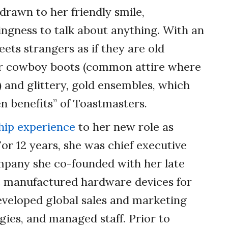
rawn to her friendly smile,
ngness to talk about anything. With an
eets strangers as if they are old
 for cowboy boots (common attire where
s) and glittery, gold ensembles, which
n benefits” of Toastmasters.
hip experience
to her new role as
For 12 years, she was chief executive
ompany she co-founded with her late
t manufactured hardware devices for
veloped global sales and marketing
gies, and managed staff. Prior to