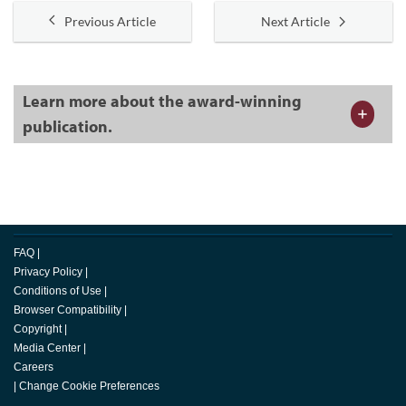
Previous Article
Next Article
Learn more about the award-winning
publication.
FAQ
|
Privacy Policy
|
Conditions of Use
|
Browser Compatibility
|
Copyright
|
Media Center
|
Careers
|
Change Cookie Preferences