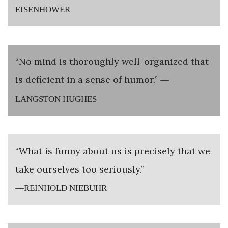
EISENHOWER
“No mind is thoroughly well-organized that
is deficient in a sense of humor.”
—
LANGSTON HUGHES
“What is funny about us is precisely that we
take ourselves too seriously.”
—REINHOLD NIEBUHR