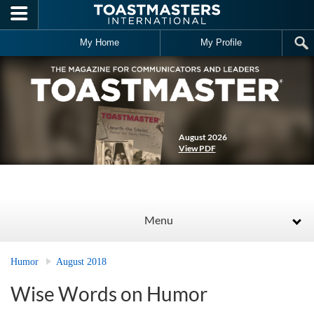
Skip to main content
My Home
My Profile
August 2026
View PDF
Menu
Humor
August 2018
Wise Words on Humor