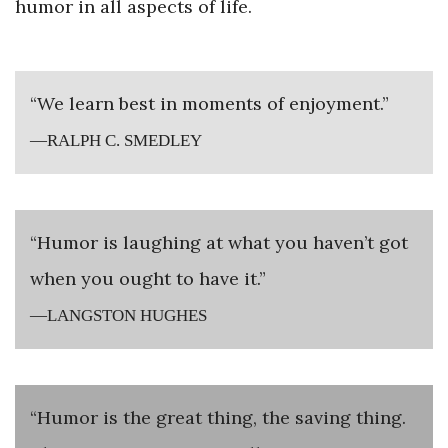
humor in all aspects of life.
“We learn best in moments of enjoyment.”
—RALPH C. SMEDLEY
“Humor is laughing at what you haven’t got
when you ought to have it.”
—LANGSTON HUGHES
“Humor is the great thing, the saving thing.