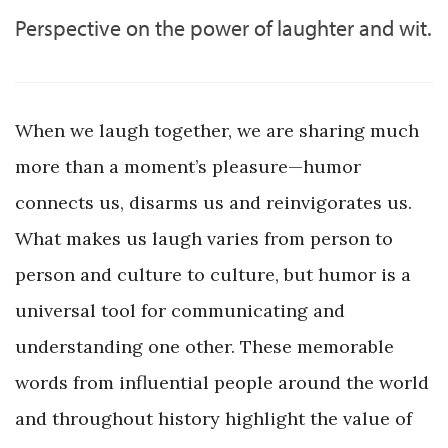
Perspective on the power of laughter and wit.
When we laugh together, we are sharing much
more than a moment’s pleasure—humor
connects us, disarms us and reinvigorates us.
What makes us laugh varies from person to
person and culture to culture, but humor is a
universal tool for communicating and
understanding one other. These memorable
words from influential people around the world
and throughout history highlight the value of