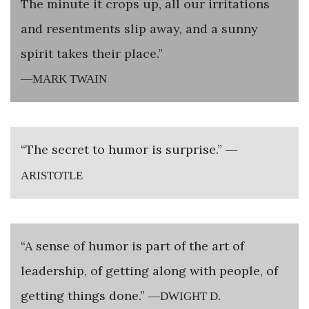
The minute it crops up, all our irritations
and resentments slip away, and a sunny
spirit takes their place.”
—MARK TWAIN
“The secret to humor is surprise.”
—
ARISTOTLE
“A sense of humor is part of the art of
leadership, of getting along with people, of
getting things done.”
—DWIGHT D.