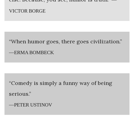
VICTOR BORGE
“When humor goes, there goes civilization.”
—ERMA BOMBECK
“Comedy is simply a funny way of being
serious.”
—PETER USTINOV