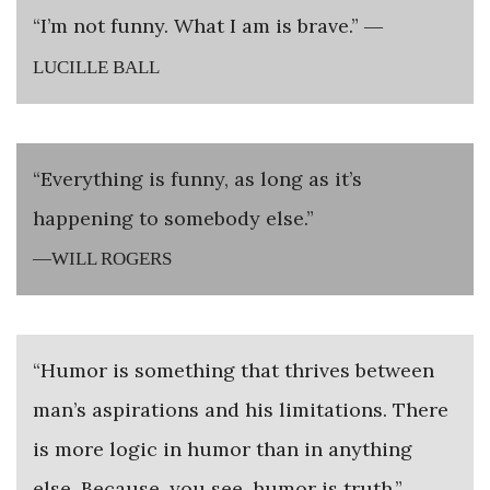
“I’m not funny. What I am is brave.”
—
LUCILLE BALL
“Everything is funny, as long as it’s
happening to somebody else.”
—WILL ROGERS
“Humor is something that thrives between
man’s aspirations and his limitations. There
is more logic in humor than in anything
else. Because, you see, humor is truth.”
—