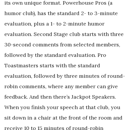
its own unique format. Powerhouse Pros (a
humor club), has the standard 2- to 3-minute
evaluation, plus a 1- to 2-minute humor
evaluation. Second Stage club starts with three
30-second comments from selected members,
followed by the standard evaluation. Pro
Toastmasters starts with the standard
evaluation, followed by three minutes of round-
robin comments, where any member can give
feedback. And then there’s Jackpot Speakers.
When you finish your speech at that club, you
sit down in a chair at the front of the room and
receive 10 to 15 minutes of round-robin