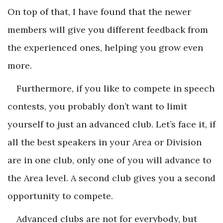
On top of that, I have found that the newer
members will give you different feedback from
the experienced ones, helping you grow even
more.
Furthermore, if you like to compete in speech
contests, you probably don’t want to limit
yourself to just an advanced club. Let’s face it, if
all the best speakers in your Area or Division
are in one club, only one of you will advance to
the Area level. A second club gives you a second
opportunity to compete.
Advanced clubs are not for everybody, but