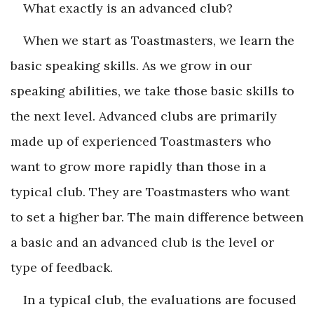
What exactly is an advanced club?
When we start as Toastmasters, we learn the
basic speaking skills. As we grow in our
speaking abilities, we take those basic skills to
the next level. Advanced clubs are primarily
made up of experienced Toastmasters who
want to grow more rapidly than those in a
typical club. They are Toastmasters who want
to set a higher bar. The main difference between
a basic and an advanced club is the level or
type of feedback.
In a typical club, the evaluations are focused