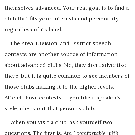
themselves advanced. Your real goal is to find a
club that fits your interests and personality,
regardless of its label.
The Area, Division, and District speech
contests are another source of information
about advanced clubs. No, they don’t advertise
there, but it is quite common to see members of
those clubs making it to the higher levels.
Attend those contests. If you like a speaker’s
style, check out that person’s club.
When you visit a club, ask yourself two
questions. The first is,
Am I comfortable with