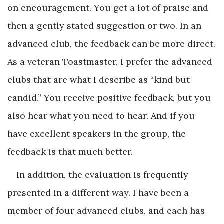
on encouragement. You get a lot of praise and
then a gently stated suggestion or two. In an
advanced club, the feedback can be more direct.
As a veteran Toastmaster, I prefer the advanced
clubs that are what I describe as “kind but
candid.” You receive positive feedback, but you
also hear what you need to hear. And if you
have excellent speakers in the group, the
feedback is that much better.
In addition, the evaluation is frequently
presented in a different way. I have been a
member of four advanced clubs, and each has