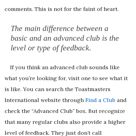
comments. This is not for the faint of heart.
The main difference between a
basic and an advanced club is the
level or type of feedback.
If you think an advanced club sounds like
what you’re looking for, visit one to see what it
is like. You can search the Toastmasters
International website through
Find a Club
and
check the “Advanced Club” box. But recognize
that many regular clubs also provide a higher
level of feedback. They just don’t call