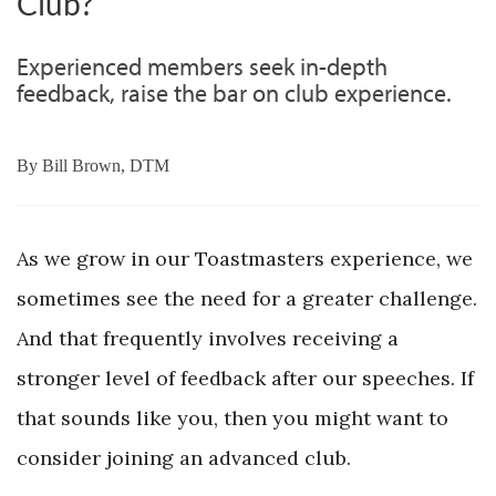
Club?
Experienced members seek in-depth
feedback, raise the bar on club experience.
By
Bill Brown, DTM
As we grow in our Toastmasters experience, we
sometimes see the need for a greater challenge.
And that frequently involves receiving a
stronger level of feedback after our speeches. If
that sounds like you, then you might want to
consider joining an advanced club.