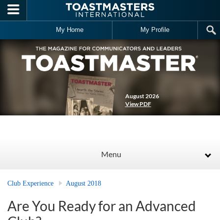
Skip to main content
My Home
My Profile
August 2026
View PDF
Menu
Club Experience
August 2018
Are You Ready for an Advanced