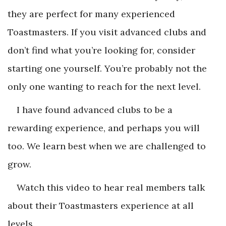
they are perfect for many experienced
Toastmasters. If you visit advanced clubs and
don’t find what you’re looking for, consider
starting one yourself. You’re probably not the
only one wanting to reach for the next level.
I have found advanced clubs to be a
rewarding experience, and perhaps you will
too. We learn best when we are challenged to
grow.
Watch this video to hear real members talk
about their Toastmasters experience at all
levels.