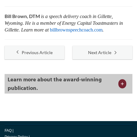
Bill Brown, DTM
is a speech delivery coach in Gillette,
Wyoming. He is a member of Energy Capital Toastmasters in
Gillette. Learn more at
billbrownspeechcoach.com
.
Previous Article
Next Article
Learn more about the award-winning
publication.
FAQ
|