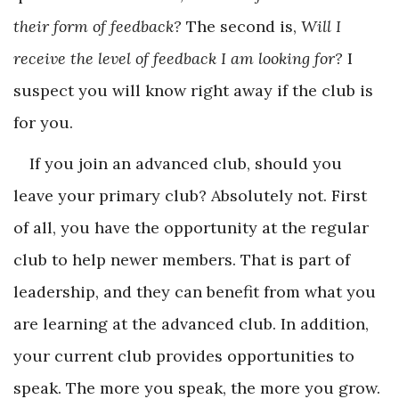
their form of feedback?
The second is,
Will I
receive the level of feedback I am looking for?
I
suspect you will know right away if the club is
for you.
If you join an advanced club, should you
leave your primary club? Absolutely not. First
of all, you have the opportunity at the regular
club to help newer members. That is part of
leadership, and they can benefit from what you
are learning at the advanced club. In addition,
your current club provides opportunities to
speak. The more you speak, the more you grow.