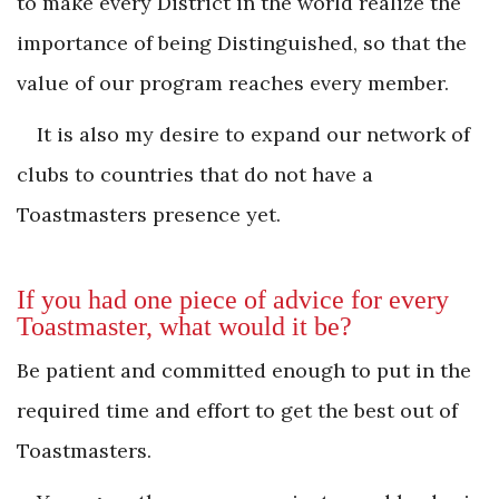
to make every District in the world realize the
importance of being Distinguished, so that the
value of our program reaches every member.
It is also my desire to expand our network of
clubs to countries that do not have a
Toastmasters presence yet.
If you had one piece of advice for every
Toastmaster, what would it be?
Be patient and committed enough to put in the
required time and effort to get the best out of
Toastmasters.