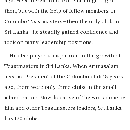
ago. He suffered from “extreme stage fright”
then, but with the help of fellow members in
Colombo Toastmasters—then the only club in
Sri Lanka—he steadily gained confidence and
took on many leadership positions.
He also played a major role in the growth of
Toastmasters in Sri Lanka. When Arunasalam
became President of the Colombo club 15 years
ago, there were only three clubs in the small
island nation. Now, because of the work done by
him and other Toastmasters leaders, Sri Lanka
has 120 clubs.