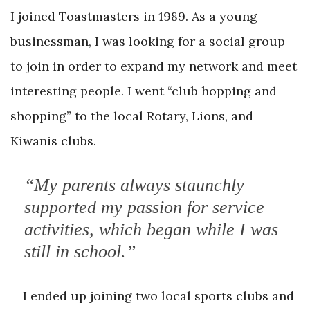
I joined Toastmasters in 1989. As a young
businessman, I was looking for a social group
to join in order to expand my network and meet
interesting people. I went “club hopping and
shopping” to the local Rotary, Lions, and
Kiwanis clubs.
“My parents always staunchly
supported my passion for service
activities, which began while I was
still in school.”
I ended up joining two local sports clubs and