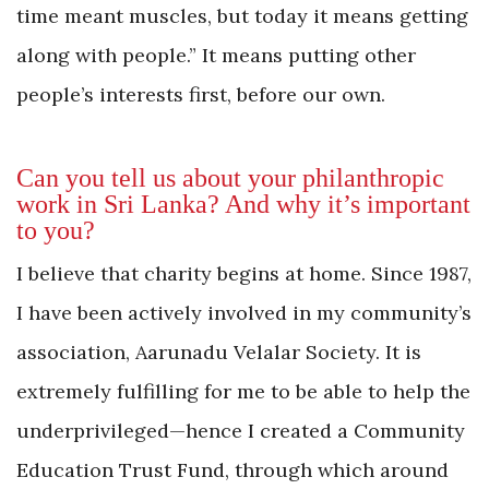
time meant muscles, but today it means getting
along with people.” It means putting other
people’s interests first, before our own.
Can you tell us about your philanthropic
work in Sri Lanka? And why it’s important
to you?
I believe that charity begins at home. Since 1987,
I have been actively involved in my community’s
association, Aarunadu Velalar Society. It is
extremely fulfilling for me to be able to help the
underprivileged—hence I created a Community
Education Trust Fund, through which around