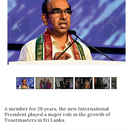
1
/
7
A member for 28 years, the new International
President played a major role in the growth of
Toastmasters in Sri Lanka.