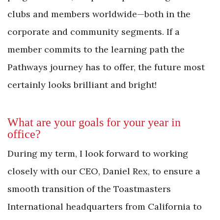
clubs and members worldwide—both in the
corporate and community segments. If a
member commits to the learning path the
Pathways journey has to offer, the future most
certainly looks brilliant and bright!
What are your goals for your year in
office?
During my term, I look forward to working
closely with our CEO, Daniel Rex, to ensure a
smooth transition of the Toastmasters
International headquarters from California to