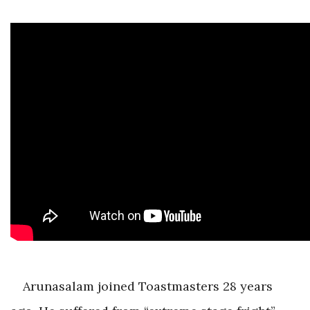
Arunasalam joined Toastmasters 28 years