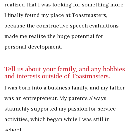
realized that I was looking for something more.
I finally found my place at Toastmasters,
because the constructive speech evaluations
made me realize the huge potential for
personal development.
Tell us about your family, and any hobbies
and ­interests outside of Toastmasters.
I was born into a business family, and my father
was an entrepreneur. My parents always
staunchly supported my passion for service
activities, which began while I was still in
school.