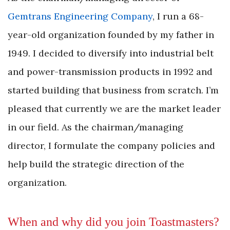
Gemtrans Engineering Company
, I run a 68-
year-old organization founded by my father in
1949. I decided to diversify into industrial belt
and power-transmission products in 1992 and
started building that business from scratch. I’m
pleased that currently we are the market leader
in our field. As the chairman/managing
director, I formulate the company policies and
help build the strategic direction of the
organization.
When and why did you join Toastmasters?