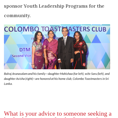
sponsor Youth Leadership Programs for the
community.
Balraj Arunasalam and his family­—daughter Mahishaa (far left), wife Saru (left), and
daughter Avisha (right)—are honored at his home club, Colombo Toastmasters in Sri
Lanka.
What is your advice to someone seeking a