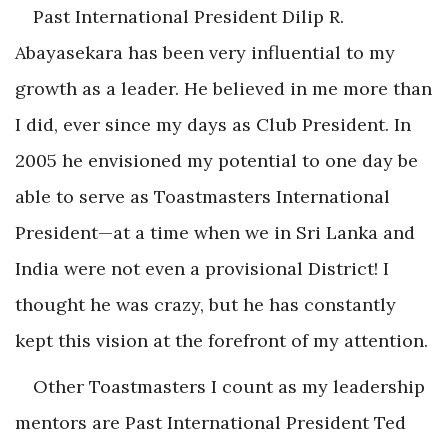
Past International President Dilip R.
Abayasekara has been very influential to my
growth as a leader. He believed in me more than
I did, ever since my days as Club President. In
2005 he envisioned my potential to one day be
able to serve as Toastmasters International
President—at a time when we in Sri Lanka and
India were not even a provisional District! I
thought he was crazy, but he has constantly
kept this vision at the forefront of my attention.
Other Toastmasters I count as my leadership
mentors are Past International President Ted