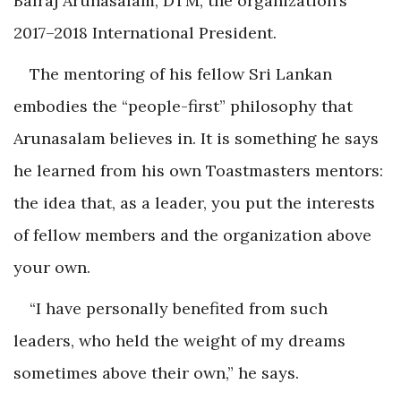
Balraj Arunasalam, DTM, the organization’s
2017–2018 International President.
The mentoring of his fellow Sri Lankan
embodies the “people-first” philosophy that
Arunasalam believes in. It is something he says
he learned from his own Toastmasters mentors:
the idea that, as a leader, you put the interests
of fellow members and the organization above
your own.
“I have personally benefited from such
leaders, who held the weight of my dreams
sometimes above their own,” he says.