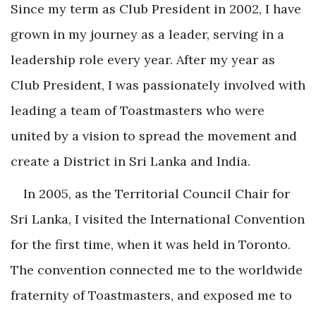
Since my term as Club President in 2002, I have
grown in my journey as a leader, serving in a
leadership role every year. After my year as
Club President, I was passionately involved with
leading a team of Toastmasters who were
united by a vision to spread the movement and
create a District in Sri Lanka and India.
In 2005, as the Territorial Council Chair for
Sri Lanka, I visited the International Convention
for the first time, when it was held in Toronto.
The convention connected me to the worldwide
fraternity of Toastmasters, and exposed me to