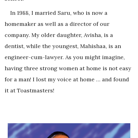
In 1988, I married Saru, who is now a
homemaker as well as a director of our
company. My older daughter, Avisha, is a
dentist, while the youngest, Mahishaa, is an
engineer-cum-lawyer. As you might imagine,
having three strong women at home is not easy
for a man! I lost my voice at home … and found
it at Toastmasters!