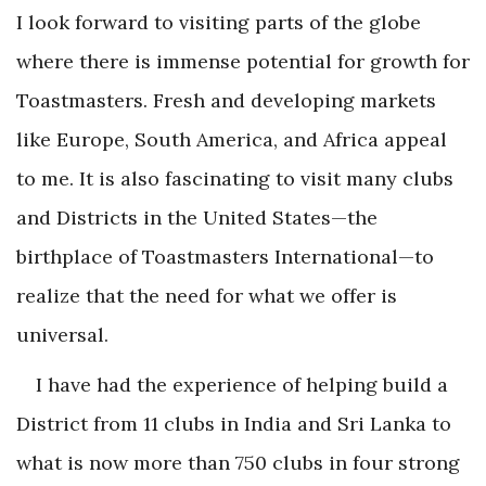
I look forward to visiting parts of the globe
where there is immense potential for growth for
Toastmasters. Fresh and developing markets
like Europe, South America, and Africa appeal
to me. It is also fascinating to visit many clubs
and Districts in the United States—the
birthplace of Toastmasters International—to
realize that the need for what we offer is
universal.
I have had the experience of helping build a
District from 11 clubs in India and Sri Lanka to
what is now more than 750 clubs in four strong