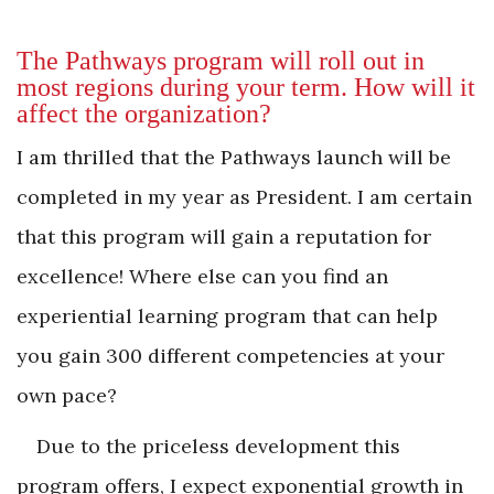
The Pathways program will roll out in
most regions during your term. How will it
affect the organization?
I am thrilled that the Pathways launch will be
completed in my year as President. I am certain
that this program will gain a reputation for
excellence! Where else can you find an
experiential learning program that can help
you gain 300 different competencies at your
own pace?
Due to the priceless development this
program offers, I expect exponential growth in