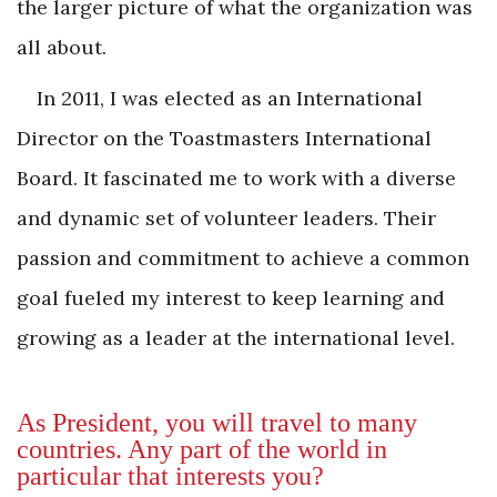
the larger picture of what the organization was
all about.
In 2011, I was elected as an International
Director on the Toastmasters International
Board. It fascinated me to work with a diverse
and dynamic set of volunteer leaders. Their
passion and commitment to achieve a common
goal fueled my interest to keep learning and
growing as a leader at the international level.
As President, you will travel to many
countries. Any part of the world in
particular that interests you?