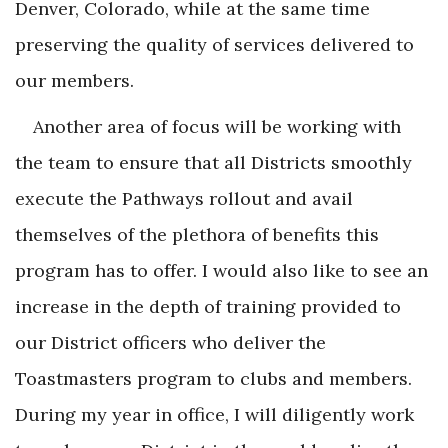
Denver, Colorado, while at the same time
preserving the quality of services delivered to
our members.
Another area of focus will be working with
the team to ensure that all Districts smoothly
execute the Pathways rollout and avail
themselves of the plethora of benefits this
program has to offer. I would also like to see an
increase in the depth of training provided to
our District officers who deliver the
Toastmasters program to clubs and members.
During my year in office, I will diligently work