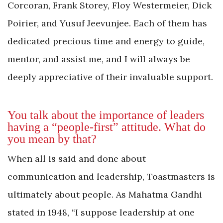
Corcoran, Frank Storey, Floy Westermeier, Dick
Poirier, and Yusuf Jeevunjee. Each of them has
dedicated precious time and energy to guide,
mentor, and assist me, and I will always be
deeply appreciative of their invaluable support.
You talk about the importance of leaders
having a “people-first” attitude. What do
you mean by that?
When all is said and done about
communication and leadership, Toastmasters is
ultimately about people. As Mahatma Gandhi
stated in 1948, “I suppose leadership at one