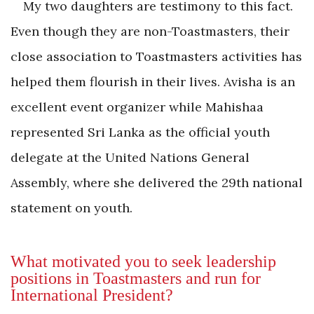
My two daughters are testimony to this fact.
Even though they are non-Toastmasters, their
close association to Toastmasters activities has
helped them flourish in their lives. Avisha is an
excellent event organizer while Mahishaa
represented Sri Lanka as the official youth
delegate at the United Nations General
Assembly, where she delivered the 29th national
statement on youth.
What motivated you to seek leadership
positions in Toastmasters and run for
International President?