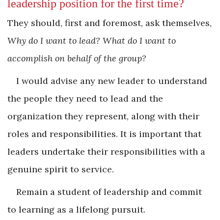
­leadership position for the first time?
They should, first and foremost, ask themselves,
Why do I want to lead? What do I want to
accomplish on behalf of the group?
I would advise any new leader to understand
the people they need to lead and the
organization they represent, along with their
roles and responsibilities. It is important that
leaders undertake their responsibilities with a
genuine spirit to service.
Remain a student of leadership and commit
to learning as a lifelong pursuit.