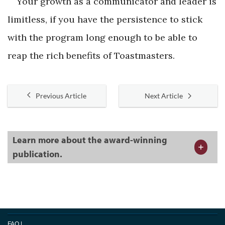
Your growth as a communicator and leader is
limitless, if you have the persistence to stick
with the program long enough to be able to
reap the rich benefits of Toastmasters.
Previous Article
Next Article
Learn more about the award-winning
publication.
FAQ
|