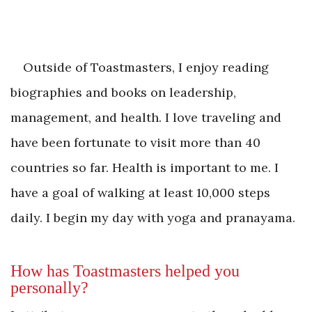
Outside of Toastmasters, I enjoy reading
biographies and books on leadership,
management, and health. I love traveling and
have been fortunate to visit more than 40
countries so far. Health is important to me. I
have a goal of walking at least 10,000 steps
daily. I begin my day with yoga and pranayama.
How has Toastmasters helped you
personally?