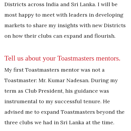
Districts across India and Sri Lanka. I will be
most happy to meet with leaders in developing
markets to share my insights with new Districts
on how their clubs can expand and flourish.
Tell us about your Toastmasters mentors.
My first Toastmasters mentor was not a
Toastmaster: Mr. Kumar Nadesan. During my
term as Club President, his guidance was
instrumental to my successful tenure. He
advised me to expand Toastmasters beyond the
three clubs we had in Sri Lanka at the time.