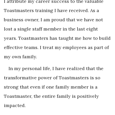
I attribute my career success to the valuable
Toastmasters training I have received. As a
business owner, I am proud that we have not
lost a single staff member in the last eight
years. Toastmasters has taught me how to build
effective teams. I treat my employees as part of
my own family.
In my personal life, I have realized that the
transformative power of Toastmasters is so
strong that even if one family member is a
Toastmaster, the entire family is positively
impacted.