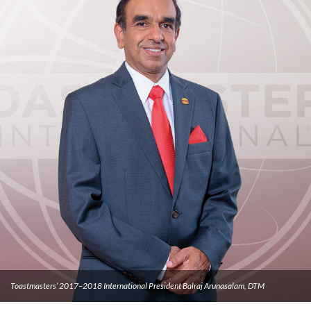
Toastmasters’ 2017–2018 International President Balraj Arunasalam, DTM