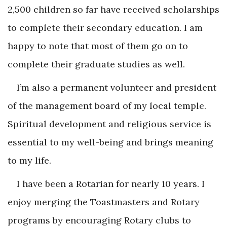
2,500 children so far have received scholarships
to complete their secondary education. I am
happy to note that most of them go on to
complete their graduate studies as well.
I’m also a permanent volunteer and president
of the management board of my local temple.
Spiritual development and religious service is
essential to my well-being and brings meaning
to my life.
I have been a Rotarian for nearly 10 years. I
enjoy merging the Toastmasters and Rotary
programs by encouraging Rotary clubs to