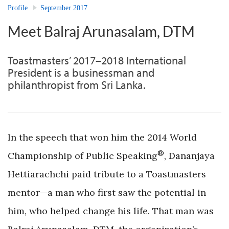
Profile
September 2017
Meet Balraj Arunasalam, DTM
Toastmasters’ 2017–2018 International
President is a businessman and
philanthropist from Sri Lanka.
In the speech that won him the 2014 World
®
Championship of Public Speaking
, Dananjaya
Hettiarachchi paid tribute to a Toastmasters
mentor—a man who first saw the potential in
him, who helped change his life. That man was