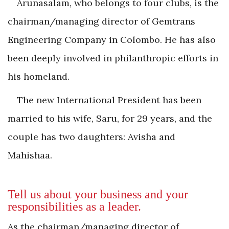
Arunasalam, who belongs to four clubs, is the
chairman/managing director of Gemtrans
Engineering Company in ­Colombo. He has also
been deeply involved in philanthropic efforts in
his homeland.
The new International President has been
married to his wife, Saru, for 29 years, and the
couple has two daughters: Avisha and
Mahishaa.
Tell us about your business and your
responsibilities as a leader.
As the chairman/managing director of