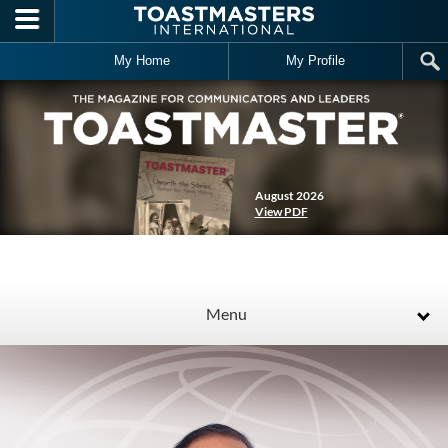
Skip to main content
My Home
My Profile
August 2026
View PDF
Menu