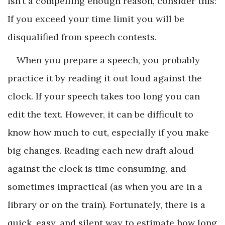
isn’t a compelling enough reason, consider this:
If you exceed your time limit you will be
disqualified from speech contests.
When you prepare a speech, you probably
practice it by reading it out loud against the
clock. If your speech takes too long you can
edit the text. However, it can be difficult to
know how much to cut, especially if you make
big changes. Reading each new draft aloud
against the clock is time consuming, and
sometimes impractical (as when you are in a
library or on the train). Fortunately, there is a
quick, easy, and silent way to estimate how long