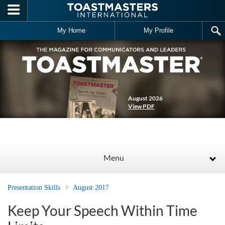
Skip to main content
My Home
My Profile
August 2026
View PDF
Menu
Presentation Skills
August 2017
Keep Your Speech Within Time