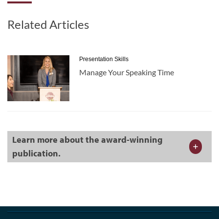
Related Articles
Presentation Skills
Manage Your Speaking Time
Learn more about the award-winning
publication.