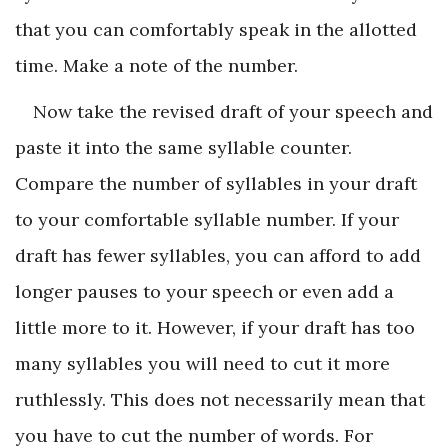
that you can comfortably speak in the allotted
time. Make a note of the number.
Now take the revised draft of your speech and
paste it into the same syllable counter.
Compare the number of syllables in your draft
to your comfortable syllable number. If your
draft has fewer syllables, you can afford to add
longer pauses to your speech or even add a
little more to it. However, if your draft has too
many syllables you will need to cut it more
ruthlessly. This does not necessarily mean that
you have to cut the number of words. For