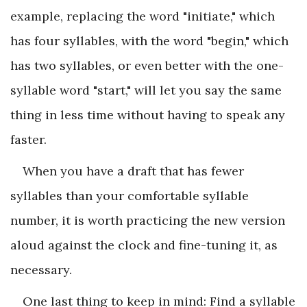
example, replacing the word "initiate," which
has four syllables, with the word "begin," which
has two syllables, or even better with the one-
syllable word "start," will let you say the same
thing in less time without having to speak any
faster.
When you have a draft that has fewer
syllables than your comfortable syllable
number, it is worth practicing the new version
aloud against the clock and fine-tuning it, as
necessary.
One last thing to keep in mind: Find a syllable