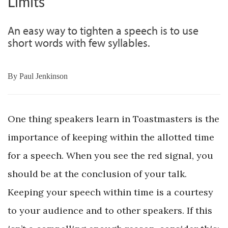
Limits
An easy way to tighten a speech is to use
short words with few syllables.
By
Paul Jenkinson
One thing speakers learn in Toastmasters is the
importance of keeping within the allotted time
for a speech. When you see the red signal, you
should be at the conclusion of your talk.
Keeping your speech within time is a courtesy
to your audience and to other speakers. If this