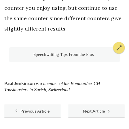
counter you enjoy using, but continue to use
the same counter since different counters give
slightly different results.
Speechwriting Tips From the Pros
Paul Jenkinson
is a member of the Bombardier CH
Toastmasters in Zurich, Switzerland.
Previous Article
Next Article