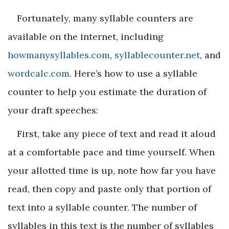
Fortunately, many syllable counters are
available on the internet, including
howmanysyllables.com
,
syllablecounter.net
, and
wordcalc.com
. Here’s how to use a syllable
counter to help you estimate the duration of
your draft speeches:
First, take any piece of text and read it aloud
at a comfortable pace and time yourself. When
your allotted time is up, note how far you have
read, then copy and paste only that portion of
text into a syllable counter. The number of
syllables in this text is the number of syllables