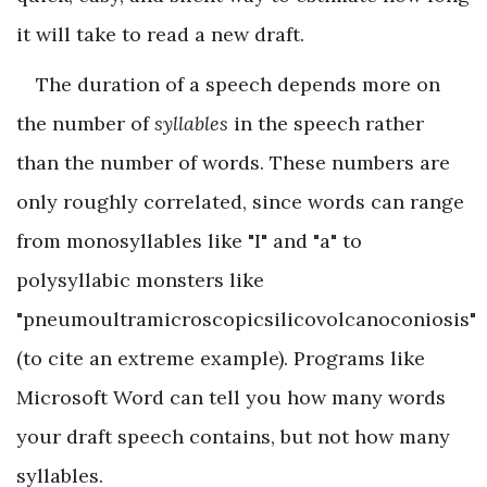
it will take to read a new draft.
The duration of a speech depends more on
the number of
syllables
in the speech rather
than the number of words. These numbers are
only roughly correlated, since words can range
from monosyllables like "I" and "a" to
polysyllabic monsters like
"pneumoultramicroscopicsilicovolcanoconiosis"
(to cite an extreme example). Programs like
Microsoft Word can tell you how many words
your draft speech contains, but not how many
syllables.