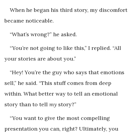
When he began his third story, my discomfort
became ­noticeable.
“What’s wrong?” he asked.
“You’re not going to like this,” I replied. “All
your stories are about you.”
“Hey! You’re the guy who says that emotions
sell,” he said. “This stuff comes from deep
within. What better way to tell an emotional
story than to tell
my
story?”
“You want to give the most compelling
presentation you can, right? Ultimately, you