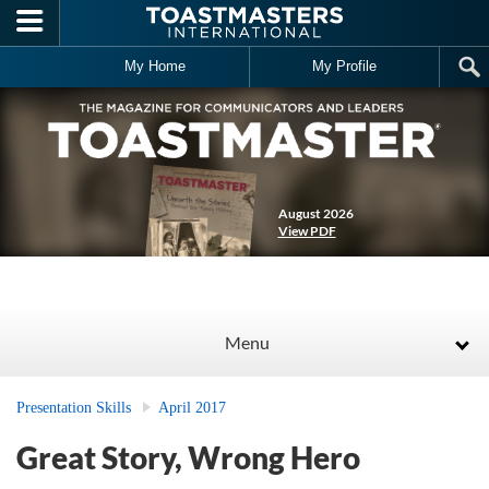
Skip to main content
My Home
My Profile
August 2026
View PDF
Menu
Presentation Skills
April 2017
Great Story, Wrong Hero