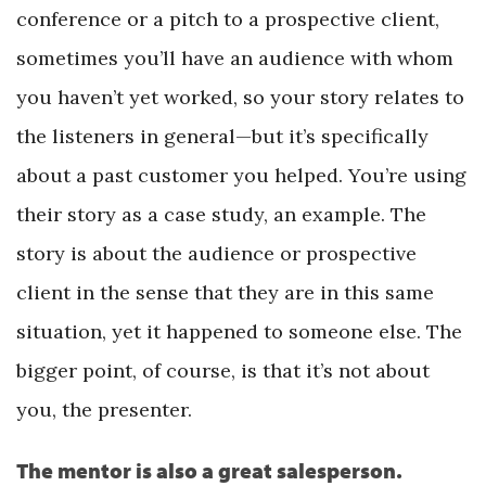
conference or a pitch to a prospective client,
sometimes you’ll have an audience with whom
you haven’t yet worked, so your story relates to
the listeners in general—but it’s specifically
about a past customer you helped. You’re using
their story as a case study, an example. The
story is about the audience or prospective
client in the sense that they are in this same
situation, yet it happened to someone else. The
bigger point, of course, is that it’s not about
you, the presenter.
The mentor is also a great salesperson.