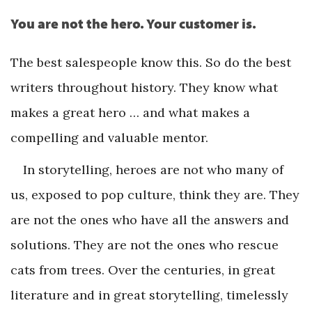
You are not the hero. Your customer is.
The best salespeople know this. So do the best
writers throughout history. They know what
makes a great hero … and what makes a
compelling and valuable mentor.
In storytelling, heroes are not who many of
us, exposed to pop culture, think they are. They
are not the ones who have all the answers and
solutions. They are not the ones who rescue
cats from trees. Over the centuries, in great
literature and in great storytelling, timelessly