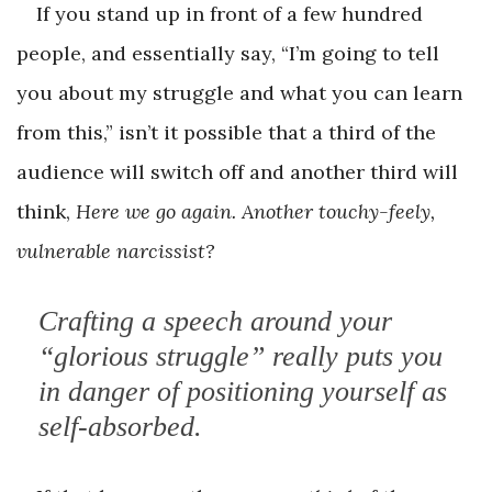
If you stand up in front of a few hundred
people, and essentially say, “I’m going to tell
you about my struggle and what you can learn
from this,” isn’t it possible that a third of the
audience will switch off and another third will
think,
Here we go again. Another touchy-feely,
vulnerable narcissist?
Crafting a speech around your
“glorious struggle” really puts you
in danger of ­positioning yourself as
self-absorbed.