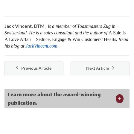
Jack Vincent, DTM
, is a member of Toastmasters Zug in ­
Switzerland. He is a sales consultant and the author of
A Sale Is
A Love Affair—Seduce, Engage & Win Customers’ Hearts
. Read
his blog at
JackVincent.com
.
Previous Article
Next Article
Learn more about the award-winning
publication.