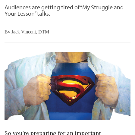
Audiences are getting tired of “My Struggle and
Your Lesson” talks.
By
Jack Vincent, DTM
So you’re preparing for an important