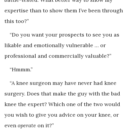
expertise than to show them I’ve been through
this too?”
“Do you want your prospects to see you as
likable and emotionally vulnerable … or
professional and commercially valuable?”
“Hmmm.”
“A knee surgeon may have never had knee
surgery. Does that make the guy with the bad
knee the expert? Which one of the two would
you wish to give you advice on your knee, or
even ­
operate
on it?”