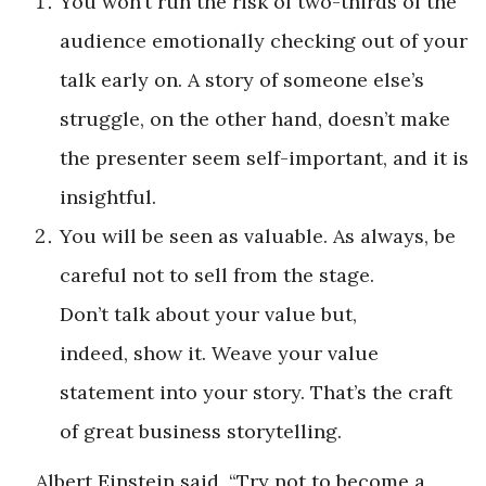
You won’t run the risk of two-thirds of the
audience emotionally checking out of your
talk early on. A story of someone else’s
struggle, on the other hand, doesn’t make
the presenter seem self-important, and it is
insightful.
You will be seen as valuable. As always, be
careful not to sell from the stage.
Don’t talk about your value but,
indeed, show it. Weave your value
statement into your story. That’s the craft
of great business storytelling.
Albert Einstein said, “Try not to become a