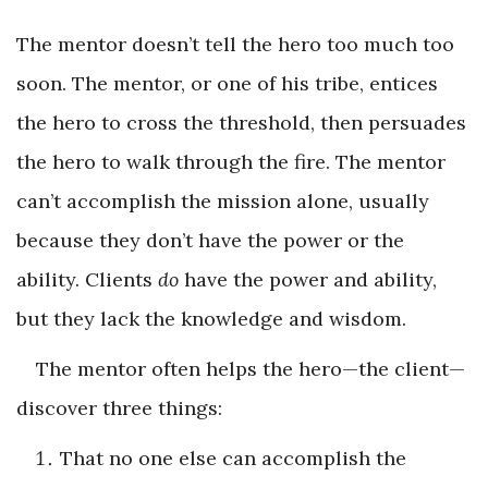
The mentor doesn’t tell the hero too much too
soon. The mentor, or one of his tribe, entices
the hero to cross the threshold, then persuades
the hero to walk through the fire. The mentor
can’t accomplish the mission alone, usually
because they don’t have the power or the
ability. Clients
do
have the power and ability,
but they lack the knowledge and wisdom.
The mentor often helps the hero—the client—
discover three things:
That no one else can accomplish the