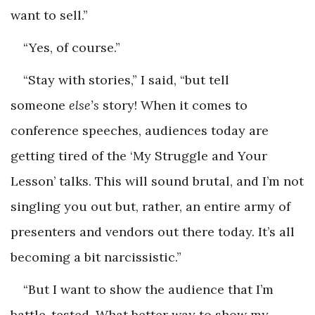
want to sell.”
“Yes, of course.”
“Stay with stories,” I said, “but tell
someone
else’s
story! When it comes to
conference speeches, audiences today are
getting tired of the ‘My Struggle and Your
Lesson’ talks. This will sound brutal, and I’m not
singling you out but, rather, an entire army of
presenters and vendors out there today. It’s all
becoming a bit narcissistic.”
“But I want to show the audience that I’m
battle-tested. What better way to show my