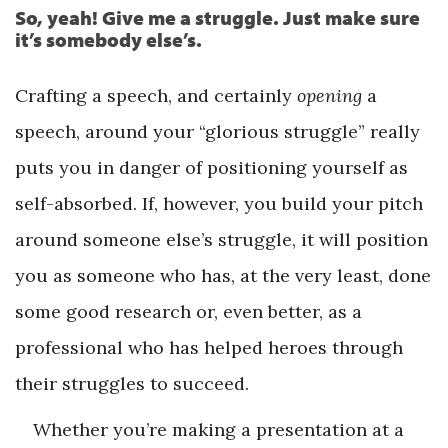
So, yeah! Give me a struggle. Just make sure
it’s somebody else’s.
Crafting a speech, and certainly
opening
a
speech, around your “glorious struggle” really
puts you in danger of positioning yourself as
self-absorbed. If, however, you build your pitch
around someone else’s struggle, it will position
you as someone who has, at the very least, done
some good research or, even better, as a
professional who has helped heroes through
their struggles to succeed.
Whether you’re making a presentation at a