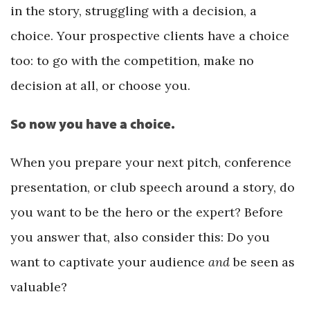
in the story, struggling with a decision, a
choice. Your prospective clients have a choice
too: to go with the competition, make no
decision at all, or choose you.
So now you have a choice.
When you prepare your next pitch, conference
presentation, or club speech around a story, do
you want to be the hero or the expert? Before
you answer that, also consider this: Do you
want to captivate your audience
and
be seen as
valuable?