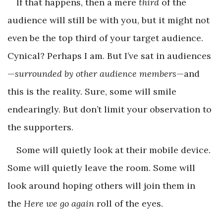
If that happens, then a mere
third
of the
audience will still be with you, but it might not
even be the top third of your target audience.
Cynical? Perhaps I am. But I’ve sat in audiences
—
surrounded by other audience members
—and
this is the reality. Sure, some will smile
endearingly. But don’t limit your observation to
the supporters.
Some will quietly look at their mobile device.
Some will quietly leave the room. Some will
look around hoping others will join them in
the
Here we go again
roll of the eyes.