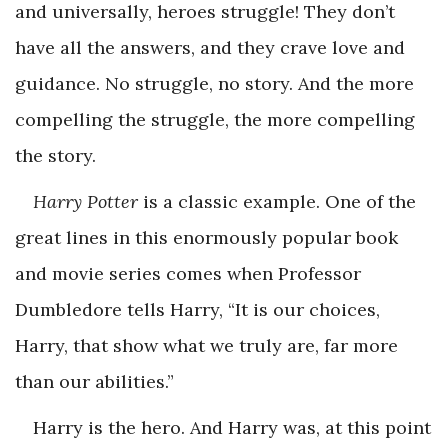
and universally, heroes struggle! They don’t
have all the answers, and they crave love and
guidance. No struggle, no story. And the more
compelling the struggle, the more compelling
the story.
Harry Potter
is a classic example. One of the
great lines in this enormously popular book
and movie series comes when Professor
Dumbledore tells Harry, “It is our choices,
Harry, that show what we truly are, far more
than our abilities.”
Harry is the hero. And Harry was, at this point