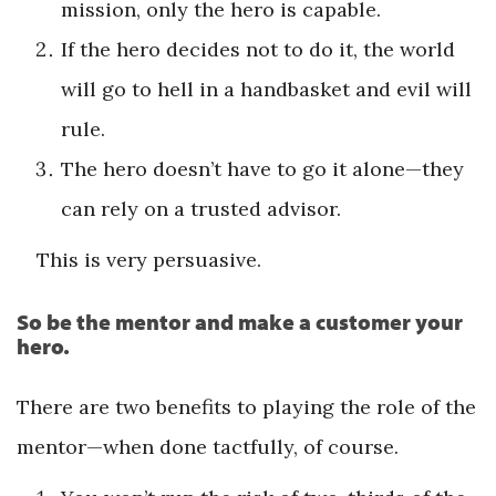
mission, only the hero is capable.
If the hero decides not to do it, the world
will go to hell in a handbasket and evil will
rule.
The hero doesn’t have to go it alone—they
can rely on a ­trusted advisor.
This is very persuasive.
So be the mentor and make a customer your
hero.
There are two benefits to playing the role of the
mentor—when done tactfully, of course.