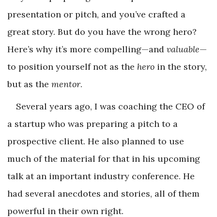
presentation or pitch, and you’ve crafted a
great story. But do you have the wrong hero?
Here’s why it’s more compelling—and
valuable
—
to position yourself not as the
hero
in the story,
but as the
mentor
.
Several years ago, I was coaching the CEO of
a startup who was preparing a pitch to a
prospective client. He also planned to use
much of the material for that in his upcoming
talk at an important industry conference. He
had several anecdotes and stories, all of them
powerful in their own right.