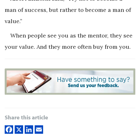
man of success, but rather to become a man of
value.”
When people see you as the mentor, they see
your value. And they more often buy from you.
Share this article