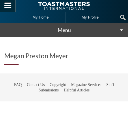
Skip to main content
My Home
My Profile
Menu
Megan Preston Meyer
FAQ
Contact Us
Copyright
Magazine Services
Staff
Submissions
Helpful Articles