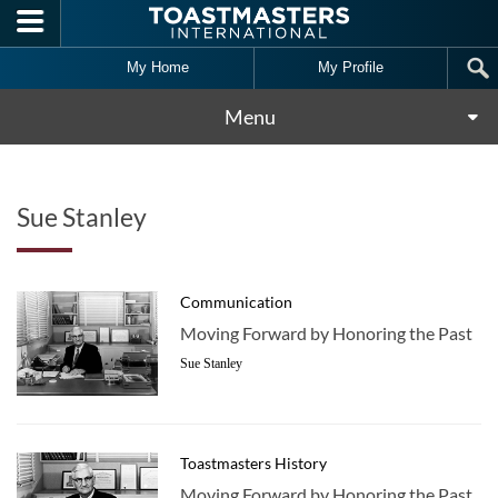
Skip to main content
My Home
My Profile
Menu
Sue Stanley
Communication
Moving Forward by Honoring the Past
Sue Stanley
Toastmasters History
Moving Forward by Honoring the Past