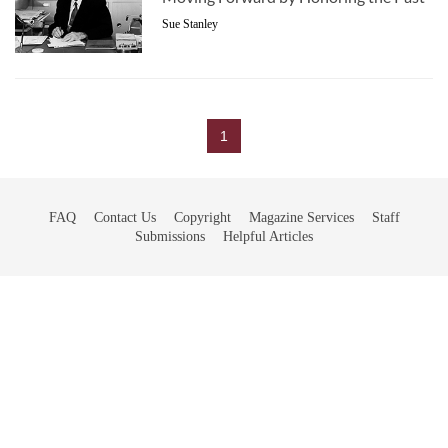
Sue Stanley
1
FAQ
Contact Us
Copyright
Magazine Services
Staff
Submissions
Helpful Articles