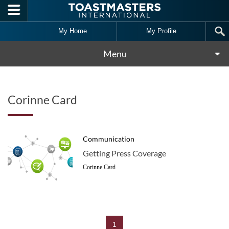
Skip to main content
My Home
My Profile
Menu
Corinne Card
Communication
Getting Press Coverage
Corinne Card
1