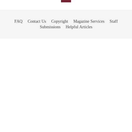
FAQ
Contact Us
Copyright
Magazine Services
Staff
Submissions
Helpful Articles