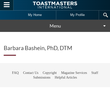
Skip to main content
My Home
My Profile
Menu
Barbara Bashein, PhD, DTM
FAQ
Contact Us
Copyright
Magazine Services
Staff
Submissions
Helpful Articles