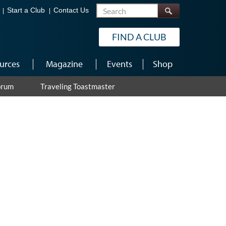
Search
Start a Club
Contact Us
FIND A CLUB
urces
Magazine
Events
Shop
orum
Traveling Toastmaster