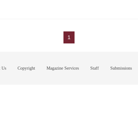
1
t Us
Copyright
Magazine Services
Staff
Submissions