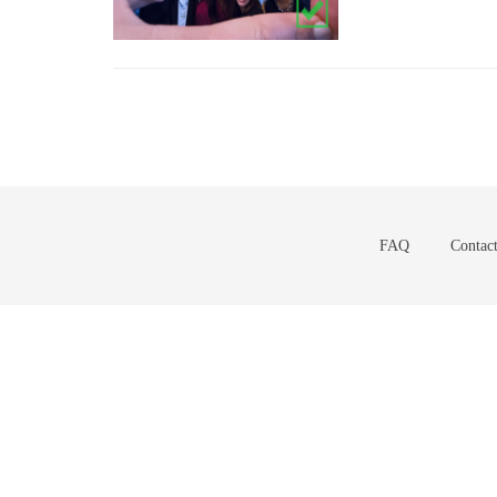
FAQ
Contac