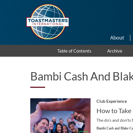
Skip to main content
About
Table of Contents
Archive
Bambi Cash And Blak
Club Experience
How to Take
The do’s and don’ts 
Bambi Cash and Blake Ca