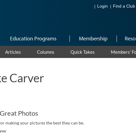
Login
Find a Club
Education Programs
Membership
Reso
Articles
Columns
Quick Takes
Members' F
e Carver
 Great Photos
for making your pictures the best they can be.
rver