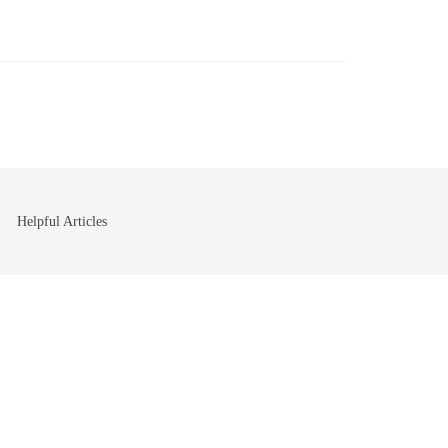
Helpful Articles