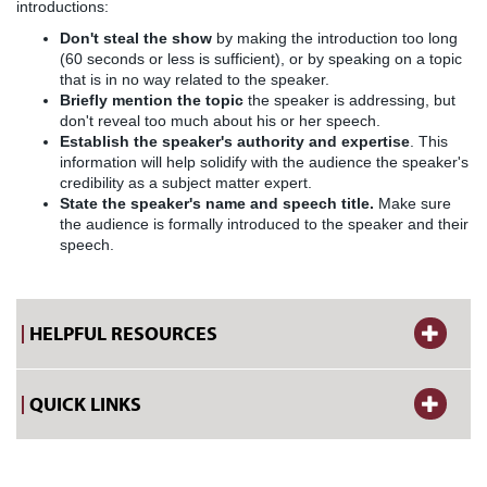
introductions:
Don't steal the show
by making the introduction too long
(60 seconds or less is sufficient), or by speaking on a topic
that is in no way related to the speaker.
Briefly mention the topic
the speaker is addressing, but
don't reveal too much about his or her speech.
Establish the speaker's authority and expertise
. This
information will help solidify with the audience the speaker's
credibility as a subject matter expert.
State the speaker's name and speech title.
Make sure
the audience is formally introduced to the speaker and their
speech.
HELPFUL RESOURCES
QUICK LINKS