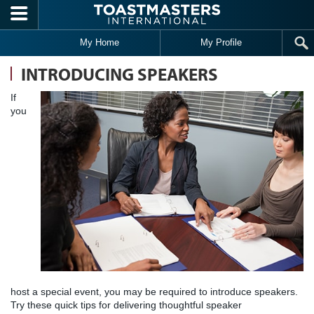
Skip to main content
My Home
My Profile
INTRODUCING SPEAKERS
If
you
host a special event, you may be required to introduce speakers.
Try these quick tips for delivering thoughtful speaker