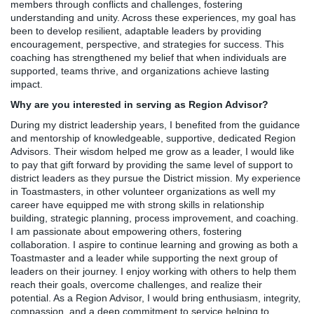
members through conflicts and challenges, fostering
understanding and unity. Across these experiences, my goal has
been to develop resilient, adaptable leaders by providing
encouragement, perspective, and strategies for success. This
coaching has strengthened my belief that when individuals are
supported, teams thrive, and organizations achieve lasting
impact.
Why are you interested in serving as Region Advisor?
During my district leadership years, I benefited from the guidance
and mentorship of knowledgeable, supportive, dedicated Region
Advisors. Their wisdom helped me grow as a leader, I would like
to pay that gift forward by providing the same level of support to
district leaders as they pursue the District mission. My experience
in Toastmasters, in other volunteer organizations as well my
career have equipped me with strong skills in relationship
building, strategic planning, process improvement, and coaching.
I am passionate about empowering others, fostering
collaboration. I aspire to continue learning and growing as both a
Toastmaster and a leader while supporting the next group of
leaders on their journey. I enjoy working with others to help them
reach their goals, overcome challenges, and realize their
potential. As a Region Advisor, I would bring enthusiasm, integrity,
compassion, and a deep commitment to service helping to