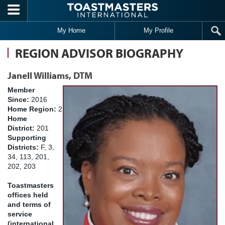
Skip to main content
My Home
My Profile
REGION ADVISOR BIOGRAPHY
Janell Williams, DTM
Member
Since:
2016
Home Region:
2
Home
District:
201
Supporting
Districts:
F, 3,
34, 113, 201,
202, 203
Toastmasters
offices held
and terms of
service
(international,