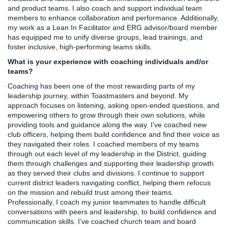
and product teams. I also coach and support individual team
members to enhance collaboration and performance. Additionally,
my work as a Lean In Facilitator and ERG advisor/board member
has equipped me to unify diverse groups, lead trainings, and
foster inclusive, high-performing teams skills.
What is your experience with coaching individuals and/or
teams?
Coaching has been one of the most rewarding parts of my
leadership journey, within Toastmasters and beyond. My
approach focuses on listening, asking open-ended questions, and
empowering others to grow through their own solutions, while
providing tools and guidance along the way. I’ve coached new
club officers, helping them build confidence and find their voice as
they navigated their roles. I coached members of my teams
through out each level of my leadership in the District, guiding
them through challenges and supporting their leadership growth
as they served their clubs and divisions. I continue to support
current district leaders navigating conflict, helping them refocus
on the mission and rebuild trust among their teams.
Professionally, I coach my junior teammates to handle difficult
conversations with peers and leadership, to build confidence and
communication skills. I’ve coached church team and board