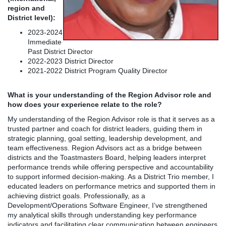
region and
District level):
2023-2024
Immediate
Past District Director
2022-2023 District Director
2021-2022 District Program Quality Director
What is your understanding of the Region Advisor role and
how does your experience relate to the role?
My understanding of the Region Advisor role is that it serves as a
trusted partner and coach for district leaders, guiding them in
strategic planning, goal setting, leadership development, and
team effectiveness. Region Advisors act as a bridge between
districts and the Toastmasters Board, helping leaders interpret
performance trends while offering perspective and accountability
to support informed decision-making. As a District Trio member, I
educated leaders on performance metrics and supported them in
achieving district goals. Professionally, as a
Development/Operations Software Engineer, I’ve strengthened
my analytical skills through understanding key performance
indicators and facilitating clear communication between engineers