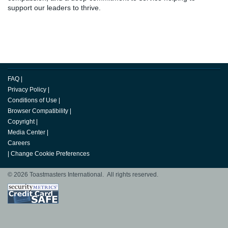
support our leaders to thrive.
FAQ
|
Privacy Policy
|
Conditions of Use
|
Browser Compatibility
|
Copyright
|
Media Center
|
Careers
|
Change Cookie Preferences
© 2026 Toastmasters International. All rights reserved.