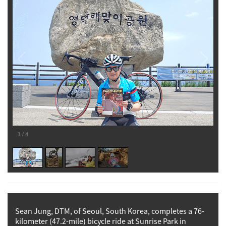
1
/
4
Sean Jung, DTM, of Seoul, South Korea, completes a 76-
kilometer (47.2-mile) bicycle ride at Sunrise Park in