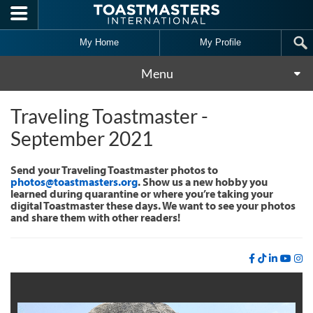
Skip to main content
My Home
My Profile
Menu
Traveling Toastmaster -
September 2021
Send your Traveling Toastmaster photos to
photos@toastmasters.org
. Show us a new hobby you
learned during quarantine or where you’re taking your
digital Toastmaster these days. We want to see your photos
and share them with other readers!