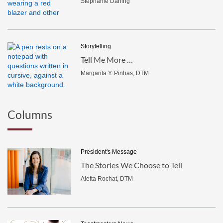
Stephanie Darling
Storytelling
Tell Me More …
Margarita Y. Pinhas, DTM
Columns
President's Message
The Stories We Choose to Tell
Aletta Rochat, DTM