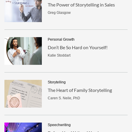
The Power of Storytelling in Sales
Greg Glasgow
Personal Growth
Don’t Be So Hard on Yourself!
Katie Stoddart
Storytelling
The Heart of Family Storytelling
Caren S. Neile, PhD
Speechwriting