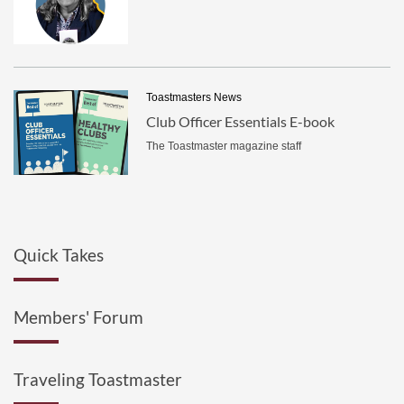
Toastmasters News
Club Officer Essentials E-book
The Toastmaster magazine staff
Quick Takes
Members' Forum
Traveling Toastmaster