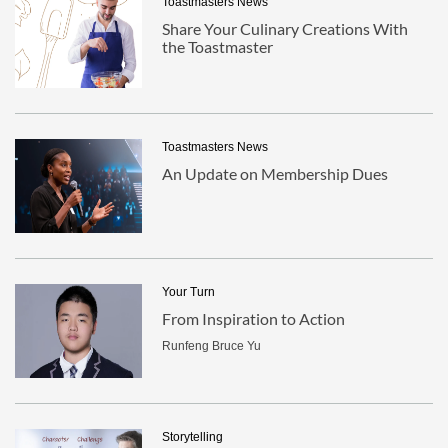
Toastmasters News
Share Your Culinary Creations With
the Toastmaster
Toastmasters News
An Update on Membership Dues
Your Turn
From Inspiration to Action
Runfeng Bruce Yu
Storytelling