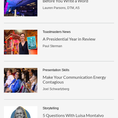
Before You Write a Word
Lauren Parsons, DTM, AS
Toastmasters News
A Presidential Year in Review
Paul Sterman
Presentation Skills
Make Your Communication Energy
Contagious
Joel Schwartzberg
Storytelling
5 Questions With Luisa Montalvo