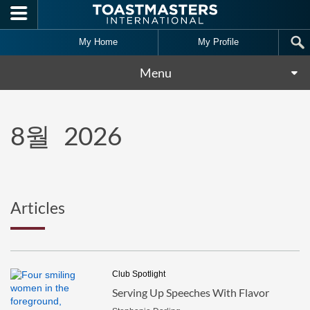
Skip to main content
My Home
My Profile
Menu
8월
2026
Articles
Club Spotlight
Serving Up Speeches With Flavor