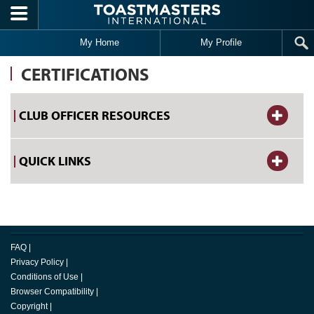
Skip to main content
My Home
My Profile
CERTIFICATIONS
CLUB OFFICER RESOURCES
QUICK LINKS
FAQ
|
Privacy Policy
|
Conditions of Use
|
Browser Compatibility
|
Copyright
|