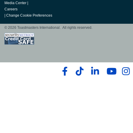
Media Center
|
Careers
|
Change Cookie Preferences
© 2026 Toastmasters International. All rights reserved.